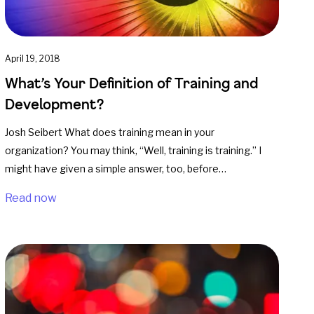
April 19, 2018
What’s Your Definition of Training and
Development?
Josh Seibert What does training mean in your
organization? You may think, “Well, training is training.” I
might have given a simple answer, too, before…
Read now