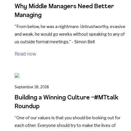
Why Middle Managers Need Better
Managing
"From below, he was a nightmare. Untrustworthy, evasive
and weak, he would go weeks without speaking to any of
us outside formal meetings." - Simon Bell
Read now
September 18, 2018
Building a Winning Culture –#MTtalk
Roundup
“One of our values is that you should be looking out for
each other. Everyone should try to make the lives of