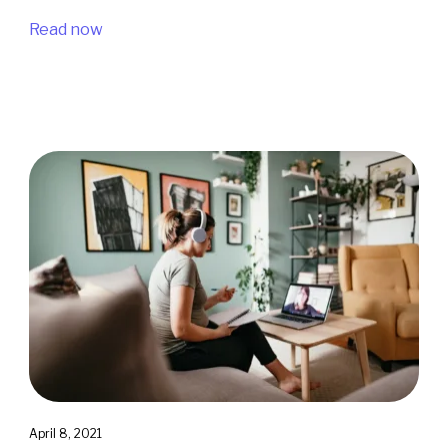
Read now
April 8, 2021