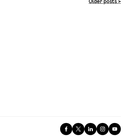
Older posts >