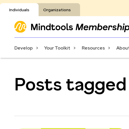
Individuals
Organizations
Develop
Your Toolkit
Resources
About
Posts tagged