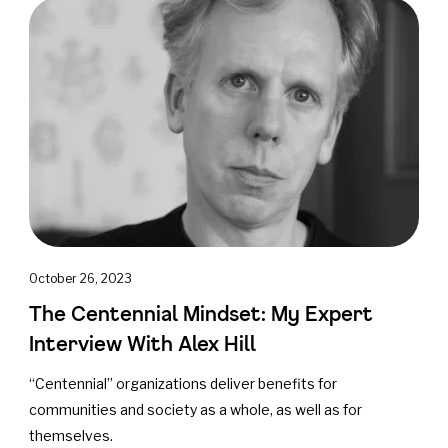
October 26, 2023
The Centennial Mindset: My Expert
Interview With Alex Hill
“Centennial” organizations deliver benefits for
communities and society as a whole, as well as for
themselves.