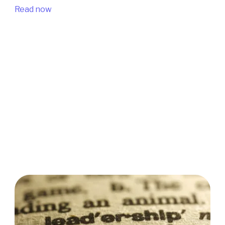
Read now