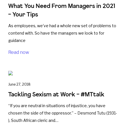
What You Need From Managers in 2021
– Your Tips
As employees, we've had a whole new set of problems to
contend with. So have the managers we look to for
guidance
Read now
June 27, 2018
Tackling Sexism at Work – #MTtalk
“If you are neutral in situations of injustice, you have
chosen the side of the oppressor.” – Desmond Tutu (1931-
), South African cleric and…