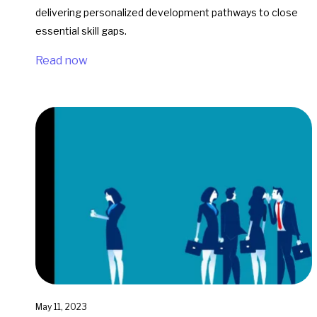
delivering personalized development pathways to close
essential skill gaps.
Read now
May 11, 2023