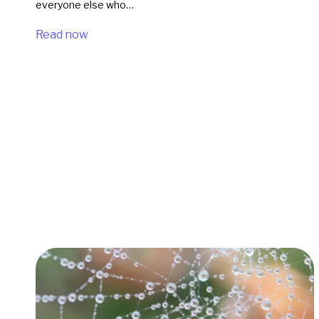
everyone else who…
Read now