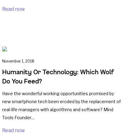
Read now
November 1, 2018
Humanity Or Technology: Which Wolf
Do You Feed?
Have the wonderful working opportunities promised by
new smartphone tech been eroded by the replacement of
real-life managers with algorithms and software? Mind
Tools Founder…
Read now