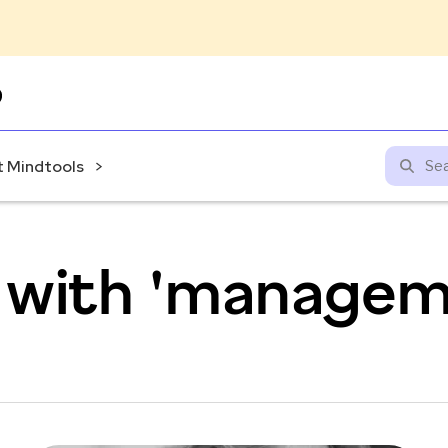
Skip
to
content
 Mindtools
 with 'managem