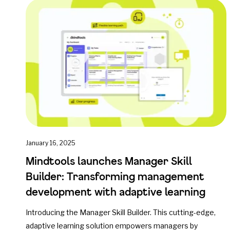
January 16, 2025
Mindtools launches Manager Skill
Builder: Transforming management
development with adaptive learning
Introducing the Manager Skill Builder. This cutting-edge,
adaptive learning solution empowers managers by