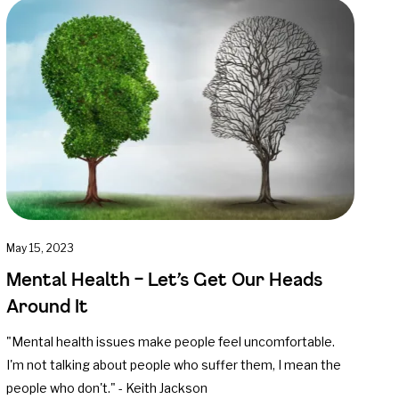
May 15, 2023
Mental Health – Let’s Get Our Heads
Around It
"Mental health issues make people feel uncomfortable.
I'm not talking about people who suffer them, I mean the
people who don't." - Keith Jackson