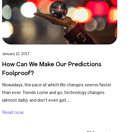
January 12, 2017
How Can We Make Our Predictions
Foolproof?
Nowadays, the pace at which life changes seems faster
than ever. Trends come and go, technology changes
(almost daily), and don’t even get…
Read now