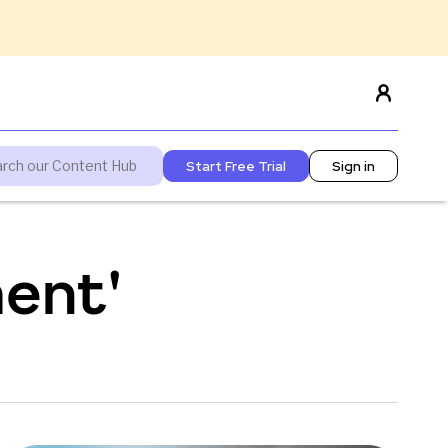
Start Free Trial
Sign in
ent'