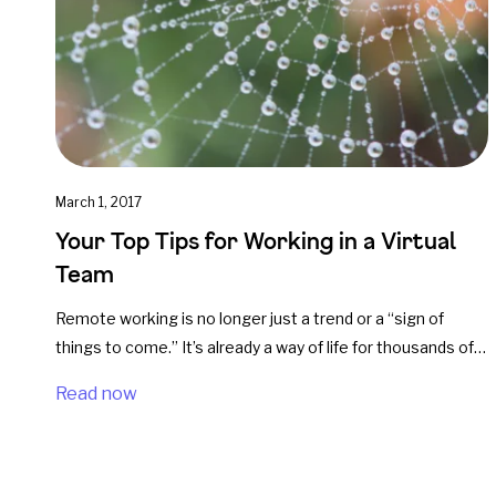
March 1, 2017
Your Top Tips for Working in a Virtual
Team
Remote working is no longer just a trend or a “sign of
things to come.” It’s already a way of life for thousands of…
Read now