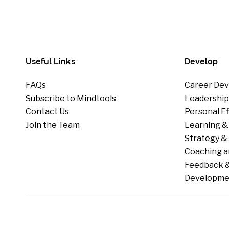
Useful Links
Develop
FAQs
Career Dev
Subscribe to Mindtools
Leadershi
Contact Us
Personal E
Join the Team
Learning &
Strategy & 
Coaching a
Feedback &
Developme