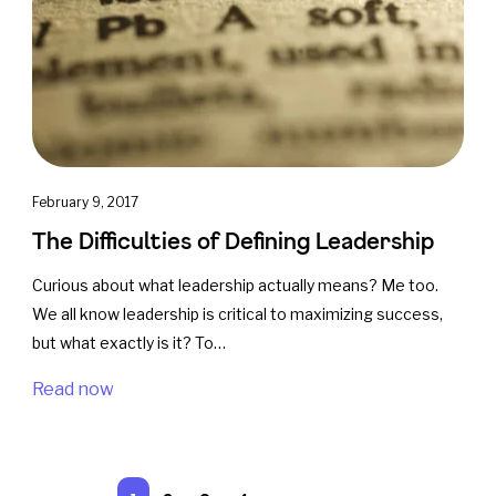
February 9, 2017
The Difficulties of Defining Leadership
Curious about what leadership actually means? Me too.
We all know leadership is critical to maximizing success,
but what exactly is it? To…
Read now