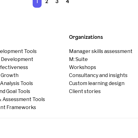
1
2
3
4
Organizations
elopment Tools
Manager skills assessment
p Development
M: Suite
ffectiveness
Workshops
 Growth
Consultancy and insights
Analysis Tools
Custom learning design
nd Goal Tools
Client stories
 Assessment Tools
nt Frameworks