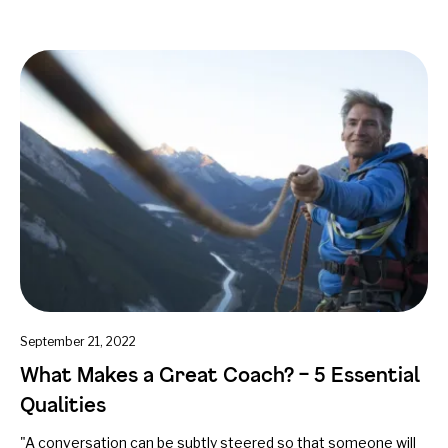
September 21, 2022
What Makes a Great Coach? – 5 Essential
Qualities
"A conversation can be subtly steered so that someone will