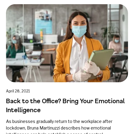
April 28, 2021
Back to the Office? Bring Your Emotional
Intelligence
As businesses gradually return to the workplace after
lockdown, Bruna Martinuzzi describes how emotional