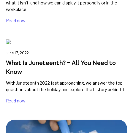
what it isn't, and how we can display it personally or in the
workplace
Read now
June 17, 2022
What Is Juneteenth? – All You Need to
Know
With Juneteenth 2022 fast approaching, we answer the top
questions about the holiday and explore the history behind it
Read now