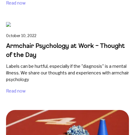
Read now
October 10, 2022
Armchair Psychology at Work – Thought
of the Day
Labels can be hurtful, especially if the "diagnosis" is a mental
illness. We share our thoughts and experiences with armchair
psychology
Read now