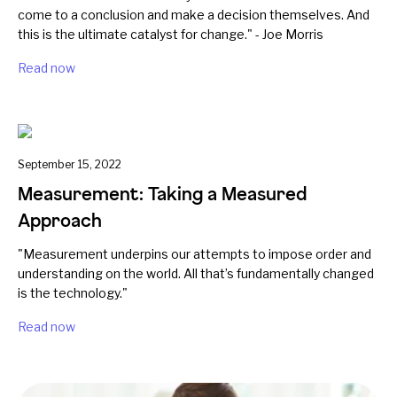
come to a conclusion and make a decision themselves. And
this is the ultimate catalyst for change." - Joe Morris
Read now
September 15, 2022
Measurement: Taking a Measured
Approach
"Measurement underpins our attempts to impose order and
understanding on the world. All that’s fundamentally changed
is the technology."
Read now