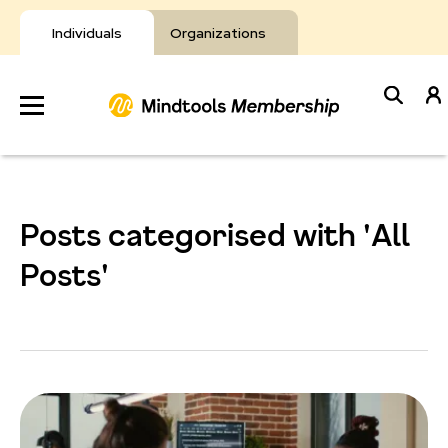
Skip
to
Individuals
Organizations
content
Develop
Your Toolkit
Posts categorised with 'All
Resources
Posts'
About Mindtools