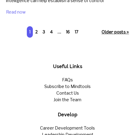
intelligence can help establish a sense of control
Read now
1
2
3
4
…
16
17
Older posts >
Useful Links
FAQs
Subscribe to Mindtools
Contact Us
Join the Team
Develop
Career Development Tools
Leadership Development