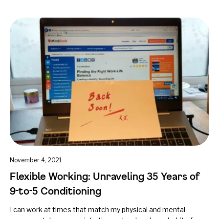
November 4, 2021
Flexible Working: Unraveling 35 Years of
9-to-5 Conditioning
I can work at times that match my physical and mental