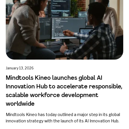
January 13, 2026
Mindtools Kineo launches global AI
Innovation Hub to accelerate responsible,
scalable workforce development
worldwide
Mindtools Kineo has today outlined a major step in its global
innovation strategy with the launch of its AI Innovation Hub.