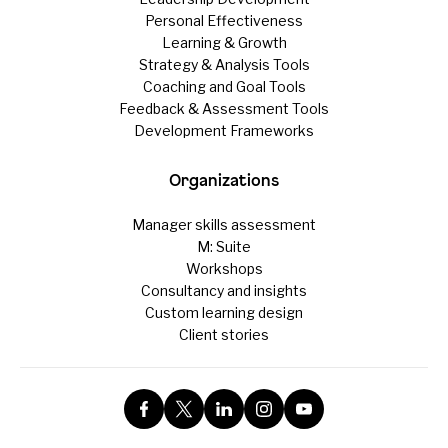
Personal Effectiveness
Learning & Growth
Strategy & Analysis Tools
Coaching and Goal Tools
Feedback & Assessment Tools
Development Frameworks
Organizations
Manager skills assessment
M: Suite
Workshops
Consultancy and insights
Custom learning design
Client stories