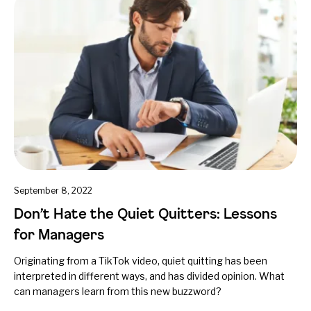
September 8, 2022
Don’t Hate the Quiet Quitters: Lessons
for Managers
Originating from a TikTok video, quiet quitting has been
interpreted in different ways, and has divided opinion. What
can managers learn from this new buzzword?