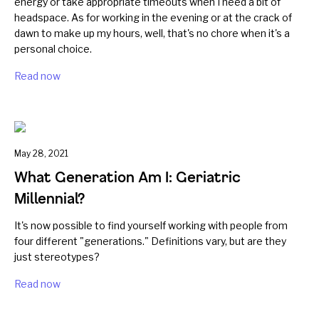
energy or take appropriate timeouts when I need a bit of
headspace. As for working in the evening or at the crack of
dawn to make up my hours, well, that's no chore when it's a
personal choice.
Read now
May 28, 2021
What Generation Am I: Geriatric
Millennial?
It's now possible to find yourself working with people from
four different "generations." Definitions vary, but are they
just stereotypes?
Read now