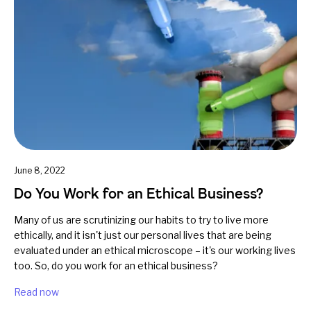
June 8, 2022
Do You Work for an Ethical Business?
Many of us are scrutinizing our habits to try to live more
ethically, and it isn't just our personal lives that are being
evaluated under an ethical microscope – it's our working lives
too. So, do you work for an ethical business?
Read now