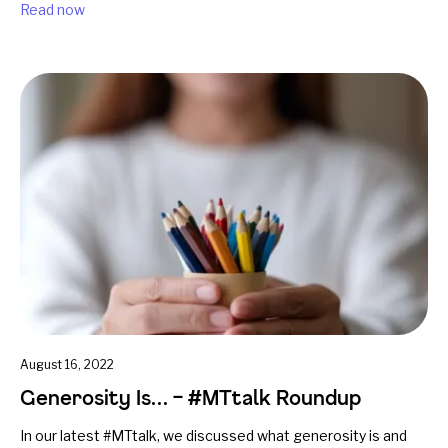
Read now
August 16, 2022
Generosity Is… – #MTtalk Roundup
In our latest #MTtalk, we discussed what generosity is and