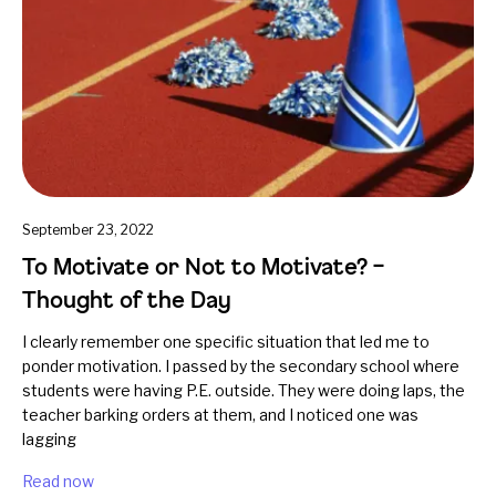
September 23, 2022
To Motivate or Not to Motivate? –
Thought of the Day
I clearly remember one specific situation that led me to
ponder motivation. I passed by the secondary school where
students were having P.E. outside. They were doing laps, the
teacher barking orders at them, and I noticed one was
lagging
Read now