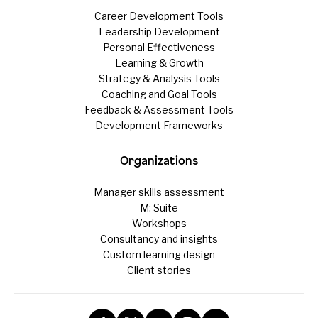
Career Development Tools
Leadership Development
Personal Effectiveness
Learning & Growth
Strategy & Analysis Tools
Coaching and Goal Tools
Feedback & Assessment Tools
Development Frameworks
Organizations
Manager skills assessment
M: Suite
Workshops
Consultancy and insights
Custom learning design
Client stories