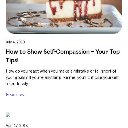
July 4, 2019
How to Show Self-Compassion – Your Top
Tips!
How do you react when you make a mistake or fall short of
your goals? If you’re anything like me, you’ll criticize yourself
relentlessly.
Read now
April 17, 2018