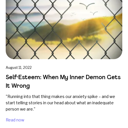
August 11, 2022
Self-Esteem: When My Inner Demon Gets
It Wrong
"Running into that thing makes our anxiety spike – and we
start telling stories in our head about what an inadequate
person we are."
Read now