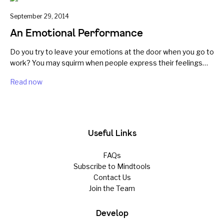
September 29, 2014
An Emotional Performance
Do you try to leave your emotions at the door when you go to
work? You may squirm when people express their feelings…
Read now
Useful Links
FAQs
Subscribe to Mindtools
Contact Us
Join the Team
Develop