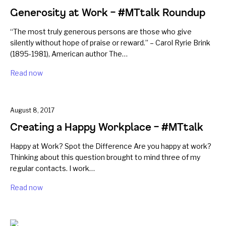
Generosity at Work – #MTtalk Roundup
“The most truly generous persons are those who give
silently without hope of praise or reward.” – Carol Ryrie Brink
(1895-1981), American author The…
Read now
August 8, 2017
Creating a Happy Workplace – #MTtalk
Happy at Work? Spot the Difference Are you happy at work?
Thinking about this question brought to mind three of my
regular contacts. I work…
Read now