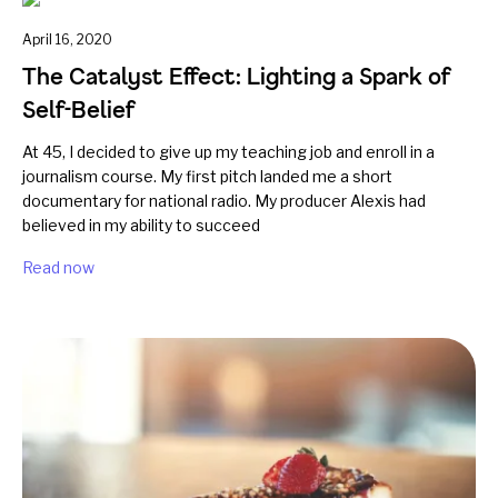
April 16, 2020
The Catalyst Effect: Lighting a Spark of
Self-Belief
At 45, I decided to give up my teaching job and enroll in a
journalism course. My first pitch landed me a short
documentary for national radio. My producer Alexis had
believed in my ability to succeed
Read now