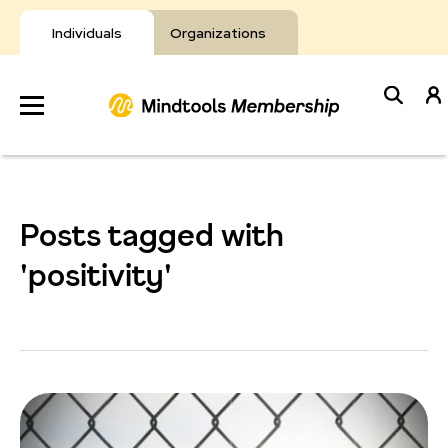
Skip
to
Individuals
Organizations
content
Develop
Your Toolkit
Posts tagged with
Resources
'positivity'
About Mindtools