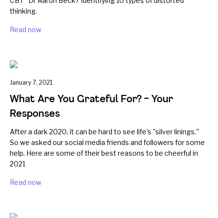
CBT" Dr Aaron Beck? Identifying 10 types of distorted
thinking.
Read now
January 7, 2021
What Are You Grateful For? – Your
Responses
After a dark 2020, it can be hard to see life's "silver linings."
So we asked our social media friends and followers for some
help. Here are some of their best reasons to be cheerful in
2021
Read now