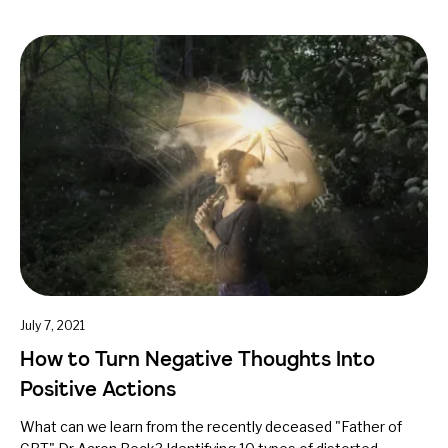
July 7, 2021
How to Turn Negative Thoughts Into
Positive Actions
What can we learn from the recently deceased "Father of