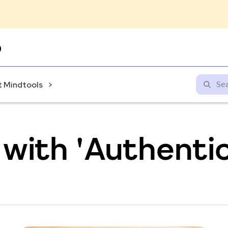
Skip
to
content
 Mindtools
with 'Authentic