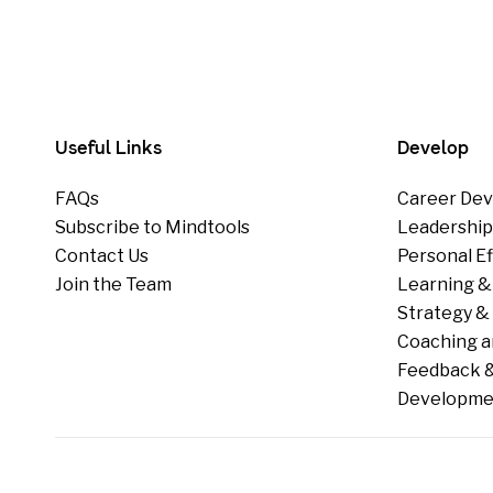
Useful Links
Develop
FAQs
Career Dev
Subscribe to Mindtools
Leadershi
Contact Us
Personal E
Join the Team
Learning &
Strategy & 
Coaching a
Feedback &
Developme