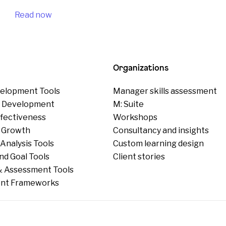
Read now
Organizations
elopment Tools
Manager skills assessment
p Development
M: Suite
ffectiveness
Workshops
 Growth
Consultancy and insights
Analysis Tools
Custom learning design
nd Goal Tools
Client stories
 Assessment Tools
nt Frameworks