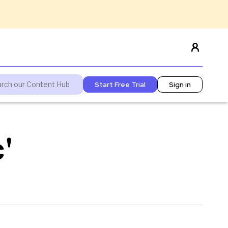
Start Free Trial
Sign in
'