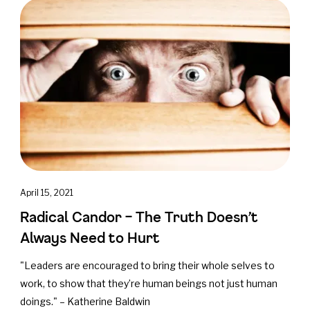
April 15, 2021
Radical Candor – The Truth Doesn’t
Always Need to Hurt
"Leaders are encouraged to bring their whole selves to
work, to show that they’re human beings not just human
doings." – Katherine Baldwin