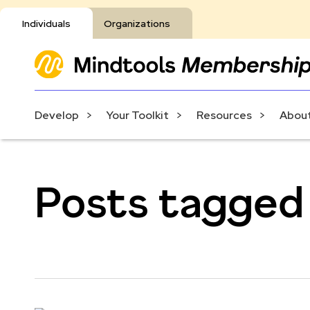
Individuals
Organizations
Develop
Your Toolkit
Resources
About
Posts tagged 