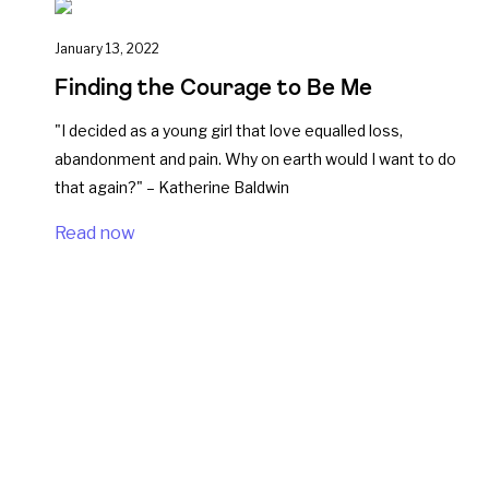
January 13, 2022
Finding the Courage to Be Me
"I decided as a young girl that love equalled loss,
abandonment and pain. Why on earth would I want to do
that again?" – Katherine Baldwin
Read now