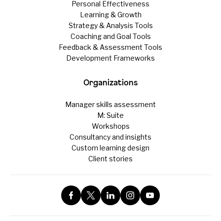
Personal Effectiveness
Learning & Growth
Strategy & Analysis Tools
Coaching and Goal Tools
Feedback & Assessment Tools
Development Frameworks
Organizations
Manager skills assessment
M: Suite
Workshops
Consultancy and insights
Custom learning design
Client stories