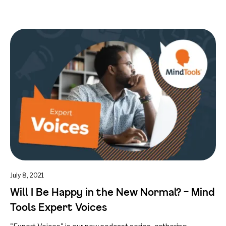
July 8, 2021
Will I Be Happy in the New Normal? – Mind
Tools Expert Voices