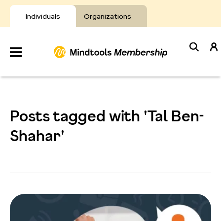
Skip
to
Individuals
Organizations
content
Develop
Your Toolkit
Posts tagged with 'Tal Ben-
Resources
Shahar'
About Mindtools