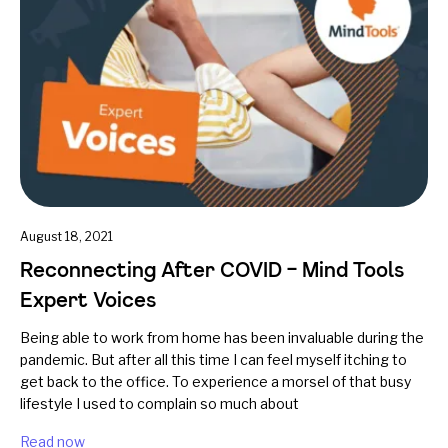
August 18, 2021
Reconnecting After COVID – Mind Tools
Expert Voices
Being able to work from home has been invaluable during the
pandemic. But after all this time I can feel myself itching to
get back to the office. To experience a morsel of that busy
lifestyle I used to complain so much about
Read now