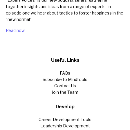
"Expert Voices" is our new podcast series, gathering
together insights and ideas from a range of experts. In
episode one we hear about tactics to foster happiness in the
"new normal"
Read now
Useful Links
FAQs
Subscribe to Mindtools
Contact Us
Join the Team
Develop
Career Development Tools
Leadership Development