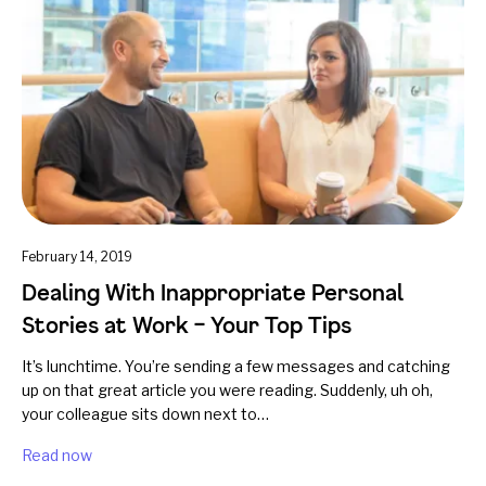
February 14, 2019
Dealing With Inappropriate Personal
Stories at Work – Your Top Tips
It’s lunchtime. You’re sending a few messages and catching
up on that great article you were reading. Suddenly, uh oh,
your colleague sits down next to…
Read now