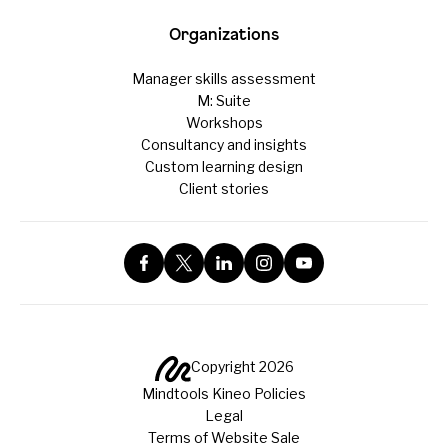
Organizations
Manager skills assessment
M: Suite
Workshops
Consultancy and insights
Custom learning design
Client stories
Copyright 2026
Mindtools Kineo Policies
Legal
Terms of Website Sale