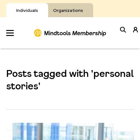
Skip
to
Individuals
Organizations
content
Develop
Your Toolkit
Posts tagged with 'personal
Resources
stories'
About Mindtools