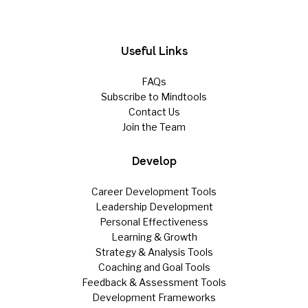
Useful Links
FAQs
Subscribe to Mindtools
Contact Us
Join the Team
Develop
Career Development Tools
Leadership Development
Personal Effectiveness
Learning & Growth
Strategy & Analysis Tools
Coaching and Goal Tools
Feedback & Assessment Tools
Development Frameworks