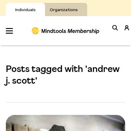
Skip
to
Individuals
Organizations
content
Develop
Your Toolkit
Posts tagged with 'andrew
Resources
j. scott'
About Mindtools