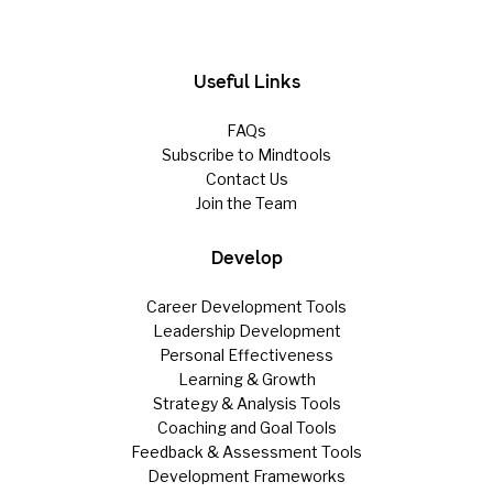
Useful Links
FAQs
Subscribe to Mindtools
Contact Us
Join the Team
Develop
Career Development Tools
Leadership Development
Personal Effectiveness
Learning & Growth
Strategy & Analysis Tools
Coaching and Goal Tools
Feedback & Assessment Tools
Development Frameworks