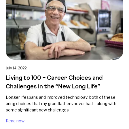
July 14, 2022
Living to 100 – Career Choices and
Challenges in the “New Long Life”
Longer lifespans and improved technology: both of these
bring choices that my grandfathers never had – along with
some significant new challenges
Read now