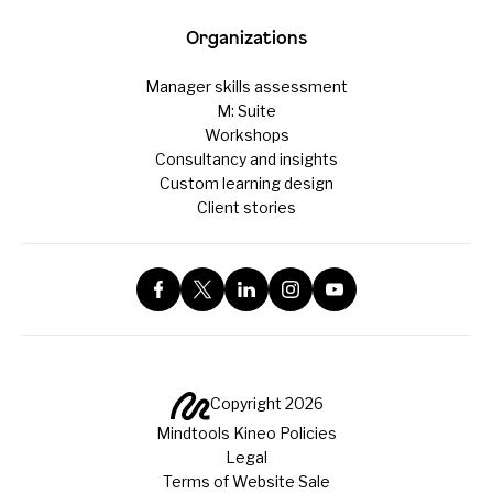
Organizations
Manager skills assessment
M: Suite
Workshops
Consultancy and insights
Custom learning design
Client stories
Copyright 2026
Mindtools Kineo Policies
Legal
Terms of Website Sale