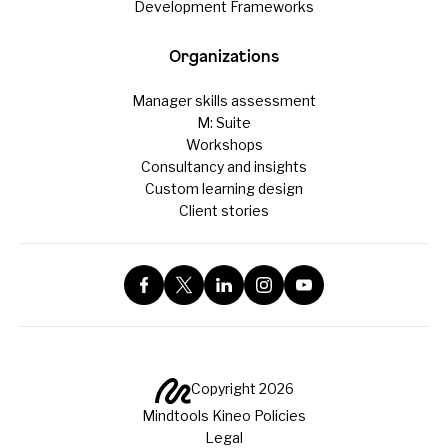
Development Frameworks
Organizations
Manager skills assessment
M: Suite
Workshops
Consultancy and insights
Custom learning design
Client stories
Copyright 2026
Mindtools Kineo Policies
Legal