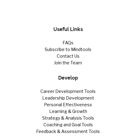
Useful Links
FAQs
Subscribe to Mindtools
Contact Us
Join the Team
Develop
Career Development Tools
Leadership Development
Personal Effectiveness
Learning & Growth
Strategy & Analysis Tools
Coaching and Goal Tools
Feedback & Assessment Tools