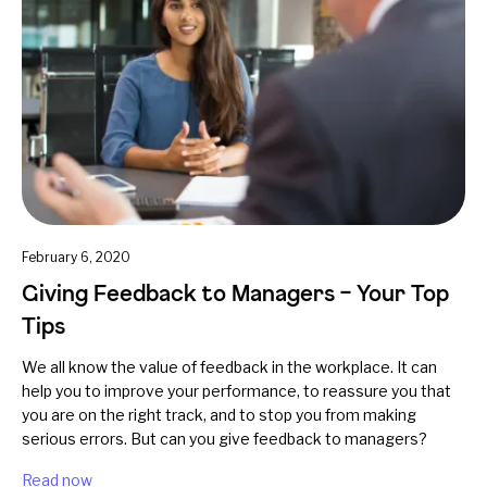
February 6, 2020
Giving Feedback to Managers – Your Top
Tips
We all know the value of feedback in the workplace. It can
help you to improve your performance, to reassure you that
you are on the right track, and to stop you from making
serious errors. But can you give feedback to managers?
Read now