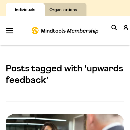
Skip
to
Individuals
Organizations
content
Develop
Your Toolkit
Posts tagged with 'upwards
Resources
feedback'
About Mindtools