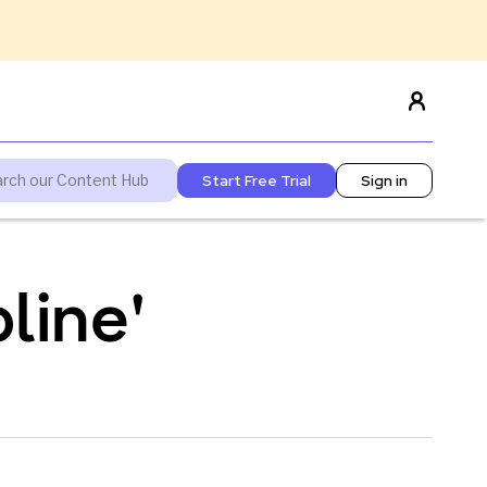
Start Free Trial
Sign in
line'