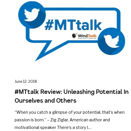
June 12, 2018
#MTtalk Review: Unleashing Potential In
Ourselves and Others
“When you catch a glimpse of your potential, that’s when
passion is born.” – Zig Ziglar, American author and
motivational speaker There’s a story I…