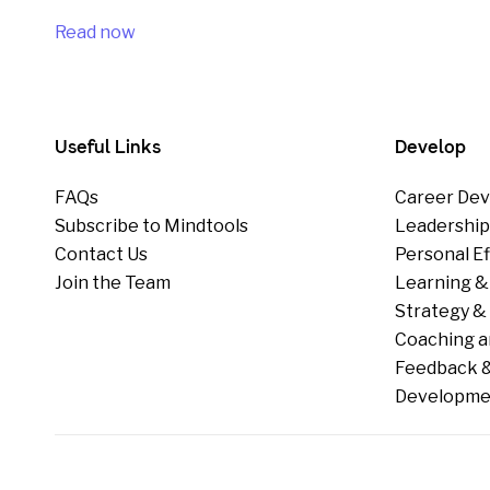
Read now
Useful Links
Develop
FAQs
Career Dev
Subscribe to Mindtools
Leadershi
Contact Us
Personal E
Join the Team
Learning &
Strategy & 
Coaching a
Feedback &
Developme