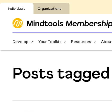
Individuals
Organizations
Develop
Your Toolkit
Resources
About
Posts tagged w