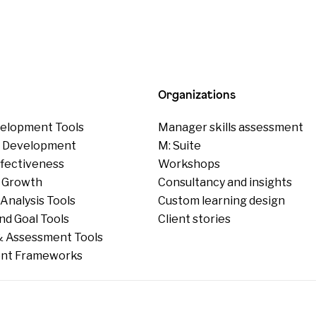
Organizations
elopment Tools
Manager skills assessment
p Development
M: Suite
ffectiveness
Workshops
 Growth
Consultancy and insights
Analysis Tools
Custom learning design
nd Goal Tools
Client stories
 Assessment Tools
nt Frameworks