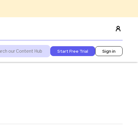
Start Free Trial
Sign in
'