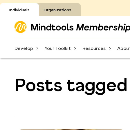
Individuals
Organizations
Develop
Your Toolkit
Resources
About
Posts tagged