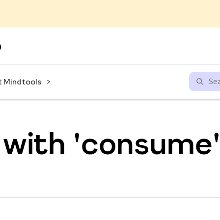
Skip
to
content
 Mindtools
 with 'consume