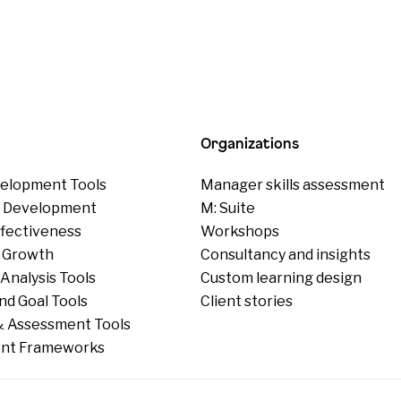
Organizations
elopment Tools
Manager skills assessment
p Development
M: Suite
ffectiveness
Workshops
 Growth
Consultancy and insights
Analysis Tools
Custom learning design
nd Goal Tools
Client stories
 Assessment Tools
nt Frameworks