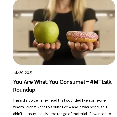
July 20, 2021
You Are What You Consume! – #MTtalk
Roundup
I heard a voice in my head that sounded like someone
whom I didn't want to sound like – and it was because I
didn't consume a diverse range of material. If I wanted to