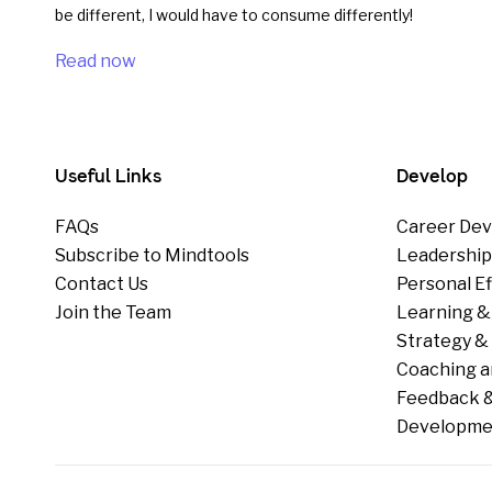
be different, I would have to consume differently!
Read now
Useful Links
Develop
FAQs
Career Dev
Subscribe to Mindtools
Leadershi
Contact Us
Personal E
Join the Team
Learning &
Strategy & 
Coaching a
Feedback &
Developme