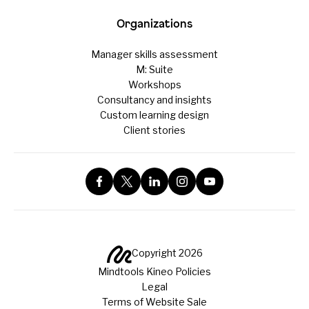
Organizations
Manager skills assessment
M: Suite
Workshops
Consultancy and insights
Custom learning design
Client stories
Copyright 2026
Mindtools Kineo Policies
Legal
Terms of Website Sale