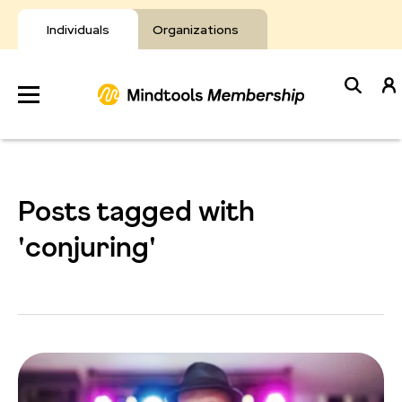
Skip
to
Individuals
Organizations
content
Develop
Your Toolkit
Posts tagged with
Resources
'conjuring'
About Mindtools