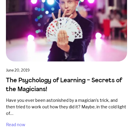
June 20, 2019
The Psychology of Learning – Secrets of
the Magicians!
Have you ever been astonished by a magician’s trick, and
then tried to work out how they did it? Maybe, in the cold light
of…
Read now