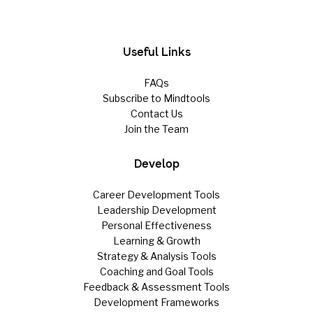
Useful Links
FAQs
Subscribe to Mindtools
Contact Us
Join the Team
Develop
Career Development Tools
Leadership Development
Personal Effectiveness
Learning & Growth
Strategy & Analysis Tools
Coaching and Goal Tools
Feedback & Assessment Tools
Development Frameworks