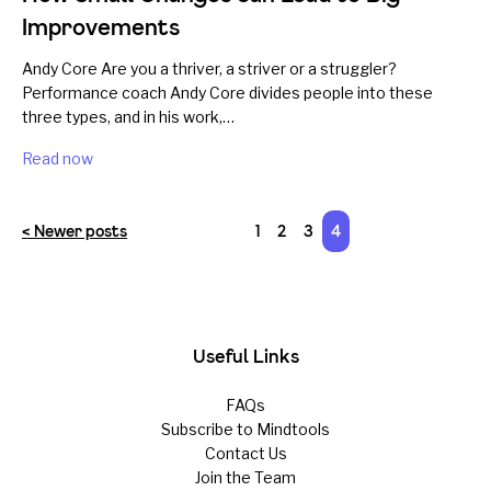
Improvements
Andy Core Are you a thriver, a striver or a struggler?
Performance coach Andy Core divides people into these
three types, and in his work,…
Read now
< Newer posts
1
2
3
4
Useful Links
FAQs
Subscribe to Mindtools
Contact Us
Join the Team