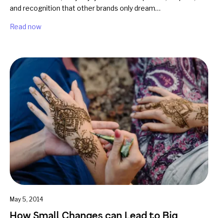
and recognition that other brands only dream…
Read now
May 5, 2014
How Small Changes can Lead to Big