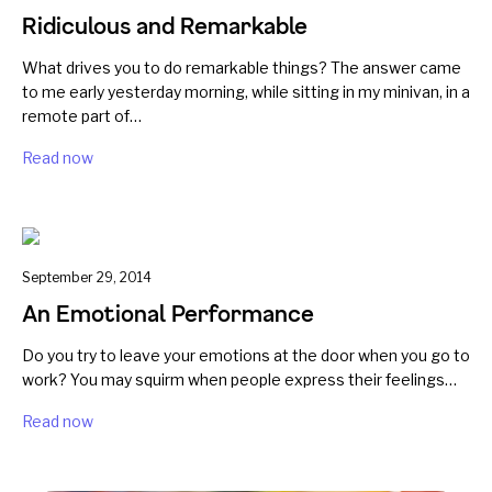
Ridiculous and Remarkable
What drives you to do remarkable things? The answer came
to me early yesterday morning, while sitting in my minivan, in a
remote part of…
Read now
September 29, 2014
An Emotional Performance
Do you try to leave your emotions at the door when you go to
work? You may squirm when people express their feelings…
Read now