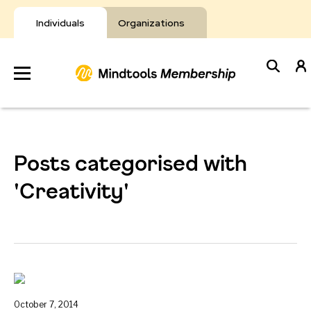
Skip
to
Individuals
Organizations
content
Develop
Your Toolkit
Posts categorised with
Resources
'Creativity'
About Mindtools
October 7, 2014