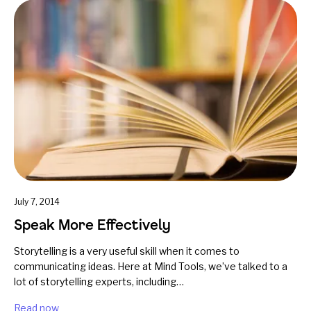
July 7, 2014
Speak More Effectively
Storytelling is a very useful skill when it comes to
communicating ideas. Here at Mind Tools, we’ve talked to a
lot of storytelling experts, including…
Read now