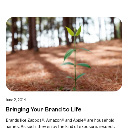
June 2, 2014
Bringing Your Brand to Life
Brands like Zappos®, Amazon® and Apple® are household
names. As such, they enjoy the kind of exposure, respect,