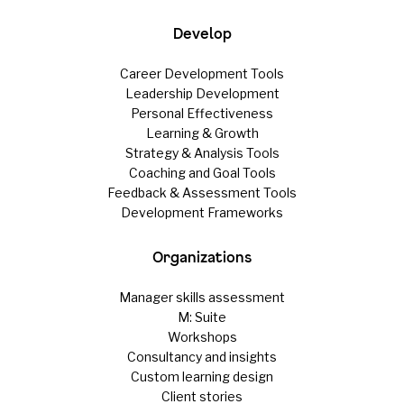
Develop
Career Development Tools
Leadership Development
Personal Effectiveness
Learning & Growth
Strategy & Analysis Tools
Coaching and Goal Tools
Feedback & Assessment Tools
Development Frameworks
Organizations
Manager skills assessment
M: Suite
Workshops
Consultancy and insights
Custom learning design
Client stories