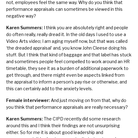
not, employees feel the same way. Why do you think that
performance appraisals can sometimes be viewed in this
negative way?
Karen Summers:
I think you are absolutely right and people
do often really, really dread it. In the old days I used to use a
Video Arts video; I am aging myself now, but that was called
‘the dreaded appraisal’ and, you know John Cleese doing his
stuff. But I think that kind of baggage and that label has stuck
and sometimes people feel compelled to work around an HR
timetable, they see it as a burden of additional paperwork to
get through, and there might even be aspects linked from
the appraisal to inform a person’s pay rise or otherwise, and
this can certainly add to the anxiety levels.
Female interviewer:
And just moving on from that, why do
you think that performance appraisals are really necessary?
Karen Summers:
The CIPD recently did some research
around this and I think their findings are not unsurprising
either. So for me it is about good leadership and