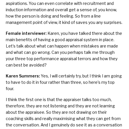
aspirations. You can even correlate with recruitment and
induction information and overall get a sense of, you know,
how the person is doing and feeling. So from a line
management point of view, it kind of saves you any surprises.
Female interviewer:
Karen, you have talked there about the
main benefits of having a good appraisal system in place.
Let’s talk about what can happen when mistakes are made
and what can go wrong. Can you perhaps talk me through
your three top performance appraisal terrors and how they
can best be avoided?
Karen Summers:
Yes, I will certainly try, but I think I am going
to have to do it in four rather than three, so here’s my top
four.
I think the first one is that the appraiser talks too much,
therefore, they are not listening and they are not learning
about the appraisee. So they are not drawing on their
coaching skills and really maximising what they can get from
the conversation. And I genuinely do see it as a conversation