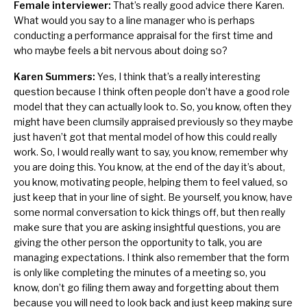
Female interviewer:
That’s really good advice there Karen.
What would you say to a line manager who is perhaps
conducting a performance appraisal for the first time and
who maybe feels a bit nervous about doing so?
Karen Summers:
Yes, I think that’s a really interesting
question because I think often people don’t have a good role
model that they can actually look to. So, you know, often they
might have been clumsily appraised previously so they maybe
just haven’t got that mental model of how this could really
work. So, I would really want to say, you know, remember why
you are doing this. You know, at the end of the day it’s about,
you know, motivating people, helping them to feel valued, so
just keep that in your line of sight. Be yourself, you know, have
some normal conversation to kick things off, but then really
make sure that you are asking insightful questions, you are
giving the other person the opportunity to talk, you are
managing expectations. I think also remember that the form
is only like completing the minutes of a meeting so, you
know, don’t go filing them away and forgetting about them
because you will need to look back and just keep making sure