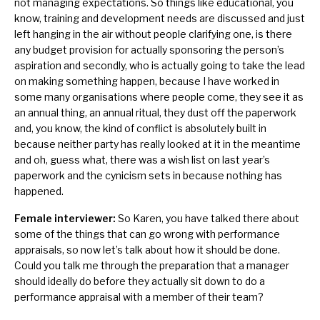
not managing expectations. So things like educational, you
know, training and development needs are discussed and just
left hanging in the air without people clarifying one, is there
any budget provision for actually sponsoring the person’s
aspiration and secondly, who is actually going to take the lead
on making something happen, because I have worked in
some many organisations where people come, they see it as
an annual thing, an annual ritual, they dust off the paperwork
and, you know, the kind of conflict is absolutely built in
because neither party has really looked at it in the meantime
and oh, guess what, there was a wish list on last year’s
paperwork and the cynicism sets in because nothing has
happened.
Female interviewer:
So Karen, you have talked there about
some of the things that can go wrong with performance
appraisals, so now let’s talk about how it should be done.
Could you talk me through the preparation that a manager
should ideally do before they actually sit down to do a
performance appraisal with a member of their team?