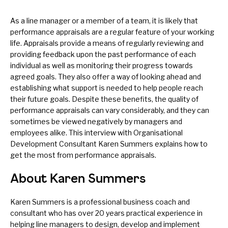
As a line manager or a member of a team, it is likely that
performance appraisals are a regular feature of your working
life. Appraisals provide a means of regularly reviewing and
providing feedback upon the past performance of each
individual as well as monitoring their progress towards
agreed goals. They also offer a way of looking ahead and
establishing what support is needed to help people reach
their future goals. Despite these benefits, the quality of
performance appraisals can vary considerably, and they can
sometimes be viewed negatively by managers and
employees alike. This interview with Organisational
Development Consultant Karen Summers explains how to
get the most from performance appraisals.
About Karen Summers
Karen Summers is a professional business coach and
consultant who has over 20 years practical experience in
helping line managers to design, develop and implement