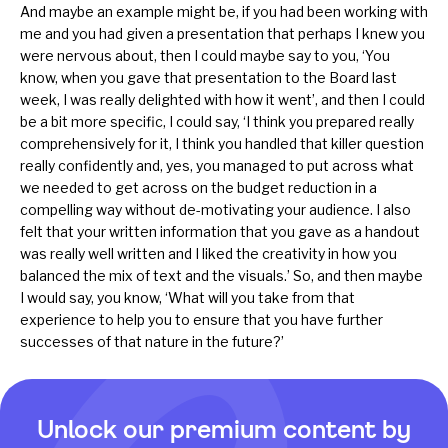
And maybe an example might be, if you had been working with
me and you had given a presentation that perhaps I knew you
were nervous about, then I could maybe say to you, ‘You
know, when you gave that presentation to the Board last
week, I was really delighted with how it went’, and then I could
be a bit more specific, I could say, ‘I think you prepared really
comprehensively for it, I think you handled that killer question
really confidently and, yes, you managed to put across what
we needed to get across on the budget reduction in a
compelling way without de-motivating your audience. I also
felt that your written information that you gave as a handout
was really well written and I liked the creativity in how you
balanced the mix of text and the visuals.’ So, and then maybe
I would say, you know, ‘What will you take from that
experience to help you to ensure that you have further
successes of that nature in the future?’
Unlock our premium content by