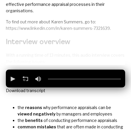
effective performance appraisal processes in their
organisations.
To find out more about Karen Summers, go to:
https://www.linkedin.com/in/karen-summers-7321639
.
Interview overview
With a running time of 13 minutes, this audio interview covers
the following issues:
Download transcript
the
reasons
why performance appraisals can be
viewed negatively
by managers and employees
the
benefits
of conducting performance appraisals
common mistakes
that are often made in conducting