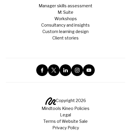
Manager skills assessment
M: Suite
Workshops
Consultancy and insights
Custom learning design
Client stories
Copyright 2026
Mindtools Kineo Policies
Legal
Terms of Website Sale
Privacy Policy