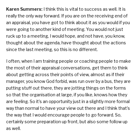
Karen Summers:
I think this is vital to success as well. It is
really the only way forward. If you are on the receiving end of
an appraisal, you have got to think about it as you would if you
were going to another kind of meeting. You would not just
ruck up to a meeting, I would hope, and not have, you know,
thought about the agenda, have thought about the actions
since the last meeting, so this is no different.
I often, when I am training people or coaching people to make
the most of their appraisal conversations, get them to think
about getting across their points of view, almost as if their
manager, you know God forbid, was run over by a bus, they are
putting stuff out there, they are jotting things on the forms
so that the organisation at large, if you like, knows how they
are feeling. So it’s an opportunity just in a slightly more formal
way than normal to have your view out there and I think that’s
the way that I would encourage people to go forward. So,
certainly some preparation up front, but also some follow up
as well.