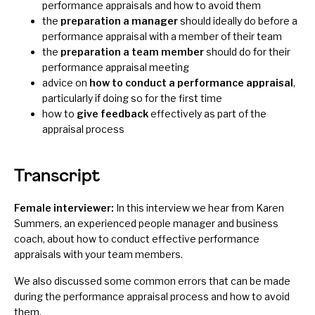
performance appraisals and how to avoid them
the
preparation a manager
should ideally do before a
performance appraisal with a member of their team
the
preparation a team member
should do for their
performance appraisal meeting
advice on
how to conduct a performance appraisal
,
particularly if doing so for the first time
how to
give feedback
effectively as part of the
appraisal process
Transcript
Female interviewer:
In this interview we hear from Karen
Summers, an experienced people manager and business
coach, about how to conduct effective performance
appraisals with your team members.
We also discussed some common errors that can be made
during the performance appraisal process and how to avoid
them.