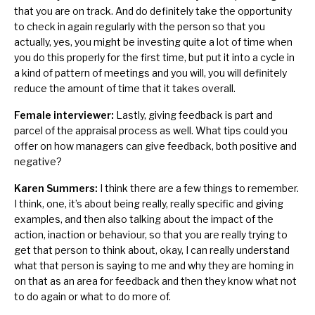
that you are on track. And do definitely take the opportunity
to check in again regularly with the person so that you
actually, yes, you might be investing quite a lot of time when
you do this properly for the first time, but put it into a cycle in
a kind of pattern of meetings and you will, you will definitely
reduce the amount of time that it takes overall.
Female interviewer:
Lastly, giving feedback is part and
parcel of the appraisal process as well. What tips could you
offer on how managers can give feedback, both positive and
negative?
Karen Summers:
I think there are a few things to remember.
I think, one, it’s about being really, really specific and giving
examples, and then also talking about the impact of the
action, inaction or behaviour, so that you are really trying to
get that person to think about, okay, I can really understand
what that person is saying to me and why they are homing in
on that as an area for feedback and then they know what not
to do again or what to do more of.