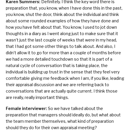
Karen Summers:
Definitely. I think the key word there is
preparation that, you know, when I have done this in the past,
you know, shut the door, think about the individual and think
about some rounded examples of how they have done and
how you have felt about that. You know, I used to jot down
thoughts in a diary as I went along just to make sure that it
wasn’t just the last couple of weeks that were in my head,
that I had got some other things to talk about. And also, I
didn’t allow it to go for more than a couple of months before
we had a more detailed touchdown so that it is part of a
natural cycle of conversation that is taking place, the
individual is building up trust in the sense that they feel very
comfortable giving me feedback when I am, if you like, leading
their appraisal discussion and we are referring back to
conversations that are actually quite current. I think those
are really, really important things.
Female interviewer:
So we have talked about the
preparation that managers should ideally do, but what about
the team member themselves, what kind of preparation
should they do for their own appraisal meeting?