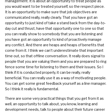
management. It is about an opportunity to treat people as
you would want to be treated yourself, so the respect piece.
It is an opportunity to make sure that job objectives are
communicated really, really clearly. That you have got an
opportunity to just kind of take a stand back from the day-to-
day cut and thrust, have that opportunity one to one so that
you can really show to somebody that you are listening and
you have got an opportunity to kind of proactively manage
any conflict. And there are heaps and heaps of benefits that
come from it. I think we can’t underestimate that important
time out, so that offline conversation. It really does signal to
people that you are valuing them and you are prepared to ring
fence some time for listening to them and their issues. So I
think if it is conducted properly, it can be really, really
beneficial. You can really use it as a way of motivating people.
You can get some great feedback yourself as a line manager.
So I think it really is fundamental.
There are some very practical things that you get from it as
well, an opportunity to talk about, you know, learning and
development needs, talk to people about their future career