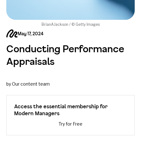
BrianAJackson / © Getty Images
May 17, 2024
Conducting Performance
Appraisals
by Our content team
Access the essential membership for
Modern Managers
Try for Free