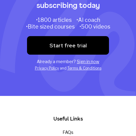
subscribing today
•1800 articles •AI coach
•Bite sized courses •500 videos
Start free trial
Already a member?
Sign in now
Privacy Policy
and
Terms & Conditions
Useful Links
FAQs