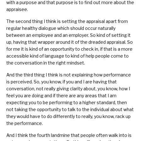
with a purpose and that purpose is to find out more about the
appraisee.
The second thing I think is setting the appraisal apart from
regular healthy dialogue which should occur naturally
between an employee and an employer. So kind of setting it
up, having that wrapper around it of the dreaded appraisal. So
for me it is kind of an opportunity to check in, if that is a more
accessible kind of language to kind of help people come to
the conversation in the right mindset.
And the third thing I think is not explaining how performance
is perceived. So, you know, if you and I are having that
conversation, not really giving clarity about, you know, how I
feel you are doing and if there are any areas that I am
expecting you to be performing to a higher standard, then
not taking the opportunity to talk to the individual about what
they would have to do differently to really, you know, rack up
the performance.
And I think the fourth landmine that people often walk into is