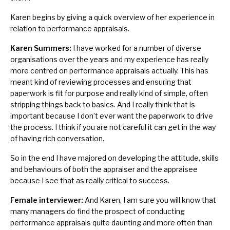
Karen begins by giving a quick overview of her experience in
relation to performance appraisals.
Karen Summers:
I have worked for a number of diverse
organisations over the years and my experience has really
more centred on performance appraisals actually. This has
meant kind of reviewing processes and ensuring that
paperwork is fit for purpose and really kind of simple, often
stripping things back to basics. And I really think that is
important because I don’t ever want the paperwork to drive
the process. I think if you are not careful it can get in the way
of having rich conversation.
So in the end I have majored on developing the attitude, skills
and behaviours of both the appraiser and the appraisee
because I see that as really critical to success.
Female interviewer:
And Karen, I am sure you will know that
many managers do find the prospect of conducting
performance appraisals quite daunting and more often than