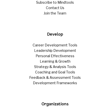
Subscribe to Mindtools
Contact Us
Join the Team
Develop
Career Development Tools
Leadership Development
Personal Effectiveness
Learning & Growth
Strategy & Analysis Tools
Coaching and Goal Tools
Feedback & Assessment Tools
Development Frameworks
Organizations