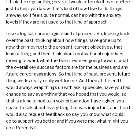
I think the regular thing is vital. I would often do it over coffee
just to help, you know, that’s kind of how I like to do things
anyway, so it feels quite normal, can help with the anxiety
levels if they are not used to that kind of approach.
I use a logical, chronological kind of process. So, looking back
over the past, thinking about how things have gone up to
now, then moving to the present, current objectives, that
kind of thing, and then think about motivational objectives
moving forward, what the team requires going forward, what
the overall key success factors are for the business and any
future career aspirations. So that kind of past, present, future
thing works really, really well for me. And then at the end I
would always wrap things up with asking people, have you had
chance to say everything that you hoped that you would, so
that is a kind of nod to in your preparation, have I given you
space to talk about everything that was important, and then I
would also request feedback so say, you know, what could I
do to support you better and if you were me, what might you
do differently?