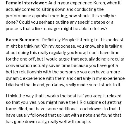
Female interviewer:
And in your experience Karen, when it
actually comes to sitting down and conducting the
performance appraisal meeting, how should this really be
done? Could you perhaps outline any specific steps or a
process that a line manager might be able to follow?
Karen Summers:
Definitely. People listening to this podcast
might be thinking, ‘Oh my goodness, you know, she is talking
about doing this really regularly, you know, I don’t have time
for the one off’, but I would argue that actually doing a regular
conversation actually saves time because you have got a
better relationship with the person so you can have a more
dynamic experience with them and certainly in my experience
I diarised that in and, you know, really made sure I stuck to it.
I think the way that it works the best is if you keep it relaxed
so that you, yes, you might have the HR discipline of getting
forms filed, but have some additional touchdowns to that. I
have usually followed that up just with a note and found that
has gone down really, really well with people.