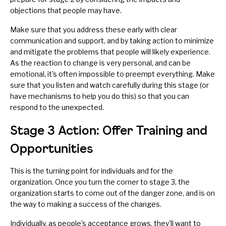
objections that people may have.
Make sure that you address these early with clear
communication and support, and by taking action to minimize
and mitigate the problems that people will likely experience.
As the reaction to change is very personal, and can be
emotional, it's often impossible to preempt everything. Make
sure that you
listen and watch carefully
during this stage (or
have mechanisms to help you do this) so that you can
respond to the unexpected.
Stage 3 Action: Offer Training and
Opportunities
This is the turning point for individuals and for the
organization. Once you turn the corner to stage 3, the
organization starts to come out of the danger zone, and is on
the way to making a success of the changes.
Individually, as people's acceptance grows, they'll want to