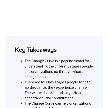
Key Takeaways
The Change Curve is a popular model for
understanding the different stages people
and organizations go through when a
change occurs.
There are four key stages people tend to
go through as they experience change.
These are: shock/denial, anger/fear,
acceptance, and commitment.
The Change Curve can help organizations