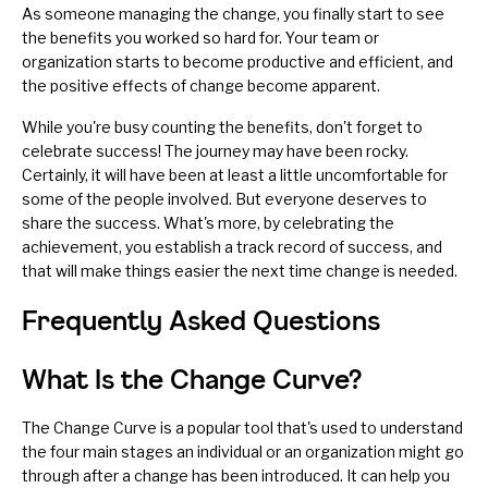
As someone managing the change, you finally start to see
the benefits you worked so hard for. Your team or
organization starts to become productive and efficient, and
the positive effects of change become apparent.
While you're busy counting the benefits, don't forget to
celebrate success!
The journey may have been rocky.
Certainly, it will have been at least a little uncomfortable for
some of the people involved. But everyone deserves to
share the success. What's more, by celebrating the
achievement, you establish a track record of success, and
that will make things easier the next time change is needed.
Frequently Asked Questions
What Is the Change Curve?
The Change Curve is a popular tool that's used to understand
the four main stages an individual or an organization might go
through after a change has been introduced. It can help you