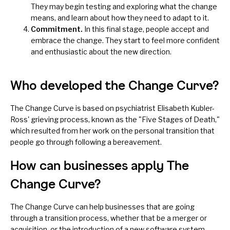
They may begin testing and exploring what the change
means, and learn about how they need to adapt to it.
Commitment.
In this final stage, people accept and
embrace the change. They start to feel more confident
and enthusiastic about the new direction.
Who developed the Change Curve?
The Change Curve is based on psychiatrist Elisabeth Kubler-
Ross' grieving process, known as the "Five Stages of Death,"
which resulted from her work on the personal transition that
people go through following a bereavement.
How can businesses apply The
Change Curve?
The Change Curve can help businesses that are going
through a transition process, whether that be a merger or
acquisition, or the introduction of a new software system.