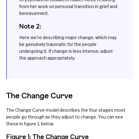
from her work on personal transition in grief and
bereavement.
Note 2:
Here we're describing major change, which may
be genuinely traumatic for the people
undergoing it. If change is less intense, adjust
the approach appropriately.
The Change Curve
The Change Curve model describes the four stages most
people go through as they adjust to change. You can see
these in figure 1, below.
Figure 1: The Change Curve