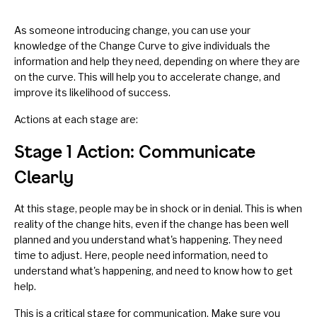
As someone introducing change, you can use your
knowledge of the Change Curve to give individuals the
information and help they need, depending on where they are
on the curve. This will help you to accelerate change, and
improve its likelihood of success.
Actions at each stage are:
Stage 1 Action: Communicate
Clearly
At this stage, people may be in shock or in denial. This is when
reality of the change hits, even if the change has been well
planned and you understand what's happening. They need
time to adjust. Here, people need information, need to
understand what's happening, and need to know how to get
help.
This is a critical stage for communication. Make sure you