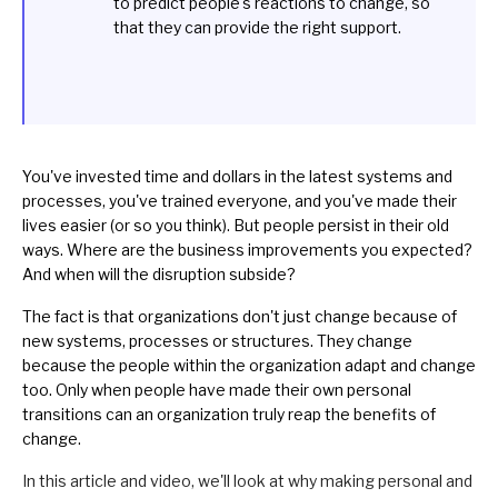
to predict people's reactions to change, so
that they can provide the right support.
You've invested time and dollars in the latest systems and
processes, you've trained everyone, and you've made their
lives easier (or so you think). But people persist in their old
ways. Where are the business improvements you expected?
And when will the disruption subside?
The fact is that organizations don't just change because of
new systems, processes or structures. They change
because the people within the organization adapt and change
too. Only when people have made their own personal
transitions can an organization truly reap the benefits of
change.
In this article and video, we'll look at why making personal and