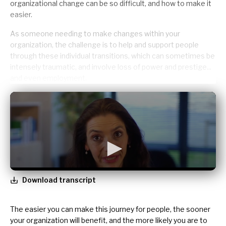
organizational change can be so difficult, and how to make it
easier.
As someone needing to make changes within your
organization, the challenge is to
help and support people
through these individual transitions, which can sometimes be
intensely traumatic, and involve loss of power and prestige...
and even employment.
Download transcript
The easier you can make this journey for people, the sooner
your organization will benefit, and the more likely you are to