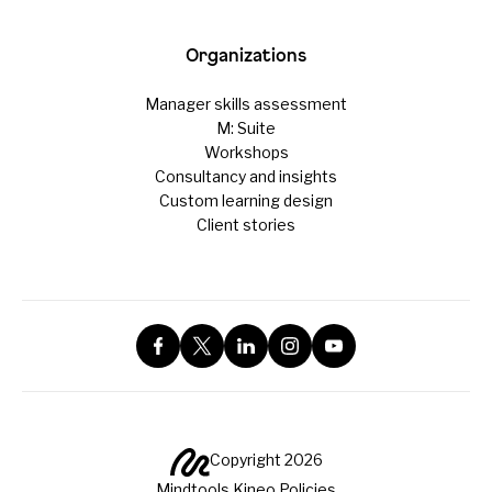
Organizations
Manager skills assessment
M: Suite
Workshops
Consultancy and insights
Custom learning design
Client stories
Copyright 2026
Mindtools Kineo Policies