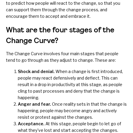
to predict how people will react to the change, so that you
can support them through the change process, and
encourage them to accept and embrace it.
What are the four stages of the
Change Curve?
The Change Curve involves four main stages that people
tend to go through as they adjust to change. These are:
Shock and denial.
When a change is first introduced,
people may react defensively and deflect. This can
result in a drop in productivity at this stage, as people
cling to past processes and deny that the change is
happening.
Anger and fear.
Once reality sets in that the change is
happening, people may become angry and actively
resist or protest against the changes.
Acceptance.
At this stage, people begin to let go of
what they've lost and start accepting the changes.