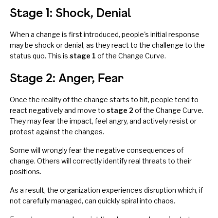
Stage 1: Shock, Denial
When a change is first introduced, people's initial response
may be shock or denial, as they react to the challenge to the
status quo. This is
stage 1
of the Change Curve.
Stage 2: Anger, Fear
Once the reality of the change starts to hit, people tend to
react negatively and move to
stage 2
of the Change Curve.
They may fear the impact, feel angry, and actively resist or
protest against the changes.
Some will wrongly fear the negative consequences of
change. Others will correctly identify real threats to their
positions.
As a result, the organization experiences disruption which, if
not carefully managed, can quickly spiral into chaos.