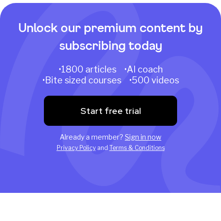
Unlock our premium content by
subscribing today
•1800 articles •AI coach
•Bite sized courses •500 videos
Start free trial
Already a member?
Sign in now
Privacy Policy
and
Terms & Conditions