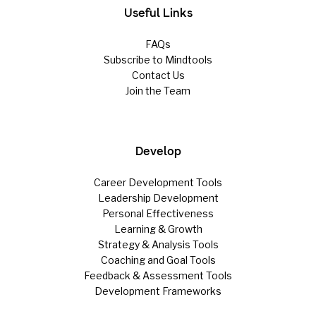
Useful Links
FAQs
Subscribe to Mindtools
Contact Us
Join the Team
Develop
Career Development Tools
Leadership Development
Personal Effectiveness
Learning & Growth
Strategy & Analysis Tools
Coaching and Goal Tools
Feedback & Assessment Tools
Development Frameworks