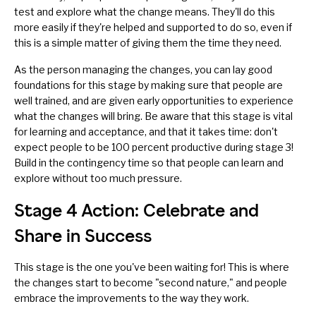
test and explore what the change means. They'll do this
more easily if they're helped and supported to do so, even if
this is a simple matter of giving them the time they need.
As the person managing the changes, you can lay good
foundations for this stage by making sure that
people are
well trained
, and are given early opportunities to experience
what the changes will bring. Be aware that this stage is vital
for learning and acceptance, and that it takes time: don't
expect people to be 100 percent productive during stage 3!
Build in the contingency time so that people can learn and
explore without too much pressure.
Stage 4 Action: Celebrate and
Share in Success
This stage is the one you've been waiting for! This is where
the changes start to become "second nature," and people
embrace the improvements to the way they work.