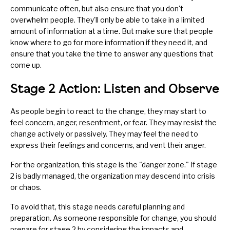
communicate often
, but also ensure that you don't
overwhelm people. They'll only be able to take in a limited
amount of information at a time. But make sure that people
know where to go for more information if they need it, and
ensure that you take the time to answer any questions that
come up.
Stage 2 Action: Listen and Observe
As people begin to react to the change, they may start to
feel concern, anger, resentment, or fear. They may resist the
change actively or passively. They may feel the need to
express their feelings and concerns, and vent their anger.
For the organization, this stage is the "danger zone." If stage
2 is badly managed, the organization may descend into crisis
or chaos.
To avoid that, this stage needs careful planning and
preparation. As someone responsible for change, you should
prepare for stage 2 by considering the impacts and