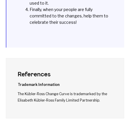
used to it.
Finally, when your people are fully
committed to the changes, help them to
celebrate their success!
References
Trademark Information
The Kübler-Ross Change Curve is trademarked by the
Elisabeth Kübler-Ross Family Limited Partnership.