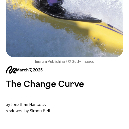
Ingram Publishing / © Getty Images
March 7, 2025
The Change Curve
by Jonathan Hancock
reviewed by Simon Bell