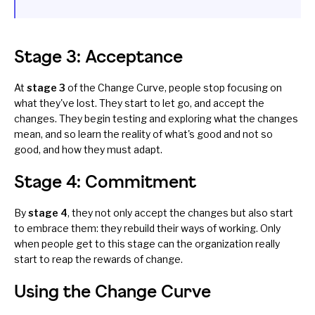
Stage 3: Acceptance
At
stage 3
of the Change Curve, people stop focusing on
what they've lost. They start to let go, and accept the
changes. They begin testing and exploring what the changes
mean, and so learn the reality of what's good and not so
good, and how they must adapt.
Stage 4: Commitment
By
stage 4
, they not only accept the changes but also start
to embrace them: they rebuild their ways of working. Only
when people get to this stage can the organization really
start to reap the rewards of change.
Using the Change Curve