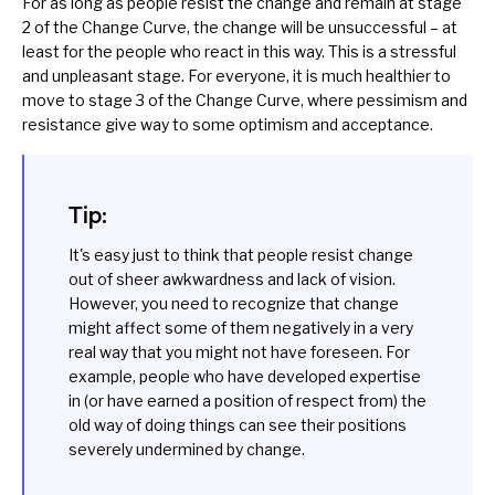
For as long as people resist the change and remain at stage
2 of the Change Curve, the change will be unsuccessful – at
least for the people who react in this way. This is a stressful
and unpleasant stage. For everyone, it is much healthier to
move to stage 3 of the Change Curve, where pessimism and
resistance give way to some optimism and acceptance.
Tip:
It's easy just to think that people resist change
out of sheer awkwardness and lack of vision.
However, you need to recognize that change
might affect some of them negatively in a very
real way that you might not have foreseen. For
example, people who have developed expertise
in (or have earned a position of respect from) the
old way of doing things can see their positions
severely undermined by change.