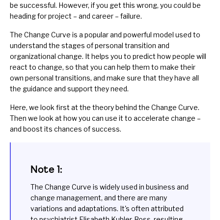
be successful. However, if you get this wrong, you could be
heading for project – and career – failure.
The Change Curve is a popular and powerful model used to
understand the stages of personal transition and
organizational change
. It helps you to predict how people will
react to change, so that you can help them to make their
own personal transitions, and make sure that they have all
the guidance and support they need.
Here, we look first at the theory behind the Change Curve.
Then we look at how you can use it to accelerate change –
and boost its chances of success.
Note 1:
The Change Curve is widely used in business and
change management, and there are many
variations and adaptations. It's often attributed
to psychiatrist Elisabeth Kubler-Ross, resulting