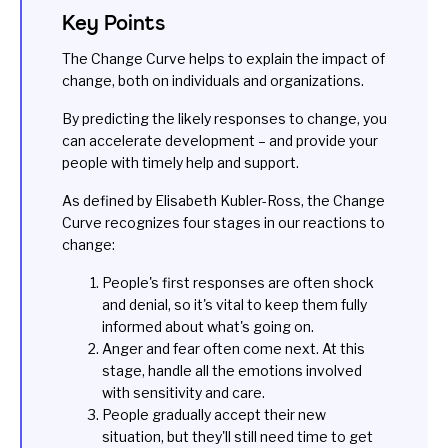
Key Points
The Change Curve helps to explain the impact of
change, both on individuals and organizations.
By predicting the likely responses to change, you
can accelerate development – and provide your
people with timely help and support.
As defined by Elisabeth Kubler-Ross, the Change
Curve recognizes four stages in our reactions to
change:
People's first responses are often shock
and denial, so it's vital to keep them fully
informed about what's going on.
Anger and fear often come next. At this
stage, handle all the emotions involved
with sensitivity and care.
People gradually accept their new
situation, but they'll still need time to get