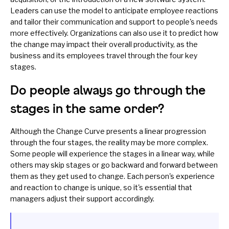
Leaders can use the model to anticipate employee reactions
and tailor their communication and support to people's needs
more effectively. Organizations can also use it to predict how
the change may impact their overall productivity, as the
business and its employees travel through the four key
stages.
Do people always go through the
stages in the same order?
Although the Change Curve presents a linear progression
through the four stages, the reality may be more complex.
Some people will experience the stages in a linear way, while
others may skip stages or go backward and forward between
them as they get used to change. Each person's experience
and reaction to change is unique, so it's essential that
managers adjust their support accordingly.