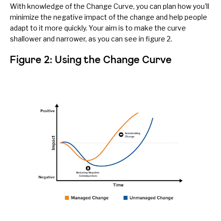
With knowledge of the Change Curve, you can plan how you'll
minimize the negative impact of the change and help people
adapt to it more quickly. Your aim is to make the curve
shallower and narrower, as you can see in figure 2.
Figure 2: Using the Change Curve