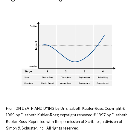
From ON DEATH AND DYING by Dr Elisabeth Kubler-Ross. Copyright ©
1969 by Elisabeth Kubler-Ross; copyright renewed © 1997 by Elisabeth
Kubler-Ross. Reprinted with the permission of Scribner, a division of
Simon & Schuster, Inc.. All rights reserved.