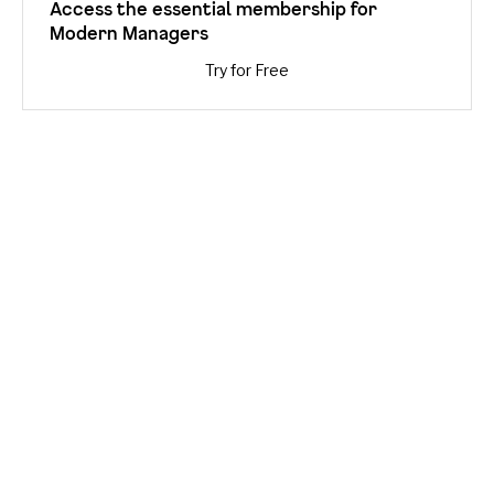
Access the essential membership for
Modern Managers
Try for Free