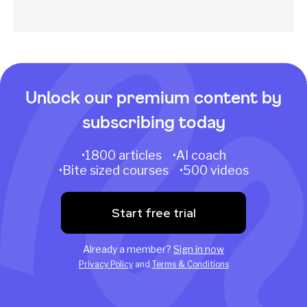
Unlock our premium content by
subscribing today
•1800 articles •AI coach
•Bite sized courses •500 videos
Start free trial
Already a member?
Sign in now
Privacy Policy
and
Terms & Conditions