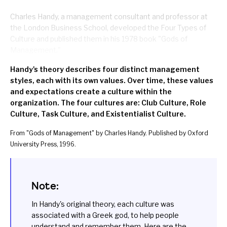
Charles Handy, a management consultant and professor at
the London Business School, developed the Four Types of
Culture and published them in his 1978 book "
Gods of
Management
."
Handy's theory describes four distinct management
styles, each with its own values. Over time, these values
and expectations create a culture within the
organization. The four cultures are: Club Culture, Role
Culture, Task Culture, and Existentialist Culture.
From "
Gods of Management
" by Charles Handy. Published by Oxford
University Press, 1996.
Note:
In Handy's original theory, each culture was
associated with a Greek god, to help people
understand and remember them. Here are the