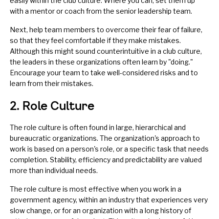
easily within the club culture. Where you can, set them up
with a
mentor
or
coach
from the senior leadership team.
Next, help team members to overcome their
fear of failure
,
so that they feel comfortable if they make mistakes.
Although this might sound counterintuitive in a club culture,
the leaders in these organizations often learn by "doing."
Encourage your team to take well-considered risks and to
learn from their mistakes.
2. Role Culture
The role culture is often found in large, hierarchical and
bureaucratic organizations. The organization's approach to
work is based on a person's role, or a specific task that needs
completion. Stability, efficiency and predictability are valued
more than individual needs.
The role culture is most effective when you work in a
government agency, within an industry that experiences very
slow change, or for an organization with a long history of