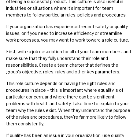
offering a successful product. This culture is also useful in
industries or situations where it's important for team
members to follow particular rules, policies and procedures.
If your organization has experienced recent safety or quality
issues, or if you need to increase efficiency or streamline
work processes, you may want to work toward a role culture.
First, write a
job description
for all of your
team members
, and
make sure that they fully understand their role and
responsibilities. Create a
team charter
that defines the
group's objective, roles, rules and other key parameters.
This role culture depends on having the right rules and
procedures in place – this is important where equality is of
particular concern, and where there can be significant
problems with health and safety. Take time to explain to your
team
why the rules exist
. When they understand the purpose
of the rules and procedures, they're far more likely to follow
them consistently.
If quality has been an issue in your organization, use quality