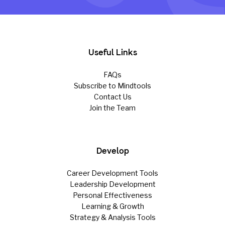
Useful Links
FAQs
Subscribe to Mindtools
Contact Us
Join the Team
Develop
Career Development Tools
Leadership Development
Personal Effectiveness
Learning & Growth
Strategy & Analysis Tools