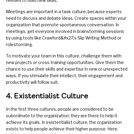
needed to build new skills.
Meetings are important in a task culture, because experts
need to discuss and
debate
ideas. Create spaces within your
organization that promote spontaneous conversation. In
meetings, get everyone involved in brainstorming sessions
by using tools like
Crawford&#x27;s Slip Writing Method
or
rolestorming
.
To motivate your team in this culture, challenge them with
new projects or
cross-training
opportunities. Give them the
chance to use their skills and expertise in new or unexpected
ways. If you stimulate their intellect, their engagement and
productivity will follow suit.
4. Existentialist Culture
In the first three cultures, people are considered to be
subordinate to the organization; they are there to help it
achieve its goals. In existentialist culture, the organization
exists to help people achieve their higher purpose. Here,