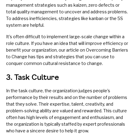
management strategies such as
kaizen
,
zero defects
or
total quality management
to uncover and address problems.
To address inefficiencies, strategies like
kanban
or the
5S
system
are helpful.
It's often difficult to implement large-scale change within a
role culture. If you have an idea that will improve efficiency or
benefit your organization, our article on
Overcoming Barriers
to Change
has tips and strategies that you can use to
conquer common cultural resistance to change.
3. Task Culture
In the task culture, the organization judges people's
performance by their results and on the number of problems
that they solve. Their expertise, talent, creativity, and
problem-solving ability are valued and rewarded. This culture
often has high levels of engagement and enthusiasm, and
the organization is typically staffed by expert professionals
who have a sincere desire to help it grow.