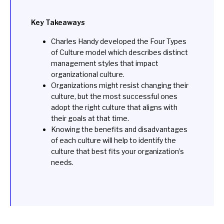
Key Takeaways
Charles Handy developed the Four Types
of Culture model which describes distinct
management styles that impact
organizational culture.
Organizations might resist changing their
culture, but the most successful ones
adopt the right culture that aligns with
their goals at that time.
Knowing the benefits and disadvantages
of each culture will help to identify the
culture that best fits your organization’s
needs.