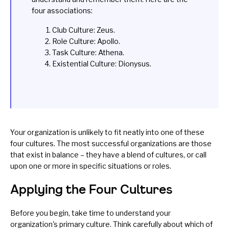
four associations:
Club Culture: Zeus.
Role Culture: Apollo.
Task Culture: Athena.
Existential Culture: Dionysus.
Your organization is unlikely to fit neatly into one of these
four cultures. The most successful organizations are those
that exist in balance – they have a blend of cultures, or call
upon one or more in specific situations or roles.
Applying the Four Cultures
Before you begin, take time to understand your
organization's primary culture. Think carefully about which of