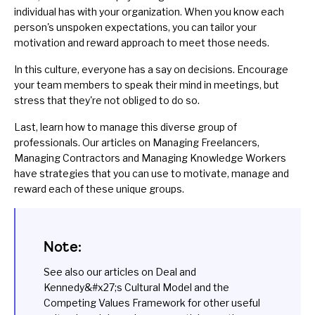
individual has with your organization. When you know each
person's unspoken expectations, you can tailor your
motivation and reward approach to meet those needs.
In this culture, everyone has a say on decisions. Encourage
your team members to speak their mind in meetings, but
stress that they're not obliged to do so.
Last, learn how to manage this diverse group of
professionals. Our articles on
Managing Freelancers
,
Managing Contractors
and
Managing Knowledge Workers
have strategies that you can use to motivate, manage and
reward each of these unique groups.
Note:
See also our articles on
Deal and
Kennedy&#x27;s Cultural Model
and the
Competing Values Framework
for other useful