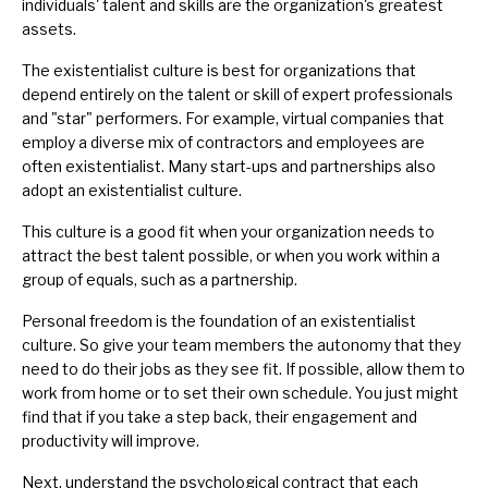
individuals' talent and skills are the organization's greatest
assets.
The existentialist culture is best for organizations that
depend entirely on the talent or skill of expert professionals
and "star" performers. For example, virtual companies that
employ a diverse mix of contractors and employees are
often existentialist. Many start-ups and partnerships also
adopt an existentialist culture.
This culture is a good fit when your organization needs to
attract the best talent possible, or when you work within a
group of equals, such as a partnership.
Personal freedom is the foundation of an existentialist
culture. So give your team members the autonomy that they
need to do their jobs as they see fit. If possible, allow them to
work from home or to set their own schedule. You just might
find that if you take a step back, their engagement and
productivity will improve.
Next, understand the
psychological contract
that each