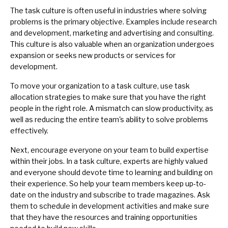
The task culture is often useful in industries where solving
problems is the primary objective. Examples include research
and development, marketing and advertising and consulting.
This culture is also valuable when an organization undergoes
expansion or seeks new products or services for
development.
To move your organization to a task culture, use
task
allocation
strategies to make sure that you have the right
people in the right role. A mismatch can slow productivity, as
well as reducing the entire team's ability to solve problems
effectively.
Next, encourage everyone on your team to
build expertise
within their jobs. In a task culture, experts are highly valued
and everyone should devote time to learning and building on
their experience. So help your team members keep
up-to-
date
on the industry and subscribe to trade magazines. Ask
them to schedule in development activities and make sure
that they have the resources and training opportunities