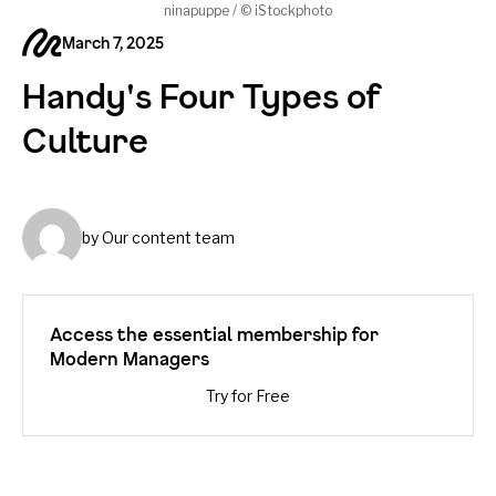
ninapuppe / © iStockphoto
March 7, 2025
Handy's Four Types of
Culture
by Our content team
Access the essential membership for
Modern Managers
Try for Free