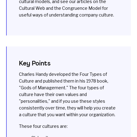
cultural models, and see our articles on the
Cultural Web
and the
Congruence Model
for
useful ways of understanding company culture.
Key Points
Charles Handy developed the Four Types of
Culture and published them in his 1978 book,
"Gods of Management." The four types of
culture have their own values and
"personalities," and if you use these styles
consistently over time, they will help you create
a culture that you want within your organization.
These four cultures are: