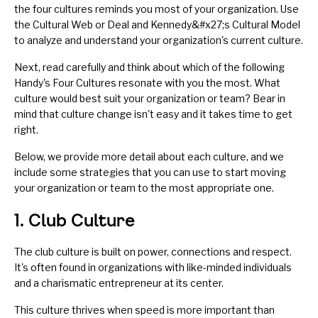
the four cultures reminds you most of your organization. Use
the
Cultural Web
or
Deal and Kennedy&#x27;s Cultural Model
to analyze and
understand your organization's current culture
.
Next, read carefully and think about which of the following
Handy's Four Cultures resonate with you the most. What
culture would best suit your organization or team? Bear in
mind that culture change isn't easy and it takes time to get
right.
Below, we provide more detail about
each culture
, and we
include some strategies that you can use to start moving
your organization or team to the most appropriate one.
1. Club Culture
The club culture is built on power, connections and respect.
It's often found in organizations with like-minded individuals
and a charismatic entrepreneur at its center.
This culture thrives when speed is more important than