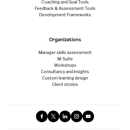
Coaching and Goal Tools
Feedback & Assessment Tools
Development Frameworks
Organizations
Manager skills assessment
M: Suite
Workshops
Consultancy and insights
Custom learning design
Client stories