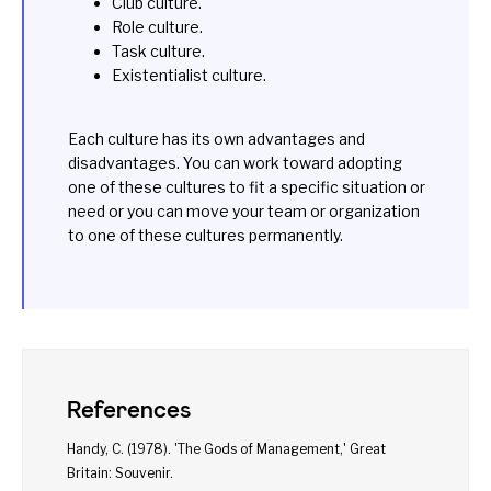
Club culture.
Role culture.
Task culture.
Existentialist culture.
Each culture has its own advantages and
disadvantages. You can work toward adopting
one of these cultures to fit a specific situation or
need or you can move your team or organization
to one of these cultures permanently.
References
Handy, C. (1978). '
The Gods of Management
,' Great
Britain: Souvenir.