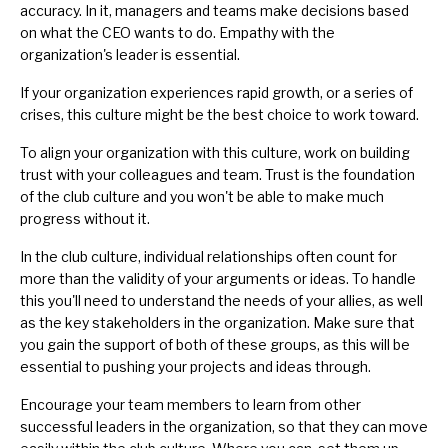
accuracy. In it, managers and teams make decisions based
on what the CEO wants to do. Empathy with the
organization's leader
is essential.
If your organization experiences rapid growth, or a series of
crises, this culture might be the best choice to work toward.
To align your organization with this culture, work on
building
trust with your colleagues and team
. Trust is the foundation
of the club culture and you won't be able to make much
progress without it.
In the club culture, individual relationships often count for
more than the validity of your arguments or ideas. To handle
this you'll need to understand the needs of your
allies
, as well
as the
key stakeholders
in the organization. Make sure that
you gain the support of both of these groups, as this will be
essential to pushing your projects and ideas through.
Encourage your team members to learn from other
successful leaders in the organization, so that they can move