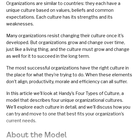
Organizations
are similar to countries: they each have a
unique culture based on values, beliefs and common
expectations. Each culture has its strengths and its
weaknesses.
Many organizations resist changing their culture once it's
developed. But organizations grow and change over time,
just like a living thing, and the culture must grow and change
as well for it to succeed in the long term.
The most successful organizations have the right culture in
the place for what they're trying to do. When these elements
don't align, productivity, morale and efficiency can all suffer.
In this article we'll look at Handy's Four Types of Culture, a
model that describes four unique
organizational cultures
.
We'll explore each culture in detail, and we'll discuss how you
can try and move to one that best fits your organization's
current needs.
About the Model