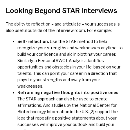
Looking Beyond STAR Interviews
The ability to reflect on – and articulate – your successes is
also useful outside of the interview room. For example:
Self-reflection.
Use the STAR method to help
recognize your strengths and weaknesses anytime, to
build your
confidence
and aid in plotting your career.
Similarly, a
Personal SWOT Analysis
identifies
opportunities and obstacles in your life, based on your
talents. This can point your career in a direction that
plays to your strengths and away from your
weaknesses.
Reframing negative thoughts into positive ones.
The STAR approach can also be used to create
affirmations
. And studies by the National Center for
Biotechnology Information in the U.S. [2] support the
idea that repeating positive statements about your
successes will improve your outlook and build your