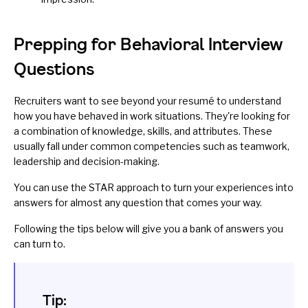
Prepping for Behavioral Interview
Questions
Recruiters want to see beyond your resumé to understand
how you have behaved in work situations. They're looking for
a combination of knowledge, skills, and attributes. These
usually fall under common competencies such as teamwork,
leadership and decision-making.
You can use the STAR approach to turn your experiences into
answers for almost any question that comes your way.
Following the tips below will give you a bank of answers you
can turn to.
Tip: