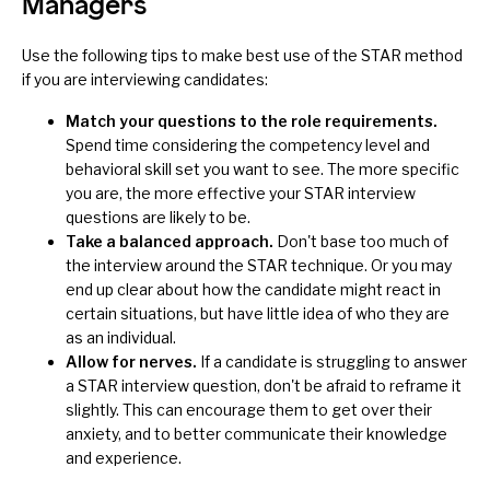
Managers
Use the following tips to make best use of the STAR method
if you are interviewing candidates:
Match your questions to the role requirements.
Spend time considering the competency level and
behavioral skill set you want to see. The more specific
you are, the more effective your STAR interview
questions are likely to be.
Take a balanced approach.
Don't base too much of
the interview around the STAR technique. Or you may
end up clear about how the candidate might react in
certain situations, but have little idea of who they are
as an individual.
Allow for nerves.
If a candidate is struggling to answer
a STAR interview question, don't be afraid to reframe it
slightly. This can encourage them to get over their
anxiety, and to better communicate their knowledge
and experience.