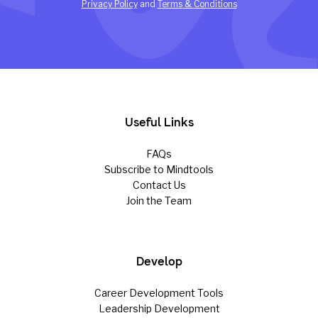
Privacy Policy
and
Terms & Conditions
Useful Links
FAQs
Subscribe to Mindtools
Contact Us
Join the Team
Develop
Career Development Tools
Leadership Development