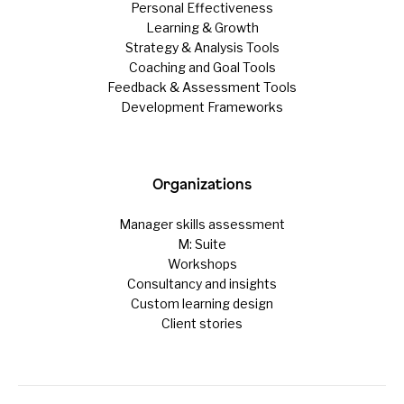
Personal Effectiveness
Learning & Growth
Strategy & Analysis Tools
Coaching and Goal Tools
Feedback & Assessment Tools
Development Frameworks
Organizations
Manager skills assessment
M: Suite
Workshops
Consultancy and insights
Custom learning design
Client stories