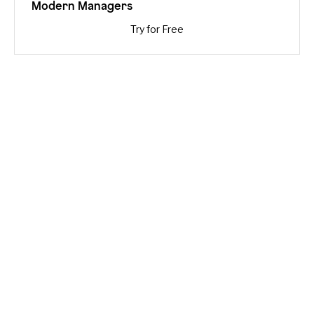
Modern Managers
Try for Free