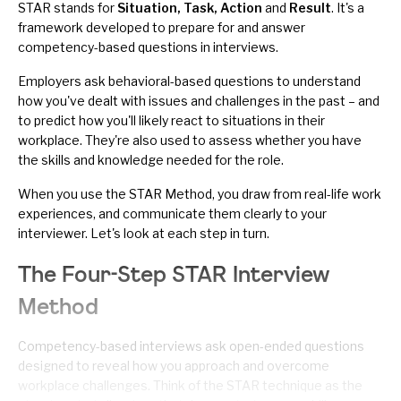
STAR stands for
Situation, Task, Action
and
Result
. It's a
framework developed to prepare for and answer
competency-based questions in interviews.
Employers ask
behavioral-based questions
to understand
how you've dealt with issues and challenges in the past – and
to predict how you'll likely react to situations in their
workplace. They're also used to assess whether you have
the skills and knowledge needed for the role.
When you use the STAR Method, you draw from real-life work
experiences, and communicate them clearly to your
interviewer. Let's look at each step in turn.
The Four-Step STAR Interview
Method
Competency-based interviews ask open-ended questions
designed to reveal how you approach and overcome
workplace challenges. Think of the STAR technique as the