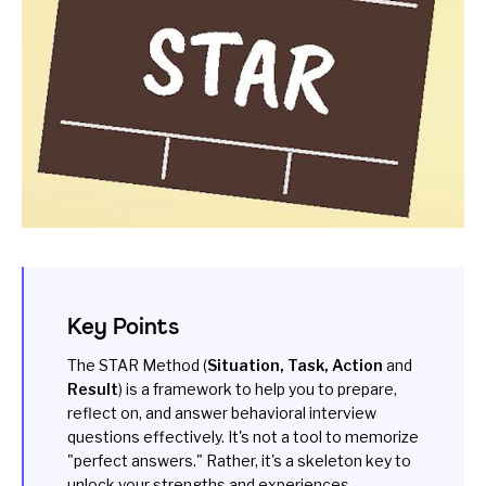
Key Points
The STAR Method (
Situation, Task, Action
and
Result
) is a framework to help you to prepare,
reflect on, and answer behavioral interview
questions effectively. It's not a tool to memorize
"perfect answers." Rather, it's a skeleton key to
unlock your strengths and experiences.