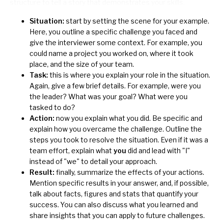
structure to tell a story that
demonstrates your skills
.
Situation:
start by setting the scene for your example.
Here, you outline a specific challenge you faced and
give the interviewer some context. For example, you
could name a project you worked on, where it took
place, and the size of your team.
Task:
this is where you explain your role in the situation.
Again, give a few brief details. For example, were you
the leader? What was your goal? What were you
tasked to do?
Action:
now you explain what you did. Be specific and
explain how you overcame the challenge. Outline the
steps you took to resolve the situation. Even if it was a
team effort, explain what
you
did and lead with "I"
instead of "we" to detail your approach.
Result:
finally, summarize the effects of your actions.
Mention specific results in your answer, and, if possible,
talk about facts, figures and stats that quantify your
success. You can also discuss what you learned and
share insights that you can apply to future challenges.