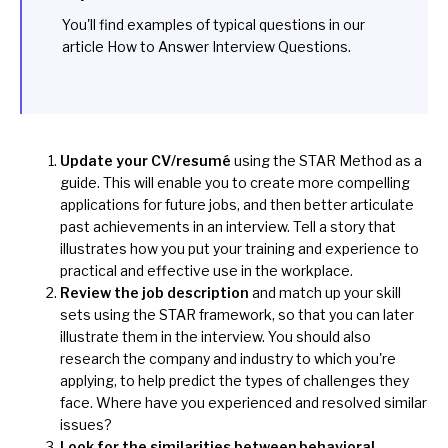
You'll find examples of typical questions in our
article
How to Answer Interview Questions
.
Update your CV/resumé
using the STAR Method as a
guide. This will enable you to create more compelling
applications for future jobs, and then better articulate
past achievements in an interview. Tell a story that
illustrates how you put your training and experience to
practical and effective use in the workplace.
Review the job description
and match up your skill
sets using the STAR framework, so that you can later
illustrate them in the interview. You should also
research the company and industry to which you're
applying, to help predict the types of challenges they
face. Where have you experienced and resolved similar
issues?
Look for the similarities between behavioral