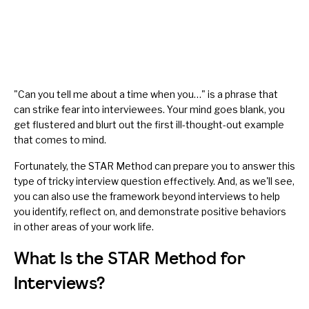
"Can you tell me about a time when you…" is a phrase that
can strike fear into interviewees. Your mind goes blank, you
get flustered and blurt out the first ill-thought-out example
that comes to mind.
Fortunately, the STAR Method can prepare you to answer this
type of tricky interview question effectively. And, as we'll see,
you can also use the framework beyond interviews to help
you identify, reflect on, and demonstrate positive behaviors
in other areas of your work life.
What Is the STAR Method for
Interviews?