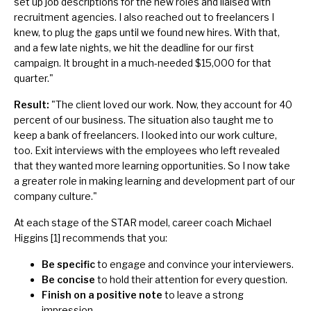
set up job descriptions for the new roles and liaised with
recruitment agencies. I also reached out to freelancers I
knew, to plug the gaps until we found new hires. With that,
and a few late nights, we hit the deadline for our first
campaign. It brought in a much-needed $15,000 for that
quarter."
Result:
"The client loved our work. Now, they account for 40
percent of our business. The situation also taught me to
keep a bank of freelancers. I looked into our work culture,
too. Exit interviews with the employees who left revealed
that they wanted more learning opportunities. So I now take
a greater role in making learning and development part of our
company culture."
At each stage of the STAR model, career coach Michael
Higgins [1] recommends that you:
Be specific
to engage and convince your interviewers.
Be concise
to hold their attention for every question.
Finish on a positive note
to leave a strong
impression.