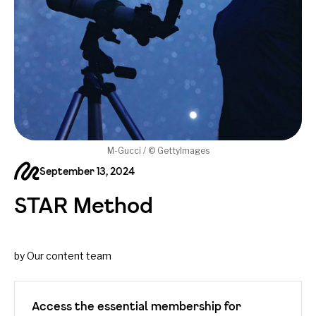
M-Gucci / © GettyImages
September 13, 2024
STAR Method
by Our content team
Access the essential membership for