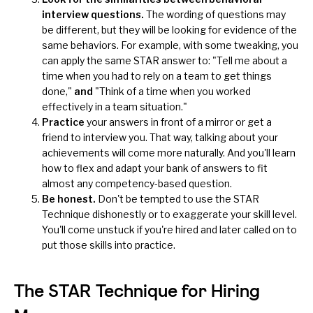
interview questions.
The wording of questions may
be different, but they will be looking for evidence of the
same behaviors. For example, with some tweaking, you
can apply the same STAR answer to: "Tell me about a
time when you had to rely on a team to get things
done,"
and
"Think of a time when you worked
effectively in a team situation."
Practice
your answers in front of a mirror or get a
friend to interview you. That way, talking about your
achievements will come more naturally. And you'll learn
how to flex and adapt your bank of answers to fit
almost any competency-based question.
Be honest.
Don't be tempted to use the STAR
Technique dishonestly or to
exaggerate your skill level
.
You'll come unstuck if you're hired and later called on to
put those skills into practice.
The STAR Technique for Hiring