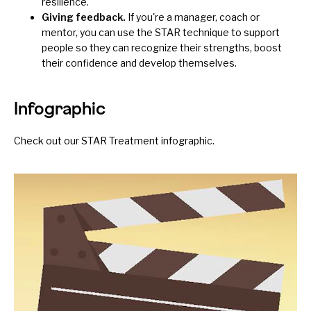
resilience.
Giving feedback.
If you're a manager, coach or
mentor, you can use the STAR technique to support
people so they can
recognize their strengths
, boost
their confidence and develop themselves.
Infographic
Check out our
STAR Treatment infographic
.