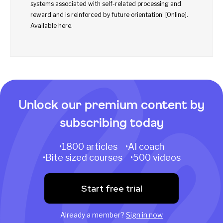
systems associated with self-related processing and
reward and is reinforced by future orientation’ [Online].
Available
here
.
Unlock our premium content by
subscribing today
•1800 articles •AI coach
•Bite sized courses •500 videos
Start free trial
Already a member?
Sign in now