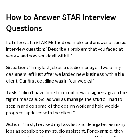
How to Answer STAR Interview
Questions
Let's look at a STAR Method example, and answer a classic
interview question: "Describe a problem that you faced at
work – and how you dealt with it."
Situation:
"In my last job as a studio manager, two of my
designers left just after we landed new business with a big
client. Our first deadline was in four weeks!"
Task:
"I didn't have time to recruit new designers, given the
tight timescale. So, as well as manage the studio, I had to
step in and do some of the design work and hold weekly
progress updates with the client."
Action:
"First, I revised my task list and delegated as many
jobs as possible to my studio assistant. For example, they