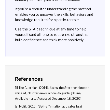
If you're a recruiter, understanding the method
enables you to uncover the skills, behaviors and
knowledge required for a particular role.
Use the STAR Technique at any time to help
yourself (and others) to recognize strengths,
build confidence and think more positively.
References
[1] The Guardian. (2014). ‘Using the Star technique to
shine at job interviews: a how-to guide’ [Online].
Available
here
. [Accessed December 18, 2020]
[2] NCBI. (2016). ‘Self-affirmation activates brain