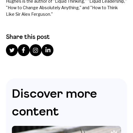
Hughes is the author of "
Liquid Thinking
," "Liquid Leadership,"
"How to Change Absolutely Anything," and "How to Think
Like Sir Alex Ferguson."
Share this post
Discover more
content