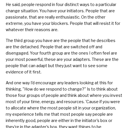
He said, people respond in four distinct ways to a particular
change situation. You have your initiators. People that are
passionate, that are really enthusiastic. On the other
extreme, you have your blockers. People that will resist it for
whatever their reasons are.
The third group you have are the people that he describes
are the detached. People that are switched off and
disengaged. Your fourth group are the ones I often feel are
your most powerful, these are your adapters. These are the
people that can adapt but they just want to see some
evidence of it first.
And one way I'd encourage any leaders looking at this for
thinking, "How do we respond to change?" Is to think about
those four groups of people and think about where you invest
most of your time, energy, and resources. 'Cause if you were
to allocate where the most people sit in your organization,
my experience tells me that most people say people are
inherently good, people are either in the initiator's box or
they're in the adapter's box, they want things to be