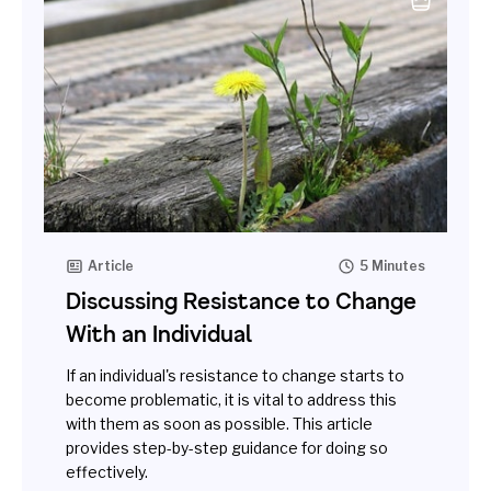
Article
5 Minutes
Discussing Resistance to Change
With an Individual
If an individual's resistance to change starts to
become problematic, it is vital to address this
with them as soon as possible. This article
provides step-by-step guidance for doing so
effectively.