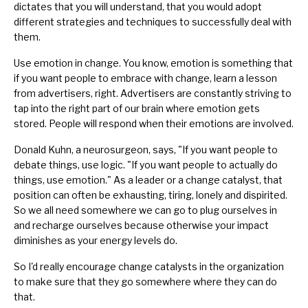
dictates that you will understand, that you would adopt
different strategies and techniques to successfully deal with
them.
Use emotion in change. You know, emotion is something that
if you want people to embrace with change, learn a lesson
from advertisers, right. Advertisers are constantly striving to
tap into the right part of our brain where emotion gets
stored. People will respond when their emotions are involved.
Donald Kuhn, a neurosurgeon, says, "If you want people to
debate things, use
logic
. "If you want people to actually do
things, use emotion." As a leader or a change catalyst, that
position can often be exhausting, tiring, lonely and dispirited.
So we all need somewhere we can go to plug ourselves in
and recharge ourselves because otherwise your impact
diminishes as your energy levels do.
So I'd really encourage change catalysts in the organization
to make sure that they go somewhere where they can do
that.