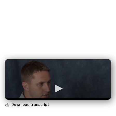
Download transcript