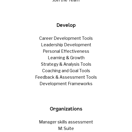
Develop
Career Development Tools
Leadership Development
Personal Effectiveness
Learning & Growth
Strategy & Analysis Tools
Coaching and Goal Tools
Feedback & Assessment Tools
Development Frameworks
Organizations
Manager skills assessment
M: Suite