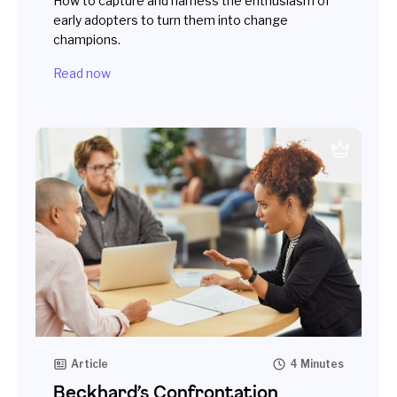
How to capture and harness the enthusiasm of
early adopters to turn them into change
champions.
Read now
Article
4 Minutes
Beckhard’s Confrontation