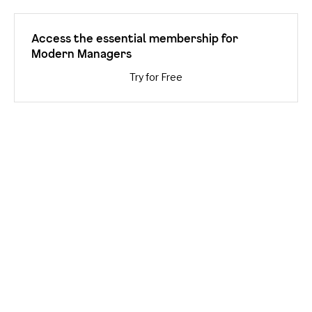
Access the essential membership for
Modern Managers
Try for Free