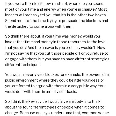
If you were then to sit down and plot, where do you spend
most of your time and energy when you're in change? Most
leaders will probably tell you that it's in the other two boxes.
Spend most of the time trying to persuade the blockers and
the detached to come along with them.
So think there about, if your time was money, would you
invest that time and money in those resources to the level
that you do? And the answer is you probably wouldn't. Now,
I'm not saying that you cut those people off or you refuse to
engage with them, but you have to have different strategies,
different techniques.
You would never give a blocker, for example, the oxygen of a
public environment where they could belittle your ideas or
you are forced to argue with them in a very public way. You
would deal with them in an individual basis.
So I think the key advice I would give anybody is to think
about the four different types of people when it comes to
change. Because once you understand that, common sense