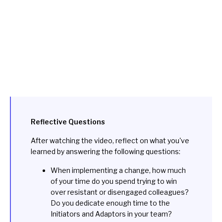
Reflective Questions
After watching the video, reflect on what you've
learned by answering the following questions:
When implementing a change, how much
of your time do you spend trying to win
over resistant or disengaged colleagues?
Do you dedicate enough time to the
Initiators and Adaptors in your team?