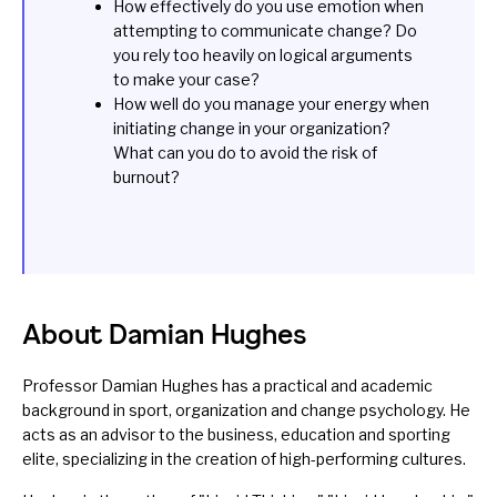
How effectively do you use emotion when
attempting to communicate change? Do
you rely too heavily on logical arguments
to make your case?
How well do you manage your energy when
initiating change in your organization?
What can you do to avoid the risk of
burnout?
About Damian Hughes
Professor Damian Hughes has a practical and academic
background in sport, organization and change psychology. He
acts as an advisor to the business, education and sporting
elite, specializing in the creation of high-performing cultures.