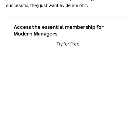
successful, they just want evidence of it.
Access the essential membership for
Modern Managers
Try for Free