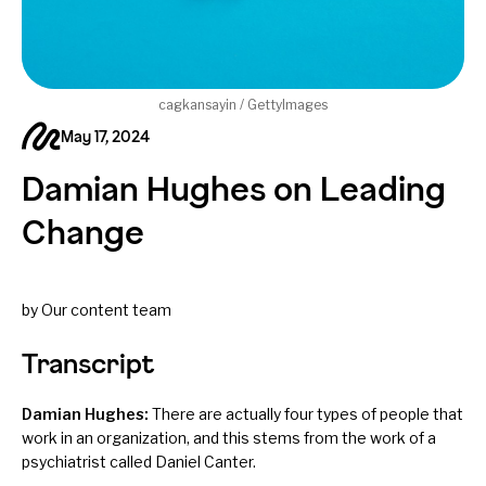
cagkansayin / GettyImages
May 17, 2024
Damian Hughes on Leading
Change
by Our content team
Transcript
Damian Hughes:
There are actually four types of people that
work in an organization, and this stems from the work of a
psychiatrist called Daniel Canter.