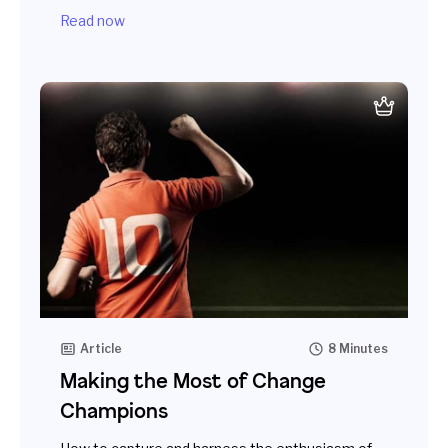
Read now
Article
8 Minutes
Making the Most of Change
Champions