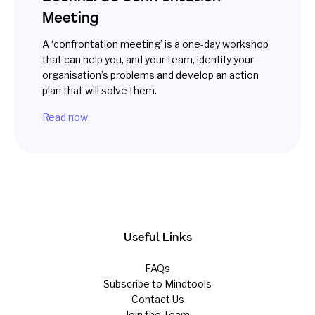
Meeting
A ‘confrontation meeting’ is a one-day workshop
that can help you, and your team, identify your
organisation’s problems and develop an action
plan that will solve them.
Read now
Useful Links
FAQs
Subscribe to Mindtools
Contact Us
Join the Team