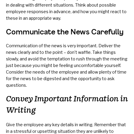
in dealing with different situations. Think about possible
employee responses in advance, and how you might react to
these in an appropriate way.
Communicate the News Carefully
Communication of the news is very important. Deliver the
news clearly and to the point – don’t waffle. Take things
slowly, and avoid the temptation to rush through the meeting
just because you might be feeling uncomfortable yourself.
Consider the needs of the employee and allow plenty of time
for the news to be digested and the opportunity to ask
questions.
Convey Important Information in
Writing
Give the employee any key details in writing. Remember that
in a stressful or upsetting situation they are unlikely to