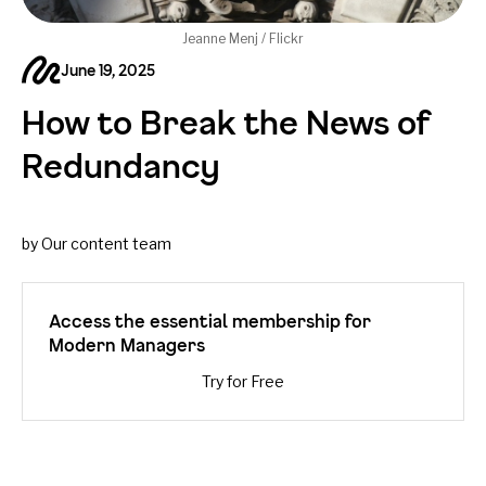
Jeanne Menj / Flickr
June 19, 2025
How to Break the News of
Redundancy
by Our content team
Access the essential membership for
Modern Managers
Try for Free