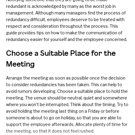
redundant is acknowledged by many as the worst job in
management. Although many managers find the process of
redundancy difficult, employees deserve to be treated with
respect and consideration throughout the process. This
guide provides tips on how to make the communication of
redundancy easier for yourself and the employee concerned.
Choose a Suitable Place for the
Meeting
Arrange the meeting as soon as possible once the decision
to consider redundancies has been taken. This can help to
avoid rumors developing. Choose a suitable place to hold the
meeting. The venue should be neutral, quiet and somewhere
where you won’t be interrupted. Think about the timing. Try to
avoid holding the meeting last thing on a Friday or before
someone is about to go on holiday, so that you are able to
support the employee afterwards. Allocate plenty of time for
the meeting, so that it does not feel rushed.