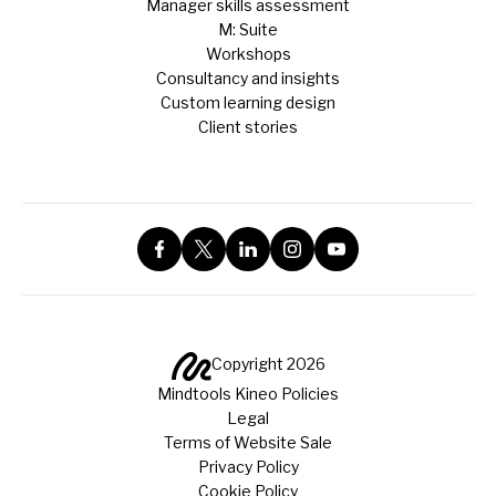
Manager skills assessment
M: Suite
Workshops
Consultancy and insights
Custom learning design
Client stories
Copyright 2026
Mindtools Kineo Policies
Legal
Terms of Website Sale
Privacy Policy
Cookie Policy