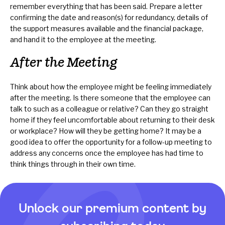
remember everything that has been said. Prepare a letter
confirming the date and reason(s) for redundancy, details of
the support measures available and the financial package,
and hand it to the employee at the meeting.
After the Meeting
Think about how the employee might be feeling immediately
after the meeting. Is there someone that the employee can
talk to such as a colleague or relative? Can they go straight
home if they feel uncomfortable about returning to their desk
or workplace? How will they be getting home? It may be a
good idea to offer the opportunity for a follow-up meeting to
address any concerns once the employee has had time to
think things through in their own time.
Unlock our premium content by