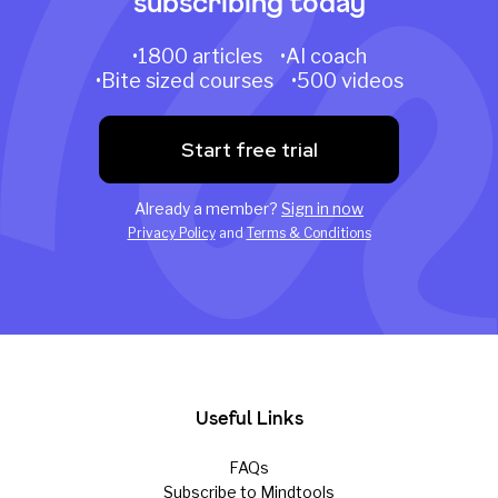
subscribing today
•1800 articles •AI coach
•Bite sized courses •500 videos
Start free trial
Already a member?
Sign in now
Privacy Policy
and
Terms & Conditions
Useful Links
FAQs
Subscribe to Mindtools