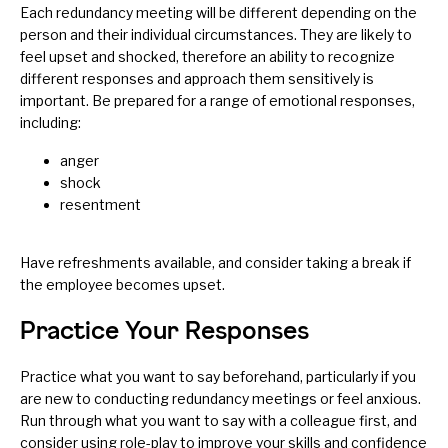
Each redundancy meeting will be different depending on the
person and their individual circumstances. They are likely to
feel upset and shocked, therefore an ability to recognize
different responses and approach them sensitively is
important. Be prepared for a range of emotional responses,
including:
anger
shock
resentment
Have refreshments available, and consider taking a break if
the employee becomes upset.
Practice Your Responses
Practice what you want to say beforehand, particularly if you
are new to conducting redundancy meetings or feel anxious.
Run through what you want to say with a colleague first, and
consider using role-play to improve your skills and confidence