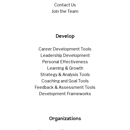
Contact Us
Join the Team
Develop
Career Development Tools
Leadership Development
Personal Effectiveness
Learning & Growth
Strategy & Analysis Tools
Coaching and Goal Tools
Feedback & Assessment Tools
Development Frameworks
Organizations