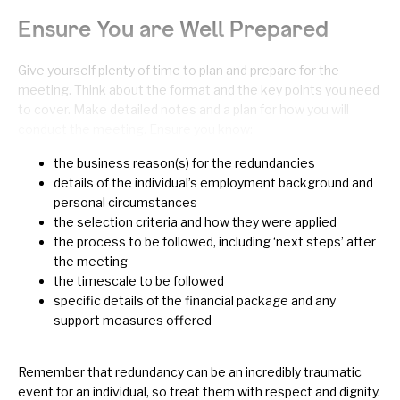
Ensure You are Well Prepared
Give yourself plenty of time to plan and prepare for the
meeting. Think about the format and the key points you need
to cover. Make detailed notes and a plan for how you will
conduct the meeting. Ensure you know:
the business reason(s) for the redundancies
details of the individual’s employment background and
personal circumstances
the selection criteria and how they were applied
the process to be followed, including ‘next steps’ after
the meeting
the timescale to be followed
specific details of the financial package and any
support measures offered
Remember that redundancy can be an incredibly traumatic
event for an individual, so treat them with respect and dignity.