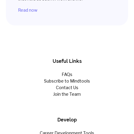
Read now
Useful Links
FAQs
Subscribe to Mindtools
Contact Us
Join the Team
Develop
Career Development Tools