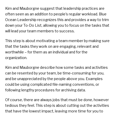
Kim and Mauborgne suggest that leadership practices are
often seen as an addition to people's regular workload. Blue
Ocean Leadership recognizes this and provides a way to trim
down your To-Do List, allowing you to focus on the tasks that
will lead your team members to success.
This step is about motivating a team member by making sure
that the tasks they work on are engaging, relevant and
worthwhile – for them as an individual and for the
organization.
Kim and Mauborgne describe how some tasks and activities
can be resented by your team, be time-consuming for you,
and be unappreciated by the people above you. Examples
could be using complicated file-naming conventions, or
following lengthy procedures for archiving data.
Of course, there are always jobs that must be done, however
tedious they feel. This step is about cutting out the activities
that have the lowest impact, leaving more time for you to