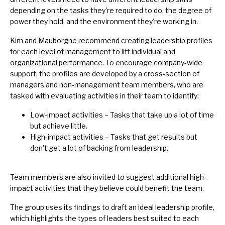
depending on the tasks they're required to do, the degree of
power they hold, and the environment they're working in.
Kim and Mauborgne recommend creating leadership profiles
for each level of management to lift individual and
organizational performance. To encourage company-wide
support, the profiles are developed by a cross-section of
managers and non-management team members, who are
tasked with evaluating activities in their team to identify:
Low-impact activities – Tasks that take up a lot of time
but achieve little.
High-impact activities – Tasks that get results but
don't get a lot of backing from leadership.
Team members are also invited to suggest additional high-
impact activities that they believe could benefit the team.
The group uses its findings to draft an ideal leadership profile,
which highlights the types of leaders best suited to each