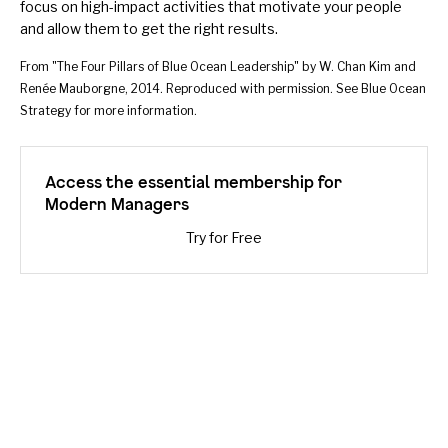
focus on high-impact activities that motivate your people
and allow them to get the right results.
From "The Four Pillars of Blue Ocean Leadership" by W. Chan Kim and
Renée Mauborgne, 2014. Reproduced with permission. See
Blue Ocean
Strategy
for more information.
Access the essential membership for
Modern Managers
Try for Free