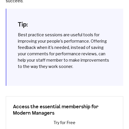
succeed.
Tip:
Best practice
sessions are useful tools for
improving your people's performance. Offering
feedback
when it's needed, instead of saving
your comments for performance reviews, can
help your staff member to make improvements
to the way they work sooner.
Access the essential membership for
Modern Managers
Try for Free