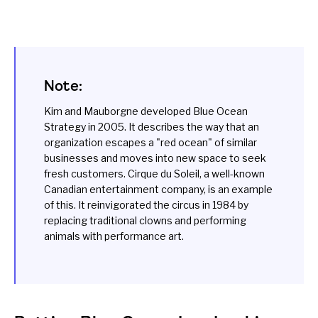
Note:
Kim and Mauborgne developed Blue Ocean
Strategy in 2005. It describes the way that an
organization escapes a "red ocean" of similar
businesses and moves into new space to seek
fresh customers. Cirque du Soleil, a well-known
Canadian entertainment company, is an example
of this. It reinvigorated the circus in 1984 by
replacing traditional clowns and performing
animals with performance art.