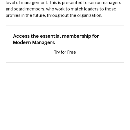
level of management. This is presented to senior managers
and board members, who work to match leaders to these
profiles in the future, throughout the organization.
Access the essential membership for
Modern Managers
Try for Free