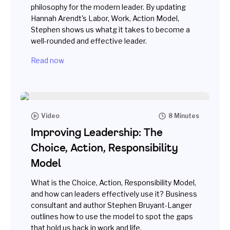
philosophy for the modern leader. By updating
Hannah Arendt's Labor, Work, Action Model,
Stephen shows us whatg it takes to become a
well-rounded and effective leader.
Read now
Video
8 Minutes
Improving Leadership: The
Choice, Action, Responsibility
Model
What is the Choice, Action, Responsibility Model,
and how can leaders effectively use it? Business
consultant and author Stephen Bruyant-Langer
outlines how to use the model to spot the gaps
that hold us back in work and life.