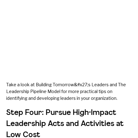
Take a look at
Building Tomorrow&#x27;s Leaders
and
The
Leadership Pipeline Model
for more practical tips on
identifying and developing leaders in your organization.
Step Four: Pursue High-Impact
Leadership Acts and Activities at
Low Cost