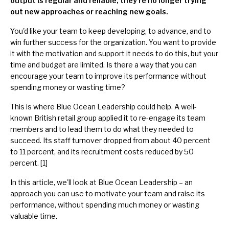
output is regular and reliable, they're no longer trying
out new approaches or reaching new goals.
You'd like your team to keep developing, to advance, and to
win further success for the organization. You want to provide
it with the motivation and support it needs to do this, but your
time and budget are limited. Is there a way that you can
encourage your team to improve its performance without
spending money or wasting time?
This is where Blue Ocean Leadership could help. A well-
known British retail group applied it to re-engage its team
members and to lead them to do what they needed to
succeed. Its staff turnover dropped from about 40 percent
to 11 percent, and its recruitment costs reduced by 50
percent. [1]
In this article, we'll look at Blue Ocean Leadership – an
approach you can use to motivate your team and raise its
performance, without spending much money or wasting
valuable time.