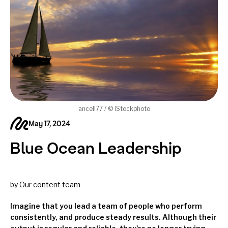
ancell77 / © iStockphoto
May 17, 2024
Blue Ocean Leadership
by Our content team
Imagine that you lead a team of people who perform
consistently, and produce steady results. Although their