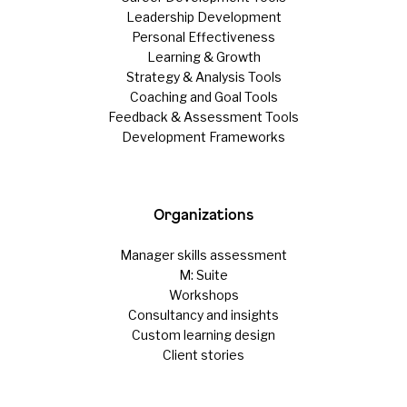
Leadership Development
Personal Effectiveness
Learning & Growth
Strategy & Analysis Tools
Coaching and Goal Tools
Feedback & Assessment Tools
Development Frameworks
Organizations
Manager skills assessment
M: Suite
Workshops
Consultancy and insights
Custom learning design
Client stories