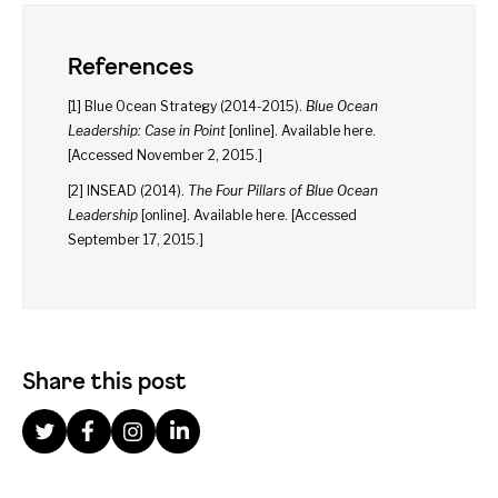
References
[1] Blue Ocean Strategy (2014-2015).
Blue Ocean
Leadership: Case in Point
[online]. Available
here
.
[Accessed November 2, 2015.]
[2] INSEAD (2014).
The Four Pillars of Blue Ocean
Leadership
[online]. Available
here
. [Accessed
September 17, 2015.]
Share this post