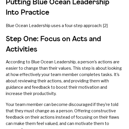
Putting Blue Ocean Leadership
Into Practice
Blue Ocean Leadership uses a four-step approach: [2]
Step One: Focus on Acts and
Activities
According to Blue Ocean Leadership, a person's actions are
easier to change than their values. This step is about looking
at how effectively your team member completes tasks. It's
about reviewing their actions, and providing them with
guidance and feedback to boost their motivation and
increase their productivity.
Your team member can become discouraged if they're told
that they must change as a person. Offering constructive
feedback on their actions instead of focusing on their flaws
can make them feel valued, and can motivate them to