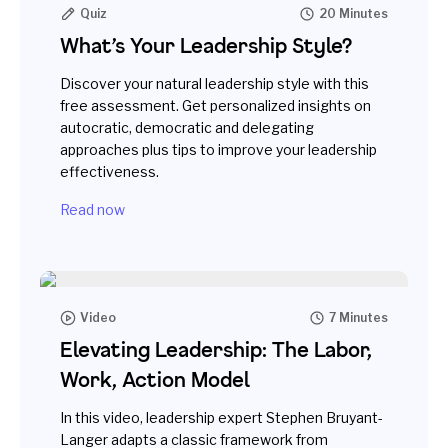
Quiz
20 Minutes
What’s Your Leadership Style?
Discover your natural leadership style with this
free assessment. Get personalized insights on
autocratic, democratic and delegating
approaches plus tips to improve your leadership
effectiveness.
Read now
Video
7 Minutes
Elevating Leadership: The Labor,
Work, Action Model
In this video, leadership expert Stephen Bruyant-
Langer adapts a classic framework from