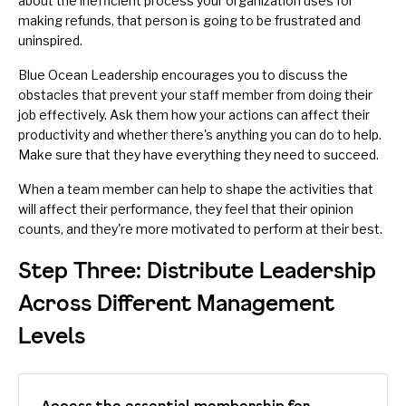
about the inefficient process your organization uses for
making refunds, that person is going to be frustrated and
uninspired.
Blue Ocean Leadership encourages you to discuss the
obstacles that prevent your staff member from doing their
job effectively. Ask them how your actions can affect their
productivity and whether there's anything you can do to help.
Make sure that they have everything they need to succeed.
When a team member can help to shape the activities that
will affect their performance, they feel that their opinion
counts, and they're more
motivated
to perform at their best.
Step Three: Distribute Leadership
Across Different Management
Levels
Access the essential membership for