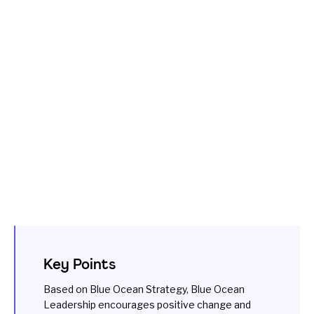
Key Points
Based on Blue Ocean Strategy, Blue Ocean
Leadership encourages positive change and