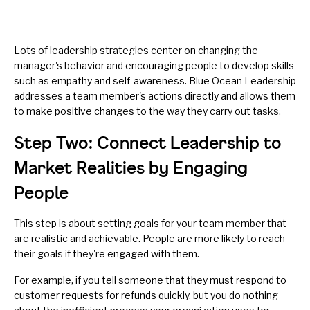
Lots of leadership strategies center on changing the
manager's behavior and encouraging people to develop skills
such as
empathy
and
self-awareness
. Blue Ocean Leadership
addresses a team member's actions directly and allows them
to make positive changes to the way they carry out tasks.
Step Two: Connect Leadership to
Market Realities by Engaging
People
This step is about setting goals for your team member that
are realistic and achievable. People are more likely to reach
their goals if they're engaged with them.
For example, if you tell someone that they must respond to
customer requests for refunds quickly, but you do nothing