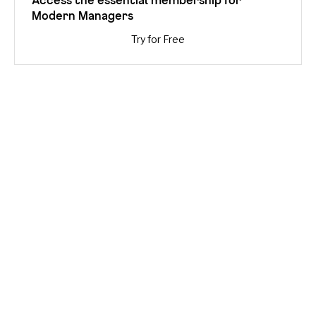
Modern Managers
Try for Free