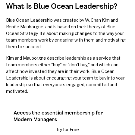
What Is Blue Ocean Leadership?
Blue Ocean Leadership was created by W. Chan Kim and
Renée Mauborgne, and is based on their theory of
Blue
Ocean Strategy
. It's about making changes to the way your
team members work by engaging with them and motivating
them to succeed.
Kim and Mauborgne describe leadership as a service that
team members either "buy" or "don't buy," and which can
affect how invested they are in their work. Blue Ocean
Leadership is about encouraging your team to buy into your
leadership
so that everyone's engaged, committed and
motivated.
Access the essential membership for
Modern Managers
Try for Free