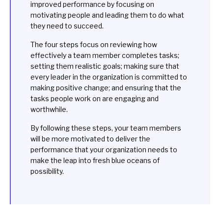
improved performance by focusing on
motivating people and leading them to do what
they need to succeed.
The four steps focus on reviewing how
effectively a team member completes tasks;
setting them realistic goals; making sure that
every leader in the organization is committed to
making positive change; and ensuring that the
tasks people work on are engaging and
worthwhile.
By following these steps, your team members
will be more motivated to deliver the
performance that your organization needs to
make the leap into fresh blue oceans of
possibility.