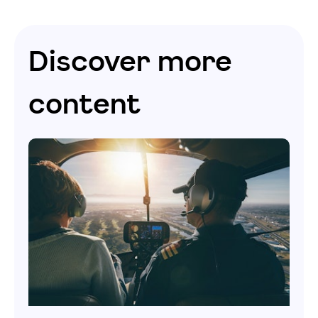
Discover more
content