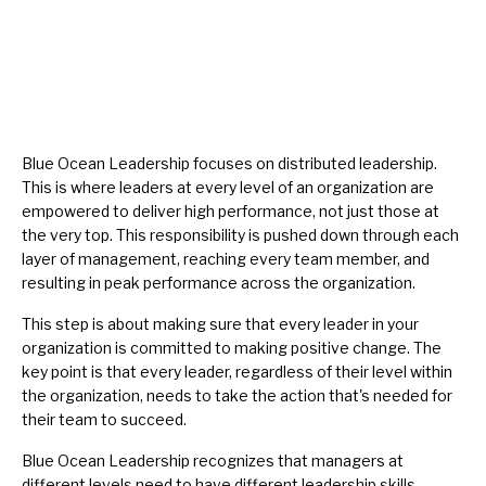
Blue Ocean Leadership focuses on distributed leadership.
This is where leaders at every level of an organization are
empowered to deliver high performance, not just those at
the very top. This responsibility is pushed down through each
layer of management, reaching every team member, and
resulting in peak performance across the organization.
This step is about making sure that every leader in your
organization is committed to making positive change. The
key point is that every leader, regardless of their level within
the organization, needs to take the action that's needed for
their team to succeed.
Blue Ocean Leadership recognizes that managers at
different levels need to have different leadership skills