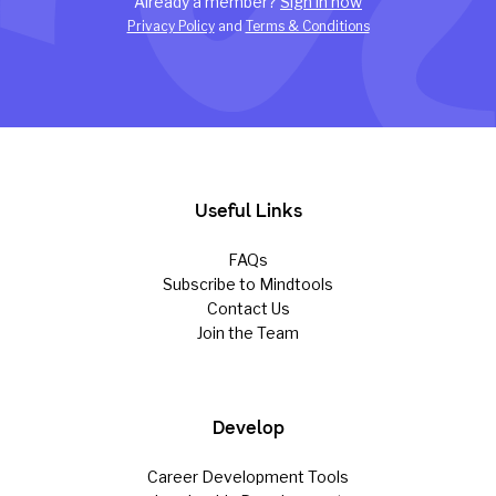
Already a member?
Sign in now
Privacy Policy
and
Terms & Conditions
Useful Links
FAQs
Subscribe to Mindtools
Contact Us
Join the Team
Develop
Career Development Tools