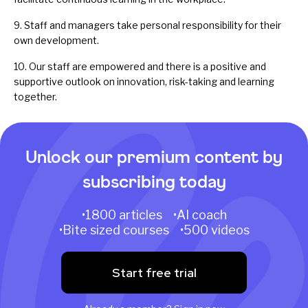
9. Staff and managers take personal responsibility for their
own development.
10. Our staff are empowered and there is a positive and
supportive outlook on innovation, risk-taking and learning
together.
Unlock our premium content by
subscribing today
•1800 articles •AI coach
•Bite sized courses •500 videos
Start free trial