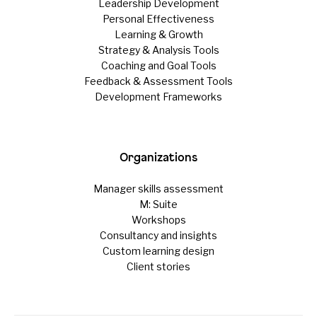
Leadership Development
Personal Effectiveness
Learning & Growth
Strategy & Analysis Tools
Coaching and Goal Tools
Feedback & Assessment Tools
Development Frameworks
Organizations
Manager skills assessment
M: Suite
Workshops
Consultancy and insights
Custom learning design
Client stories