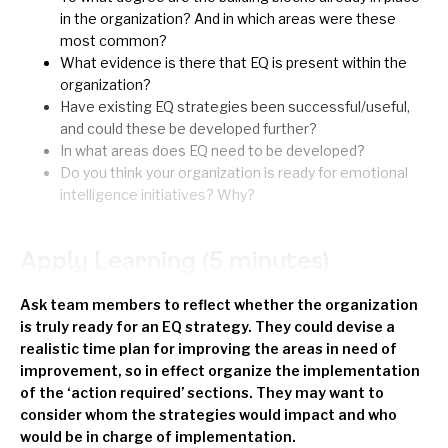
in the organization? And in which areas were these
most common?
What evidence is there that EQ is present within the
organization?
Have existing EQ strategies been successful/useful,
and could these be developed further?
In what areas does EQ need to be developed?
Do you think your organization is ready for emotional
intelligence initiatives? Why?
Apply Learning (5 minutes)
Ask team members to reflect whether the organization
is truly ready for an EQ strategy. They could devise a
realistic time plan for improving the areas in need of
improvement, so in effect organize the implementation
of the ‘action required’ sections. They may want to
consider whom the strategies would impact and who
would be in charge of implementation.