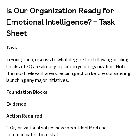
Is Our Organization Ready for
Emotional Intelligence? – Task
Sheet
Task
In your group, discuss to what degree the following building
blocks of EQ are already in place in your organization. Note
the most relevant areas requiring action before considering
launching any major initiatives.
Foundation Blocks
Evidence
Action
Required
1. Organizational values have been identified and
communicated to all staff.