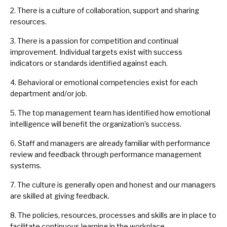
2. There is a culture of collaboration, support and sharing
resources.
3. There is a passion for competition and continual
improvement. Individual targets exist with success
indicators or standards identified against each.
4. Behavioral or emotional competencies exist for each
department and/or job.
5. The top management team has identified how emotional
intelligence will benefit the organization’s success.
6. Staff and managers are already familiar with performance
review and feedback through performance management
systems.
7. The culture is generally open and honest and our managers
are skilled at giving feedback.
8. The policies, resources, processes and skills are in place to
facilitate continuous learning in the workplace.