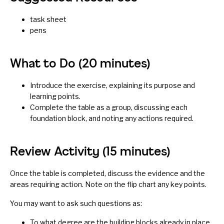
task sheet
pens
What to Do (20 minutes)
Introduce the exercise, explaining its purpose and
learning points.
Complete the table as a group, discussing each
foundation block, and noting any actions required.
Review Activity (15 minutes)
Once the table is completed, discuss the evidence and the
areas requiring action. Note on the flip chart any key points.
You may want to ask such questions as:
To what degree are the building blocks already in place