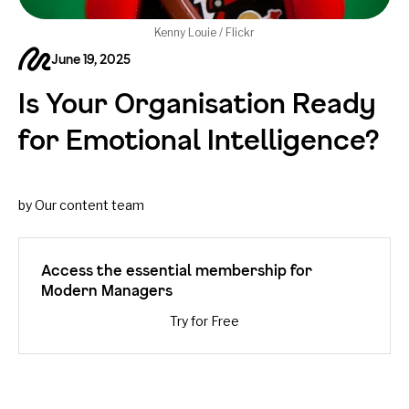
Kenny Louie / Flickr
June 19, 2025
Is Your Organisation Ready
for Emotional Intelligence?
by Our content team
Access the essential membership for
Modern Managers
Try for Free