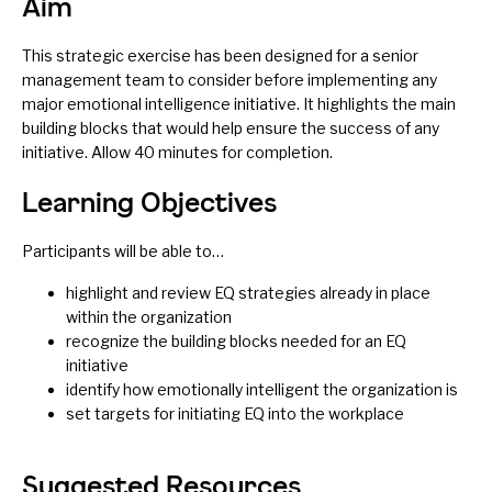
Aim
This strategic exercise has been designed for a senior
management team to consider before implementing any
major emotional intelligence initiative. It highlights the main
building blocks that would help ensure the success of any
initiative. Allow 40 minutes for completion.
Learning Objectives
Participants will be able to…
highlight and review EQ strategies already in place
within the organization
recognize the building blocks needed for an EQ
initiative
identify how emotionally intelligent the organization is
set targets for initiating EQ into the workplace
Suggested Resources