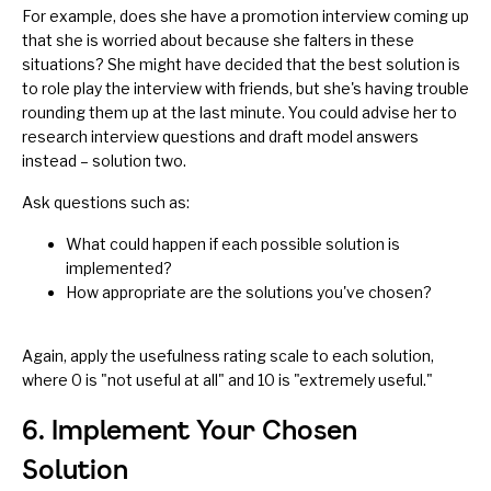
For example, does she have a promotion interview coming up
that she is worried about because she falters in these
situations? She might have decided that the best solution is
to role play the interview with friends, but she's having trouble
rounding them up at the last minute. You could advise her to
research interview questions and draft model answers
instead – solution two.
Ask questions such as:
What could happen if each possible solution is
implemented?
How appropriate are the solutions you've chosen?
Again, apply the usefulness rating scale to each solution,
where 0 is "not useful at all" and 10 is "extremely useful."
6. Implement Your Chosen
Solution