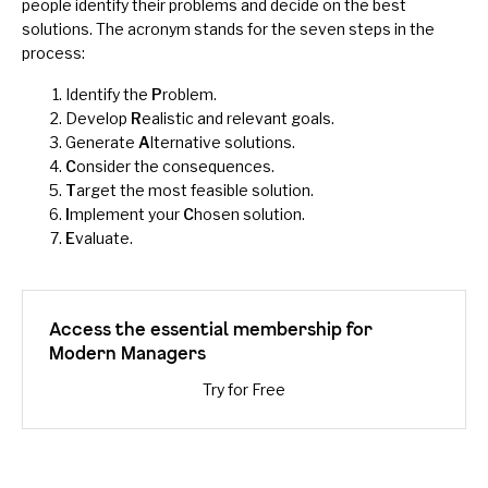
people identify their problems and decide on the best
solutions. The acronym stands for the seven steps in the
process:
Identify the
P
roblem.
Develop
R
ealistic and relevant goals.
Generate
A
lternative solutions.
C
onsider the consequences.
T
arget the most feasible solution.
I
mplement your
C
hosen solution.
E
valuate.
Access the essential membership for
Modern Managers
Try for Free