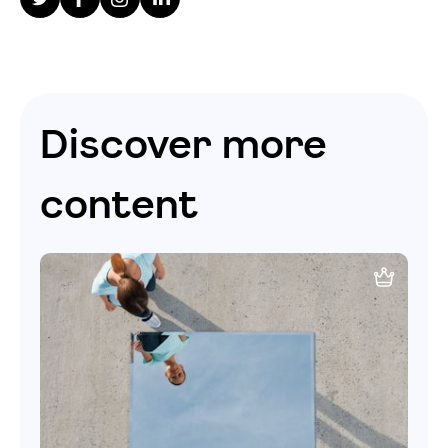
Discover more
content