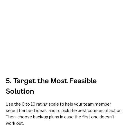
5. Target the Most Feasible
Solution
Use the 0 to 10 rating scale to help your team member
select her best ideas, and to pick the best courses of action.
Then, choose back-up plans in case the first one doesn't
work out.