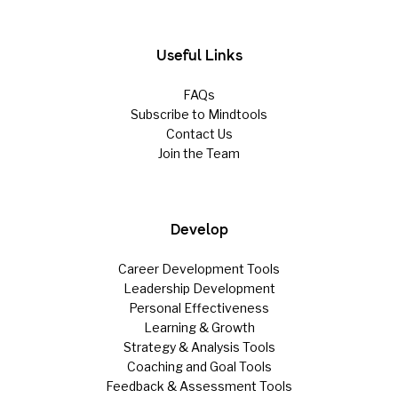
Useful Links
FAQs
Subscribe to Mindtools
Contact Us
Join the Team
Develop
Career Development Tools
Leadership Development
Personal Effectiveness
Learning & Growth
Strategy & Analysis Tools
Coaching and Goal Tools
Feedback & Assessment Tools