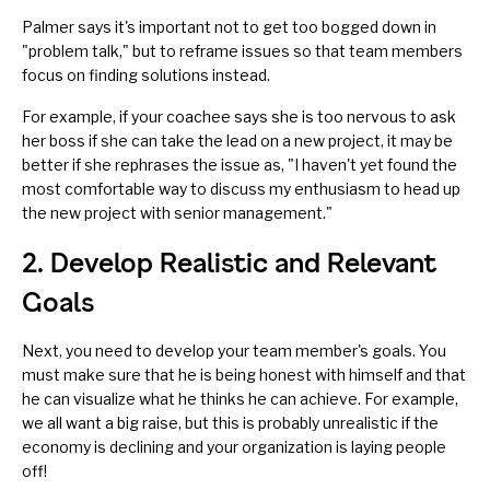
Palmer says it's important not to get too bogged down in
"problem talk," but to reframe issues so that team members
focus on finding solutions instead.
For example, if your coachee says she is too nervous to ask
her boss if she can take the lead on a new project, it may be
better if she rephrases the issue as, "I haven't yet found the
most comfortable way to discuss my enthusiasm to head up
the new project with senior management."
2. Develop Realistic and Relevant
Goals
Next, you need to develop your team member's goals. You
must make sure that he is being honest with himself and that
he can visualize what he thinks he can achieve. For example,
we all want a big raise, but this is probably unrealistic if the
economy is declining and your organization is laying people
off!