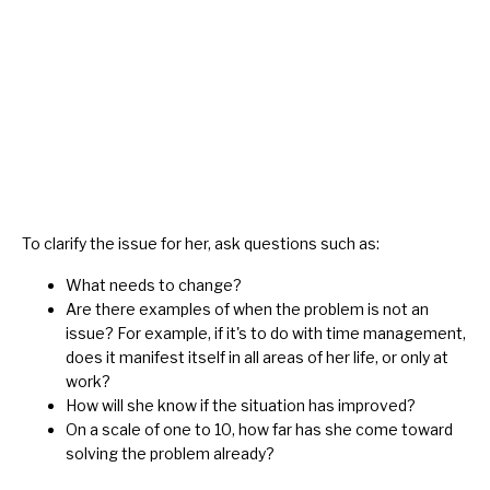
To clarify the issue for her, ask questions such as:
What needs to change?
Are there examples of when the problem is not an
issue? For example, if it's to do with time management,
does it manifest itself in all areas of her life, or only at
work?
How will she know if the situation has improved?
On a scale of one to 10, how far has she come toward
solving the problem already?