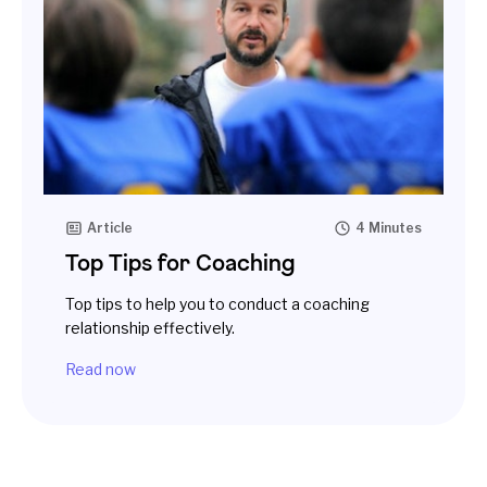
Article
4 Minutes
Top Tips for Coaching
Top tips to help you to conduct a coaching
relationship effectively.
Read now