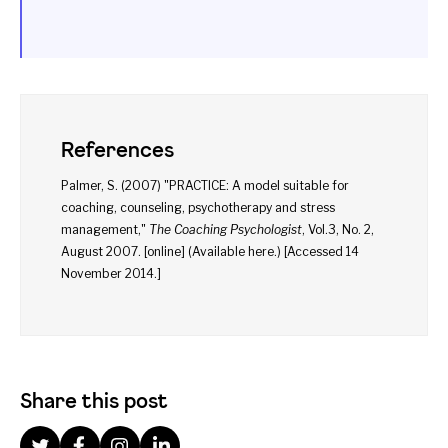
References
Palmer, S. (2007) "PRACTICE: A model suitable for
coaching, counseling, psychotherapy and stress
management,"
The Coaching Psychologist
, Vol.3, No. 2,
August 2007. [online] (Available
here
.) [Accessed 14
November 2014.]
Share this post