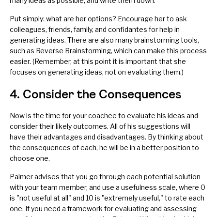
many ideas as possible, and write them down.
Put simply: what are her options? Encourage her to ask
colleagues, friends, family, and confidantes for help in
generating ideas. There are also many
brainstorming
tools,
such as
Reverse Brainstorming
, which can make this process
easier. (Remember, at this point it is important that she
focuses on generating ideas, not on evaluating them.)
4. Consider the Consequences
Now is the time for your coachee to evaluate his ideas and
consider their likely outcomes. All of his suggestions will
have their advantages and disadvantages. By thinking about
the consequences of each, he will be in a better position to
choose one.
Palmer advises that you go through each potential solution
with your team member, and use a usefulness scale, where 0
is "not useful at all" and 10 is "extremely useful," to rate each
one. If you need a framework for evaluating and assessing