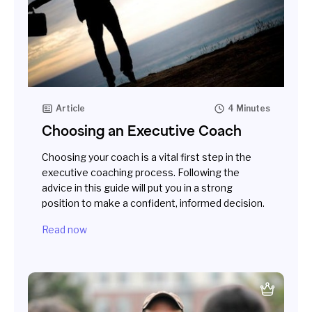
Article
4 Minutes
Choosing an Executive Coach
Choosing your coach is a vital first step in the
executive coaching process. Following the
advice in this guide will put you in a strong
position to make a confident, informed decision.
Read now