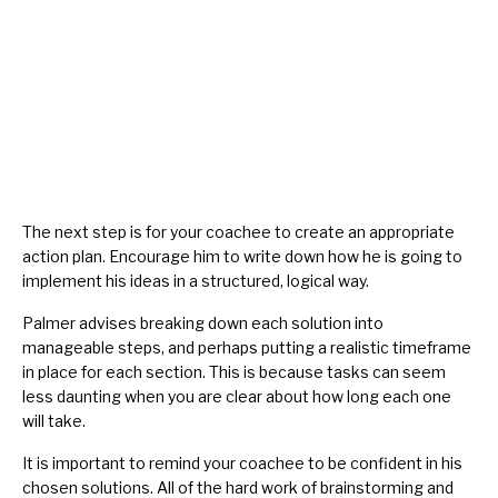
The next step is for your coachee to create an appropriate
action plan. Encourage him to write down how he is going to
implement his ideas in a structured, logical way.
Palmer advises breaking down each solution into
manageable steps, and perhaps putting a realistic timeframe
in place for each section. This is because tasks can seem
less daunting when you are clear about how long each one
will take.
It is important to remind your coachee to be confident in his
chosen solutions. All of the hard work of brainstorming and