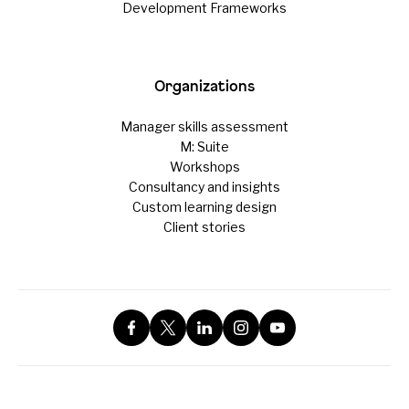
Development Frameworks
Organizations
Manager skills assessment
M: Suite
Workshops
Consultancy and insights
Custom learning design
Client stories