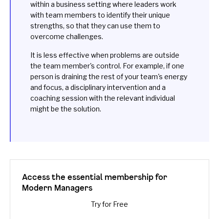
within a business setting where leaders work
with team members to identify their unique
strengths, so that they can use them to
overcome challenges.
It is less effective when problems are outside
the team member's control. For example, if one
person is draining the rest of your team's energy
and focus, a
disciplinary intervention
and a
coaching session with the relevant individual
might be the solution.
Access the essential membership for
Modern Managers
Try for Free