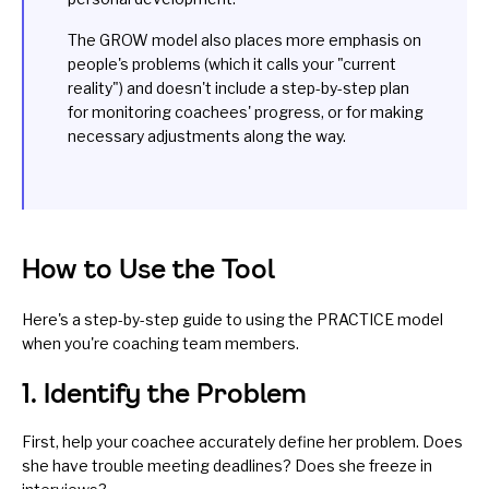
The GROW model also places more emphasis on
people's problems (which it calls your "current
reality") and doesn't include a step-by-step plan
for monitoring coachees' progress, or for making
necessary adjustments along the way.
How to Use the Tool
Here's a step-by-step guide to using the PRACTICE model
when you're coaching team members.
1. Identify the Problem
First, help your coachee accurately define her problem. Does
she have trouble meeting deadlines? Does she freeze in