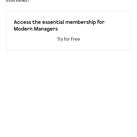
interviews?
Access the essential membership for
Modern Managers
Try for Free