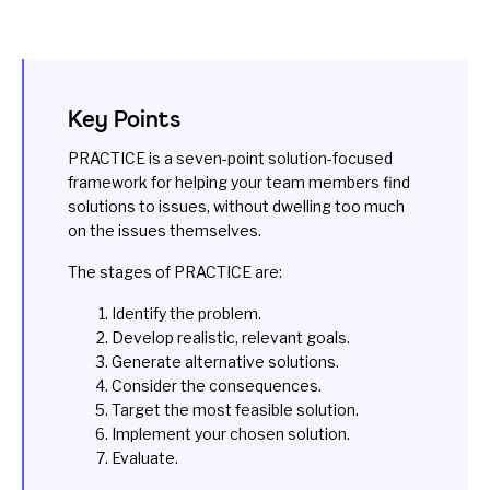
Key Points
PRACTICE is a seven-point solution-focused
framework for helping your team members find
solutions to issues, without dwelling too much
on the issues themselves.
The stages of PRACTICE are:
Identify the problem.
Develop realistic, relevant goals.
Generate alternative solutions.
Consider the consequences.
Target the most feasible solution.
Implement your chosen solution.
Evaluate.