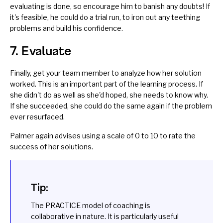
evaluating is done, so encourage him to banish any doubts! If
it's feasible, he could do a trial run, to iron out any teething
problems and build his confidence.
7. Evaluate
Finally, get your team member to analyze how her solution
worked. This is an important part of the learning process. If
she didn't do as well as she'd hoped, she needs to know why.
If she succeeded, she could do the same again if the problem
ever resurfaced.
Palmer again advises using a scale of 0 to 10 to rate the
success of her solutions.
Tip:
The PRACTICE model of coaching is
collaborative in nature. It is particularly useful