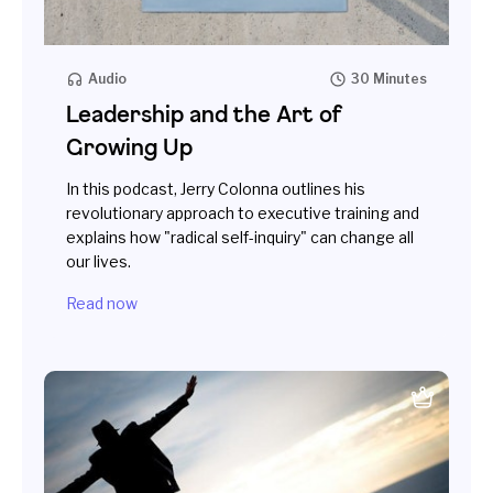
Audio
30 Minutes
Leadership and the Art of
Growing Up
In this podcast, Jerry Colonna outlines his
revolutionary approach to executive training and
explains how "radical self-inquiry" can change all
our lives.
Read now