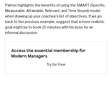
Palmer highlights the benefits of using the
SMART
(Specific,
Measurable, Attainable, Relevant, and Time Bound) model
when drawing up your coachee's list of objectives. If we go
back to the previous example, suggest that a more realistic
goal might be to book 10 minutes with his boss for an
informal discussion.
Access the essential membership for
Modern Managers
Try for Free