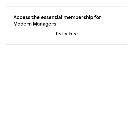
Access the essential membership for
Modern Managers
Try for Free