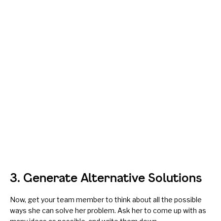
3. Generate Alternative Solutions
Now, get your team member to think about all the possible
ways she can solve her problem. Ask her to come up with as