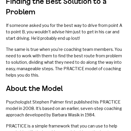
Finding the Best Solution to a
Problem
If someone asked you for the best way to drive from point A
to point B, you wouldn't advise him just to get in his car and
start driving. He'd probably end up lost!
The same is true when you're coaching team members. You
need to work with them to find the best route from problem
to solution, dividing what they need to do along the way into
easy, manageable steps. The PRACTICE model of coaching
helps you do this.
About the Model
Psychologist Stephen Palmer first published his
PRACTICE
model
in 2008. It's based on an earlier, seven-step coaching
approach developed by Barbara Wasik in 1984.
PRACTICE is a simple framework that you can use to help