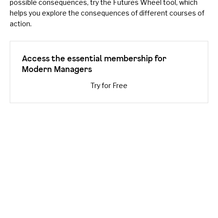
possible consequences, try the
Futures Wheel
tool, which
helps you explore the consequences of different courses of
action.
Access the essential membership for
Modern Managers
Try for Free