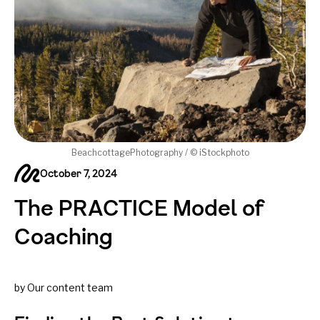
BeachcottagePhotography / © iStockphoto
October 7, 2024
The PRACTICE Model of
Coaching
by Our content team