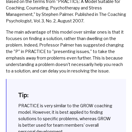
Based on the terms from "
PRACTICE: A Model Suitable for
Coaching, Counseling, Psychotherapy and Stress
Management
," by Stephen Palmer. Published in The Coaching
Psychologist, Vol. 3, No. 2, August 2007.
The main advantage of this model over similar ones is that it
focuses on finding a solution, rather than dwelling on the
problem. Indeed, Professor Palmer has suggested changing
the "P" in PRACTICE to "presenting issues," to take the
emphasis away from problems even further. This is because
understanding a problem doesn't necessarily help you reach
to a solution, and can delay you in resolving the issue.
Tip:
PRACTICE is very similar to the
GROW
coaching
model. However, it is best applied to finding
solutions to specific problems, whereas GROW
is better used for team members' overall
personal development.