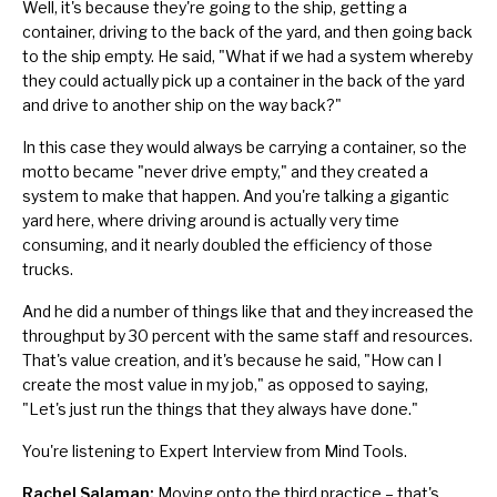
Well, it's because they're going to the ship, getting a
container, driving to the back of the yard, and then going back
to the ship empty. He said, "What if we had a system whereby
they could actually pick up a container in the back of the yard
and drive to another ship on the way back?"
In this case they would always be carrying a container, so the
motto became "never drive empty," and they created a
system to make that happen. And you're talking a gigantic
yard here, where driving around is actually very time
consuming, and it nearly doubled the efficiency of those
trucks.
And he did a number of things like that and they increased the
throughput by 30 percent with the same staff and resources.
That's value creation, and it's because he said, "How can I
create the most value in my job," as opposed to saying,
"Let's just run the things that they always have done."
You're listening to Expert Interview from Mind Tools.
Rachel Salaman:
Moving onto the third practice – that's