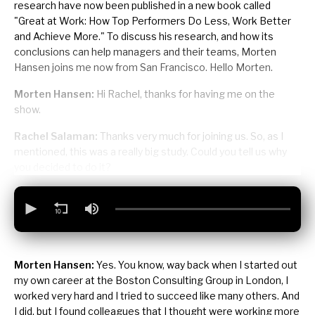
research have now been published in a new book called
"Great at Work: How Top Performers Do Less, Work Better
and Achieve More." To discuss his research, and how its
conclusions can help managers and their teams, Morten
Hansen joins me now from San Francisco. Hello Morten.
Morten Hansen:
Hi Rachel, thanks for having me on the
show.
Rachel Salaman:
Thanks very much for joining us. So, as I
mentioned, this was a really big study. Could you tell us why
you decided to do it?
Morten Hansen:
Yes. You know, way back when I started out
my own career at the Boston Consulting Group in London, I
worked very hard and I tried to succeed like many others. And
I did, but I found colleagues that I thought were working more