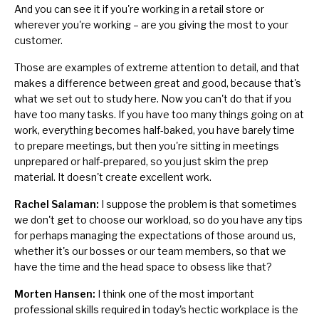
And you can see it if you're working in a retail store or
wherever you're working – are you giving the most to your
customer.
Those are examples of extreme
attention to detail
, and that
makes a difference between great and good, because that's
what we set out to study here. Now you can't do that if you
have too many tasks. If you have too many things going on at
work, everything becomes half-baked, you have barely time
to prepare meetings, but then you're sitting in meetings
unprepared or half-prepared, so you just skim the prep
material. It doesn't create excellent work.
Rachel Salaman:
I suppose the problem is that sometimes
we don't get to choose our workload, so do you have any tips
for perhaps managing the expectations of those around us,
whether it's our bosses or our team members, so that we
have the time and the head space to obsess like that?
Morten Hansen:
I think one of the most important
professional skills required in today's hectic workplace is
the