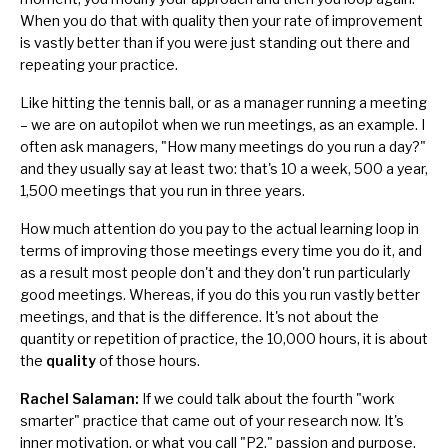
When you do that with quality then your rate of improvement
is vastly better than if you were just standing out there and
repeating your practice.
Like hitting the tennis ball, or as a manager running a meeting
– we are on autopilot when we run meetings, as an example. I
often ask managers, "How many meetings do you run a day?"
and they usually say at least two: that's 10 a week, 500 a year,
1,500 meetings that you run in three years.
How much attention do you pay to the actual learning loop in
terms of improving those meetings every time you do it, and
as a result most people don't and they don't run particularly
good meetings. Whereas, if you do this you run vastly better
meetings, and that is the difference. It's not about the
quantity or repetition of practice, the 10,000 hours, it is about
the
quality
of those hours.
Rachel Salaman:
If we could talk about the fourth "work
smarter" practice that came out of your research now. It's
inner motivation, or what you call "P2," passion and purpose,