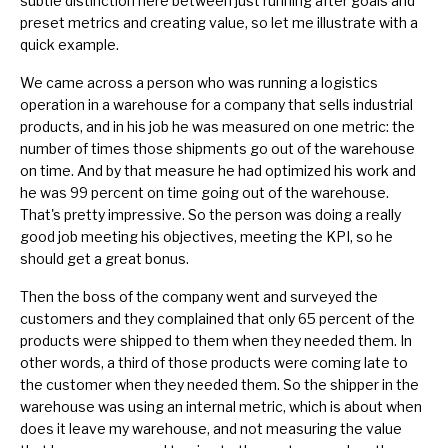
subtle distinction here between just running after goals and
preset metrics and creating value, so let me illustrate with a
quick example.
We came across a person who was running a logistics
operation in a warehouse for a company that sells industrial
products, and in his job he was measured on one metric: the
number of times those shipments go out of the warehouse
on time. And by that measure he had optimized his work and
he was 99 percent on time going out of the warehouse.
That's pretty impressive. So the person was doing a really
good job meeting his objectives,
meeting the KPI
, so he
should get a great bonus.
Then the boss of the company went and surveyed the
customers and they complained that only 65 percent of the
products were shipped to them when they needed them. In
other words, a third of those products were coming late to
the customer when they needed them. So the shipper in the
warehouse was using an internal metric, which is about when
does it leave my warehouse, and not measuring the value