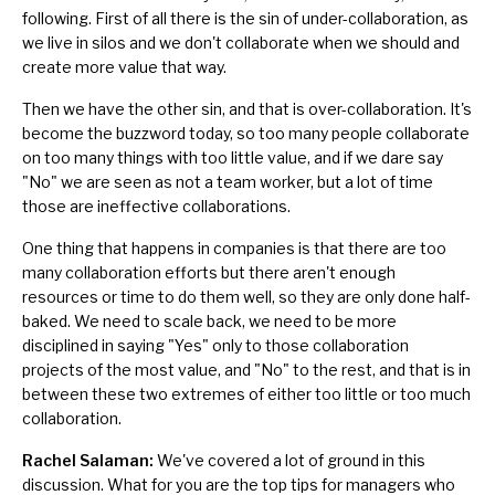
following. First of all there is the sin of under-collaboration, as
we live in
silos
and we don't collaborate when we should and
create more value that way.
Then we have the other sin, and that is over-collaboration. It's
become the buzzword today, so too many people collaborate
on too many things with too little value, and if we dare say
"No" we are seen as not a team worker, but a lot of time
those are ineffective collaborations.
One thing that happens in companies is that there are too
many collaboration efforts but there aren't enough
resources or time to do them well, so they are only done half-
baked. We need to scale back, we need to be more
disciplined in saying "Yes" only to those collaboration
projects of the most value, and "No" to the rest, and that is in
between these two extremes of either too little or too much
collaboration.
Rachel Salaman:
We've covered a lot of ground in this
discussion. What for you are the top tips for managers who