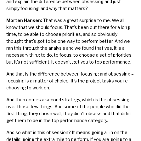
and explain the difference between obsessing and just
simply focusing, and why that matters?
Morten Hansen:
That was a great surprise to me. We all
know that we should focus. That's been out there for a long
time, to be able to choose priorities, and so obviously I
thought that's got to be one way to perform better. And we
ran this through the analysis and we found that yes, it is a
necessary thing to do, to focus, to choose a set of priorities,
but it's not sufficient, it doesn't get you to top performance.
And that is the difference between focusing and obsessing –
focusing is a matter of choice. It's the project tasks you're
choosing to work on.
And then comes a second strategy, which is the obsessing
over those few things. And some of the people who did the
first thing, they chose well, they didn't obsess and that didn't
get them to be in the top performance category.
And so what is this obsession? It means going all in on the
details; going the extra mile to perform. If you are going to a