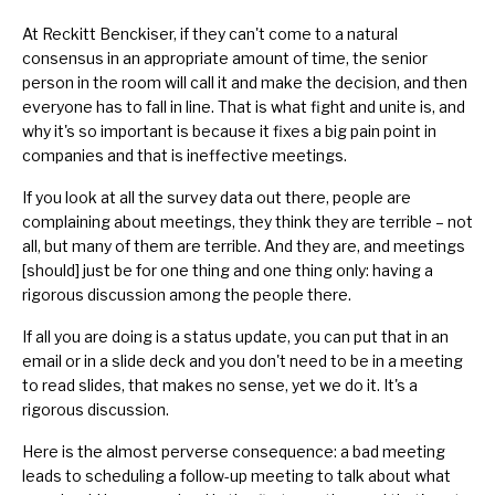
At Reckitt Benckiser, if they can't come to a natural
consensus in an appropriate amount of time, the senior
person in the room will call it and make the decision, and then
everyone has to fall in line. That is what fight and unite is, and
why it's so important is because it fixes a big pain point in
companies and that is ineffective meetings.
If you look at all the survey data out there, people are
complaining about meetings, they think they are terrible – not
all, but many of them are terrible. And they are, and meetings
[should] just be for one thing and one thing only: having a
rigorous discussion among the people there.
If all you are doing is a status update, you can put that in an
email or in a slide deck and you don't need to be in a meeting
to read slides, that makes no sense, yet we do it. It's a
rigorous discussion.
Here is the almost perverse consequence: a bad meeting
leads to scheduling a follow-up meeting to talk about what