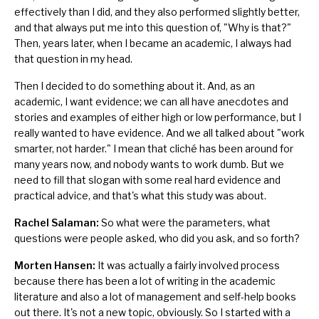
effectively than I did, and they also performed slightly better,
and that always put me into this question of, "Why is that?"
Then, years later, when I became an academic, I always had
that question in my head.
Then I decided to do something about it. And, as an
academic, I want evidence; we can all have anecdotes and
stories and examples of either high or low performance, but I
really wanted to have evidence. And we all talked about "work
smarter, not harder." I mean that cliché has been around for
many years now, and nobody wants to work dumb. But we
need to fill that slogan with some real hard evidence and
practical advice, and that's what this study was about.
Rachel Salaman:
So what were the parameters, what
questions were people asked, who did you ask, and so forth?
Morten Hansen:
It was actually a fairly involved process
because there has been a lot of writing in the academic
literature and also a lot of management and self-help books
out there. It's not a new topic, obviously. So I started with a