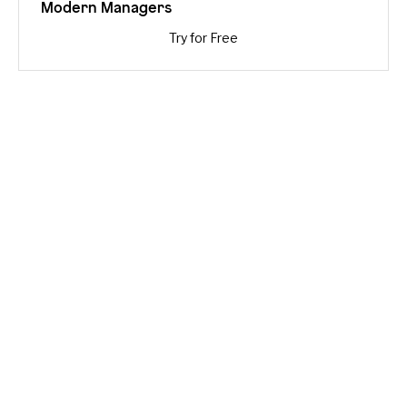
Modern Managers
Try for Free