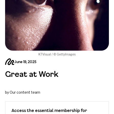
KTVisual / © GettyImages
June 19, 2025
Great at Work
by Our content team
Access the essential membership for