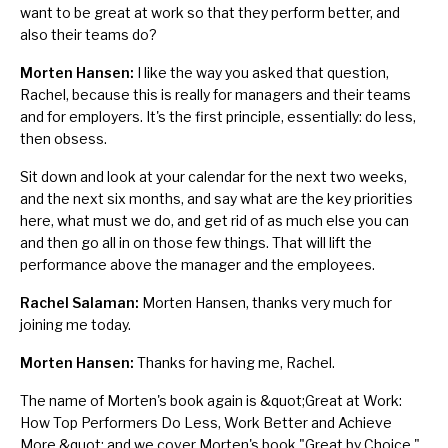
want to be great at work so that they perform better, and
also their teams do?
Morten Hansen:
I like the way you asked that question,
Rachel, because this is really for managers and their teams
and for employers. It's the first principle, essentially: do less,
then obsess.
Sit down and look at your calendar for the next two weeks,
and the next six months, and say what are the key priorities
here, what must we do, and get rid of as much else you can
and then go all in on those few things. That will lift the
performance above the manager and the employees.
Rachel Salaman:
Morten Hansen, thanks very much for
joining me today.
Morten Hansen:
Thanks for having me, Rachel.
The name of Morten's book again is
&quot;
Great at Work:
How Top Performers Do Less, Work Better and Achieve
More
,&quot;
and we cover Morten's book "Great by Choice,"