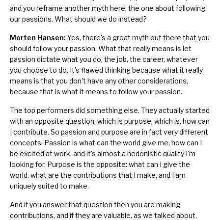
and you reframe another myth here, the one about following
our passions. What should we do instead?
Morten Hansen:
Yes, there's a great myth out there that you
should follow your passion. What that really means is let
passion dictate what you do, the job, the career, whatever
you choose to do. It's flawed thinking because what it really
means is that you don't have any other considerations,
because that is what it means to follow your passion.
The top performers did something else. They actually started
with an opposite question, which is purpose, which is, how can
I contribute. So passion and purpose are in fact very different
concepts. Passion is what can the world give me, how can I
be excited at work, and it's almost a hedonistic quality I'm
looking for. Purpose is the opposite: what can I give the
world, what are the contributions that I make, and I am
uniquely suited to make.
And if you answer that question then you are making
contributions, and if they are valuable, as we talked about,