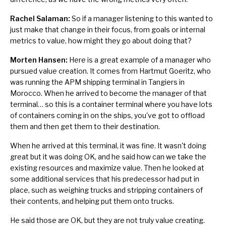
Rachel Salaman:
So if a manager listening to this wanted to
just make that change in their focus, from goals or internal
metrics to value, how might they go about doing that?
Morten Hansen:
Here is a great example of a manager who
pursued value creation. It comes from Hartmut Goeritz, who
was running the APM shipping terminal in Tangiers in
Morocco. When he arrived to become the manager of that
terminal… so this is a container terminal where you have lots
of containers coming in on the ships, you've got to offload
them and then get them to their destination.
When he arrived at this terminal, it was fine. It wasn't doing
great but it was doing OK, and he said how can we take the
existing resources and maximize value. Then he looked at
some additional services that his predecessor had put in
place, such as weighing trucks and stripping containers of
their contents, and helping put them onto trucks.
He said those are OK, but they are not truly value creating.