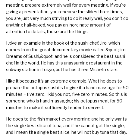
meeting,
prepare extremely well
for every meeting. If you're
giving a presentation
, you rehearse the slides three times,
you are just very much striving to do it really well, you don't do
anything half-baked, you pay an inordinate amount of
attention to details, those are the things.
I give an example in the book of the sushi chef, Jiro, which
comes from the great documentary movie called
&quot;
Jiro
Dreams of Sushi
,&quot;
and he is considered the best sushi
chef in the world. He has this unassuming restaurant in the
subway station in Tokyo, but he has three Michelin stars.
I like it because it's an extreme example. What he does to
prepare the octopus sushi is to give it a hand massage for 50
minutes – five zero, I kid you not, five zero minutes. So this is
someone who is hand massaging his octopus meat for 50
minutes to make it sufficiently tender to serve it.
He goes to the fish market every morning and he only wants
the single best slice of tuna, and if he cannot get the single,
and I mean
the
single best slice, he will not buy tuna that day.