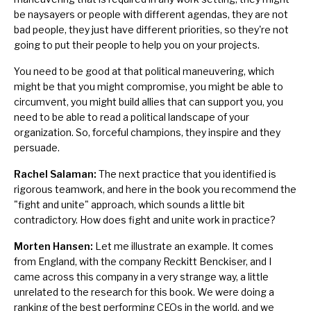
be naysayers or people with different agendas, they are not
bad people, they just have different priorities, so they're not
going to put their people to help you on your projects.
You need to be good at that political maneuvering, which
might be that you might compromise, you might be able to
circumvent, you might build allies that can support you, you
need to be able to read a political landscape of your
organization. So, forceful champions, they inspire and they
persuade.
Rachel Salaman:
The next practice that you identified is
rigorous teamwork, and here in the book you recommend the
"fight and unite" approach, which sounds a little bit
contradictory. How does fight and unite work in practice?
Morten Hansen:
Let me illustrate an example. It comes
from England, with the company Reckitt Benckiser, and I
came across this company in a very strange way, a little
unrelated to the research for this book. We were doing a
ranking of the best performing CEOs in the world, and we