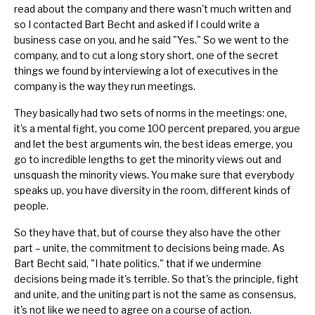
read about the company and there wasn't much written and
so I contacted Bart Becht and asked if I could write a
business case on you, and he said "Yes." So we went to the
company, and to cut a long story short, one of the secret
things we found by interviewing a lot of executives in the
company is the way they
run meetings
.
They basically had two sets of norms in the meetings: one,
it's a mental fight, you come 100 percent prepared, you argue
and let the best arguments win, the best ideas emerge, you
go to incredible lengths to get the minority views out and
unsquash the minority views. You make sure that everybody
speaks up, you have diversity in the room, different kinds of
people.
So they have that, but of course they also have the other
part – unite, the commitment to decisions being made. As
Bart Becht said, "I hate politics," that if we undermine
decisions being made it's terrible. So that's the principle, fight
and unite, and the uniting part is not the same as consensus,
it's not like we need to agree on a course of action.