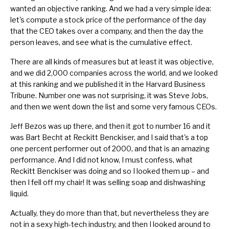
wanted an objective ranking. And we had a very simple idea:
let's compute a stock price of the performance of the day
that the CEO takes over a company, and then the day the
person leaves, and see what is the cumulative effect.
There are all kinds of measures but at least it was objective,
and we did 2,000 companies across the world, and we looked
at this ranking and we published it in the Harvard Business
Tribune. Number one was not surprising, it was
Steve Jobs
,
and then we went down the list and some very famous CEOs.
Jeff Bezos was up there, and then it got to number 16 and it
was
Bart Becht
at Reckitt Benckiser, and I said that's a top
one percent performer out of 2000, and that is an amazing
performance. And I did not know, I must confess, what
Reckitt Benckiser was doing and so I looked them up – and
then I fell off my chair! It was selling soap and dishwashing
liquid.
Actually, they do more than that, but nevertheless they are
not in a sexy high-tech industry, and then I looked around to