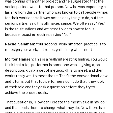
was coming off another project and he suggested that the
senior partner went to that person. Now he was expecting a
lashing from this partner who was known to call people wimps
for their workload so it was not an easy thing to do, but the
senior partner said this all makes sense. We often say "Yes"
in those situations and we need to learn how to focus,
because focusing requires saying "No."
Rachel Salaman:
Your second "work smarter" practice is to
redesign your work, but redesign it along what lines?
Morten Hansen:
This is a really interesting finding. You would
think that a top performer is someone who is giving a job
description, giving a set of metrics, KPIs to meet, and then
works really well to meet those. That's the conventional view
and it turns out that top performers don't do that, they look
at their role and they ask a question before they try to
achieve the preset goals.
That question is, "How can I create the most value in my job,"
and that leads them to change what they do. Now there is a