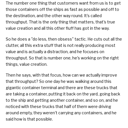
The number one thing that customers want from us is to get
those containers off the ships as fast as possible and off to
the destination, and the other way round. It's called
throughput. That is the only thing that matters, that's true
value creation and all this other fluff has got in the way.
So he does a "do less, then obsess" tactic. He cuts out all the
clutter, all this extra stuff that is not really producing most
value and is actually a distraction, and he focuses on
throughput. So that is number one, he's working on the right
things, value creation.
Then he says, with that focus, how can we actually improve
that throughput? So one day he was walking around this
gigantic container terminal and there are these trucks that
are taking a container, putting it back on the yard, going back
to the ship and getting another container, and so on, and he
noticed with these trucks that half of them were driving
around empty, they weren't carrying any containers, and he
said how is that possible.