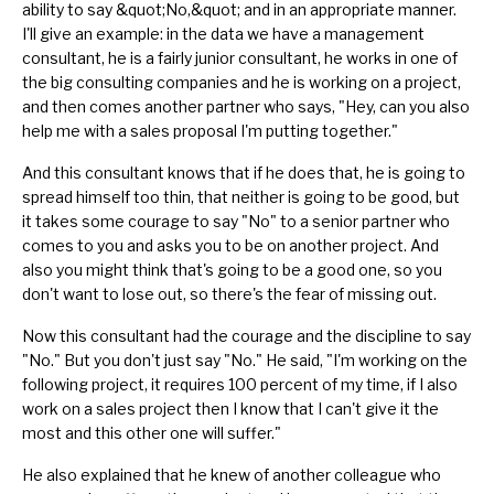
ability to say &quot;No,&quot;
and in an appropriate manner.
I'll give an example: in the data we have a management
consultant, he is a fairly junior consultant, he works in one of
the big consulting companies and he is working on a project,
and then comes another partner who says, "Hey, can you also
help me with a sales proposal I'm putting together."
And this consultant knows that if he does that, he is going to
spread himself too thin, that neither is going to be good, but
it takes some courage to say "No" to a senior partner who
comes to you and asks you to be on another project. And
also you might think that's going to be a good one, so you
don't want to lose out, so there's the fear of missing out.
Now this consultant had the courage and the discipline to say
"No." But you don't just say "No." He said, "I'm working on the
following project, it requires 100 percent of my time, if I also
work on a sales project then I know that I can't give it the
most and this other one will suffer."
He also explained that he knew of another colleague who