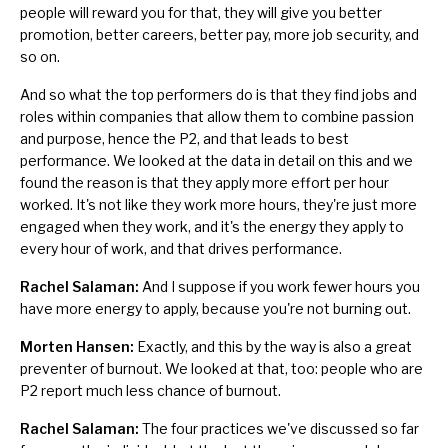
people will reward you for that, they will give you better
promotion, better careers, better pay, more job security, and
so on.
And so what the top performers do is that they find jobs and
roles within companies that allow them to combine passion
and purpose, hence the P2, and that leads to best
performance. We looked at the data in detail on this and we
found the reason is that they apply more effort per hour
worked. It's not like they work more hours, they're just more
engaged when they work, and it's the energy they apply to
every hour of work, and that drives performance.
Rachel Salaman:
And I suppose if you work fewer hours you
have more energy to apply, because you're not burning out.
Morten Hansen:
Exactly, and this by the way is also a great
preventer of burnout.
We looked at that, too: people who are
P2 report much less chance of burnout.
Rachel Salaman:
The four practices we've discussed so far