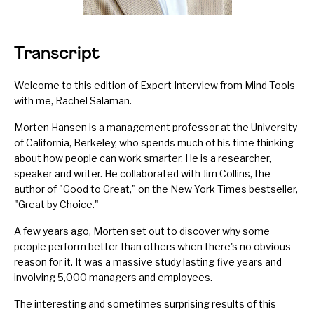
Transcript
Welcome to this edition of Expert Interview from Mind Tools
with me, Rachel Salaman.
Morten Hansen is a management professor at the University
of California, Berkeley, who spends much of his time thinking
about how people can work smarter. He is a researcher,
speaker and writer. He collaborated with Jim Collins, the
author of "Good to Great," on the New York Times bestseller,
"Great by Choice."
A few years ago, Morten set out to discover why some
people perform better than others when there's no obvious
reason for it. It was a massive study lasting five years and
involving 5,000 managers and employees.
The interesting and sometimes surprising results of this