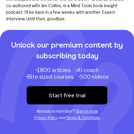
co-authored with Jim Collins, in a Mind Tools
book insight
podcast
. I'll be back in a few weeks with another Expert
Interview. Until then, goodbye.
Unlock our premium content by
subscribing today
•1800 articles •AI coach
•Bite sized courses •500 videos
Start free trial
Already a member?
Sign in now
Privacy Policy
and
Terms & Conditions