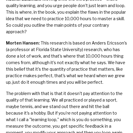
quality learning, and you urge people don't just learn and loop.
This is where, in the book, you explain the flaws in the popular
idea that we need to practice 10,000 hours to master a skill.
So could you outline the main points of your contrary
approach?
Morten Hansen:
This research is based on Anders Ericsson's
(a professor at Florida State University) research, who has
done a lot of work, and that's where that 10,000 hours thing
comes from, although it's not exactly what he says. We have
this belief that it's the quantity of practice that matters, like
practice makes perfect
, that's what we heard when we grew
up, just do it enough times and you will be perfect.
The problem with that is that it doesn't pay attention to the
quality of that learning. We all practiced or played a sport,
maybe tennis, and we stand out there and hit the ball
because it's a hobby. But if you're not paying attention to
what I call a "learning loop," which is you do something, you
measure the outcome, you get specific feedback in a
moment, you modify your approach and then you loop again.