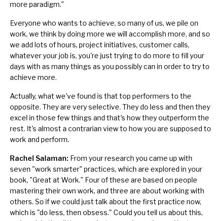
more paradigm."
Everyone who wants to achieve, so many of us, we pile on
work, we think by doing more we will accomplish more, and so
we add lots of hours, project initiatives, customer calls,
whatever your job is, you're just trying to do more to fill your
days with as many things as you possibly can in order to try to
achieve more.
Actually, what we've found is that top performers to the
opposite. They are very selective. They
do less and then they
excel in those few things
and that's how they outperform the
rest. It's almost a contrarian view to how you are supposed to
work and perform.
Rachel Salaman:
From your research you came up with
seven "work smarter" practices, which are explored in your
book, "Great at Work." Four of these are based on people
mastering their own work, and three are about working with
others. So if we could just talk about the first practice now,
which is "do less, then obsess." Could you tell us about this,