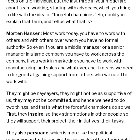
focus on the individual, but the last three in your model are
about team working, starting with advocacy, which you bring
to life with the idea of "forceful champions." So, could you
explain that term, and tell us what that is?
Morten Hansen:
Most work today, you have to work with
others and with others over whom you have no formal
authority. So even if you are a middle manager or a senior
manager in a large company you have to work across the
company. If you work in marketing you have to work with
manufacturing and sales and whatever, and it means we need
to be good at gaining support from others who we need to
work with.
They might be naysayers, they might not be as supportive of
us, they may not be committed, and hence we need to do
two things, and that's what the forceful champions do so well.
First, they
inspire
, so they stir emotions in other people so
they will support their project, their initiatives, their tasks.
They also
persuade
, which is more like the political
maneuvering that is required in any work setting, they might