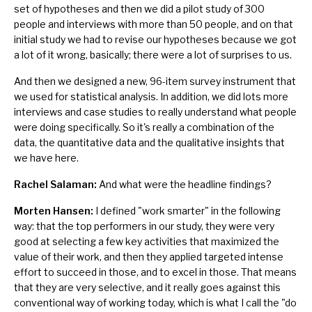
set of hypotheses and then we did a pilot study of 300
people and interviews with more than 50 people, and on that
initial study we had to revise our hypotheses because we got
a lot of it wrong, basically; there were a lot of surprises to us.
And then we designed a new, 96-item survey instrument that
we used for statistical analysis. In addition, we did lots more
interviews and case studies to really understand what people
were doing specifically. So it's really a combination of the
data, the quantitative data and the qualitative insights that
we have here.
Rachel Salaman:
And what were the headline findings?
Morten Hansen:
I defined "work smarter" in the following
way: that the top performers in our study, they were very
good at selecting a few key activities that maximized the
value of their work, and then they applied targeted intense
effort to succeed in those, and to excel in those. That means
that they are very selective, and it really goes against this
conventional way of working today, which is what I call the "do