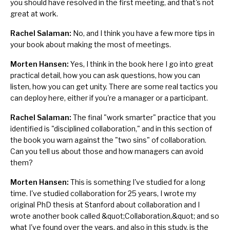
you should have resolved in the first meeting, and that's not
great at work.
Rachel Salaman:
No, and I think you have a few more tips in
your book about making the most of meetings.
Morten Hansen:
Yes, I think in the book here I go into great
practical detail, how you can ask questions,
how you can
listen
, how you can get unity. There are some real tactics you
can deploy here, either if you're a manager or a participant.
Rachel Salaman:
The final "work smarter" practice that you
identified is "disciplined collaboration," and in this section of
the book you warn against the "two sins" of collaboration.
Can you tell us about those and how managers can avoid
them?
Morten Hansen:
This is something I've studied for a long
time. I've studied collaboration for 25 years, I wrote my
original PhD thesis at Stanford about
collaboration
and I
wrote another book called
&quot;Collaboration,&quot;
and so
what I've found over the years, and also in this study, is the