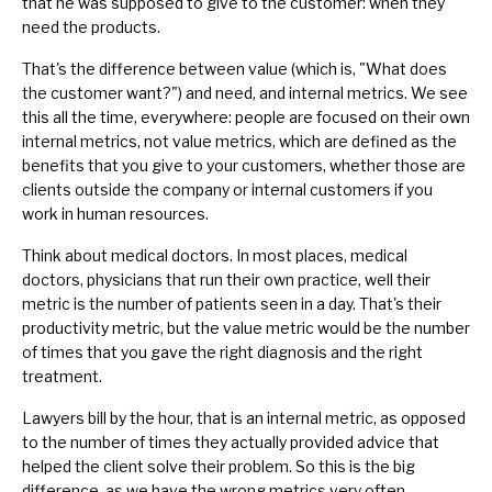
that he was supposed to give to the customer: when they
need the products.
That's the difference between value (which is, "What does
the customer want?") and need, and internal metrics. We see
this all the time, everywhere: people are focused on their own
internal metrics, not value metrics, which are defined as the
benefits that you give to your customers, whether those are
clients outside the company or internal customers if you
work in human resources.
Think about medical doctors. In most places, medical
doctors, physicians that run their own practice, well their
metric is the number of patients seen in a day. That's their
productivity metric, but the value metric would be the number
of times that you gave the right diagnosis and the right
treatment.
Lawyers bill by the hour, that is an internal metric, as opposed
to the number of times they actually provided advice that
helped the client solve their problem. So this is the big
difference, as we have the wrong metrics very often.