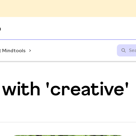
Skip
to
content
 Mindtools
with 'creative'