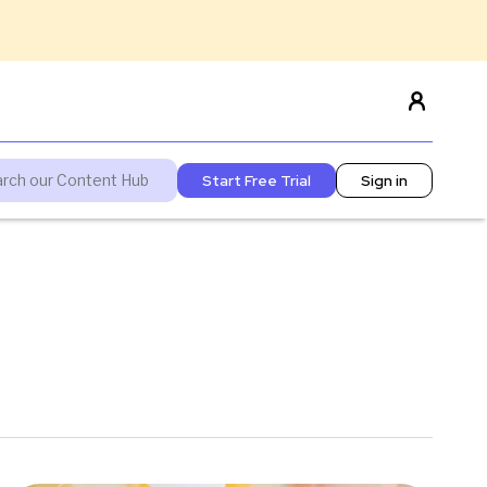
Start Free Trial
Sign in