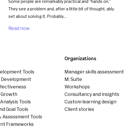
Some people are remarkably practical and “hands on.”
They see a problem and, after a little bit of thought, ably
set about solving it. Probably…
Read now
Organizations
elopment Tools
Manager skills assessment
p Development
M: Suite
ffectiveness
Workshops
 Growth
Consultancy and insights
Analysis Tools
Custom learning design
nd Goal Tools
Client stories
 Assessment Tools
nt Frameworks