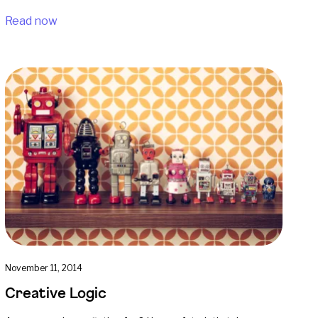
Read now
November 11, 2014
Creative Logic