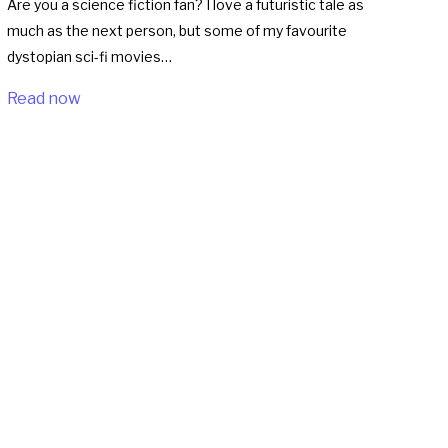
Are you a science fiction fan? I love a futuristic tale as
much as the next person, but some of my favourite
dystopian sci-fi movies…
Read now