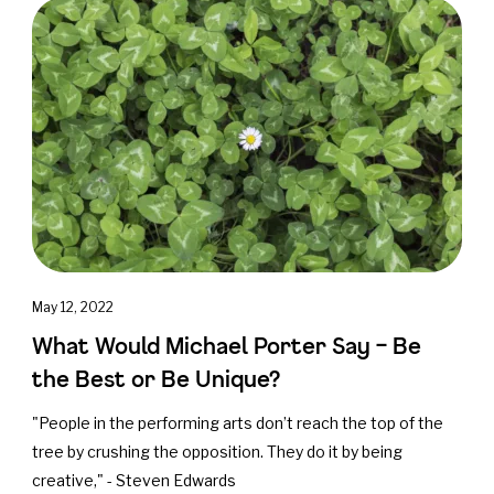
May 12, 2022
What Would Michael Porter Say – Be
the Best or Be Unique?
"People in the performing arts don’t reach the top of the
tree by crushing the opposition. They do it by being
creative," - Steven Edwards