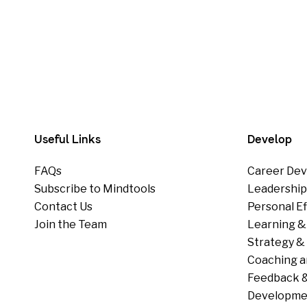
Useful Links
Develop
FAQs
Career Dev
Subscribe to Mindtools
Leadershi
Contact Us
Personal E
Join the Team
Learning &
Strategy & 
Coaching a
Feedback &
Developme