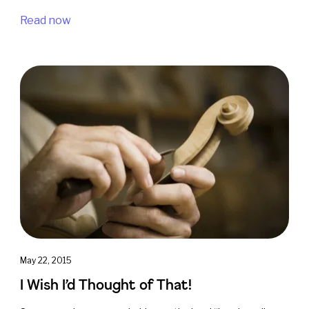
Read now
May 22, 2015
I Wish I’d Thought of That!