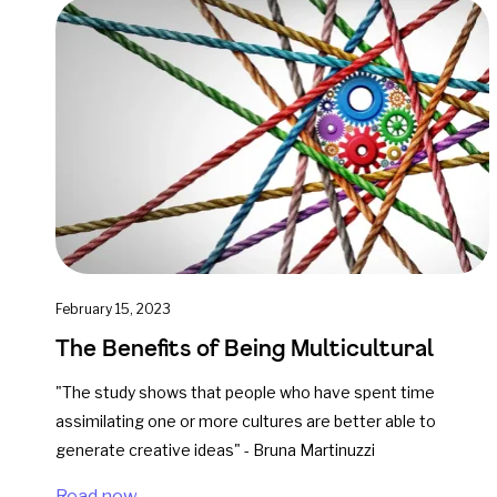
February 15, 2023
The Benefits of Being Multicultural
"The study shows that people who have spent time
assimilating one or more cultures are better able to
generate creative ideas" - Bruna Martinuzzi
Read now