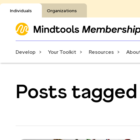
Individuals
Organizations
Develop
Your Toolkit
Resources
About
Posts tagged 