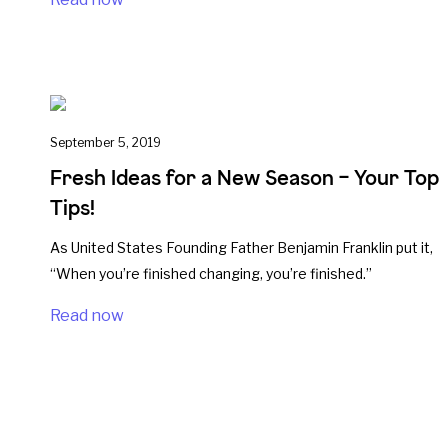
September 5, 2019
Fresh Ideas for a New Season – Your Top
Tips!
As United States Founding Father Benjamin Franklin put it,
“When you’re finished changing, you’re finished.”
Read now