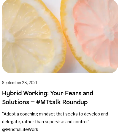
September 28, 2021
Hybrid Working: Your Fears and
Solutions — #MTtalk Roundup
"Adopt a coaching mindset that seeks to develop and
delegate, rather than supervise and control" –
@MindfulLifeWork