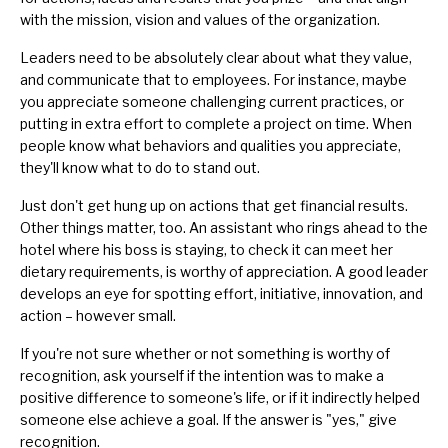
with the mission, vision and values of the organization.
Leaders need to be absolutely clear about what they value,
and communicate that to employees. For instance, maybe
you appreciate someone challenging current practices, or
putting in extra effort to complete a project on time. When
people know what behaviors and qualities you appreciate,
they'll know what to do to stand out.
Just don't get hung up on actions that get financial results.
Other things matter, too. An assistant who rings ahead to the
hotel where his boss is staying, to check it can meet her
dietary requirements, is worthy of appreciation. A good leader
develops an eye for spotting effort, initiative, innovation, and
action – however small.
If you're not sure whether or not something is worthy of
recognition, ask yourself if the intention was to make a
positive difference to someone's life, or if it indirectly helped
someone else achieve a goal. If the answer is "yes," give
recognition.