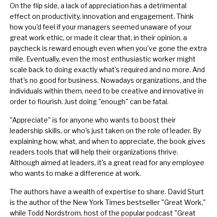
On the flip side, a lack of appreciation has a detrimental
effect on productivity, innovation and engagement. Think
how you'd feel if your managers seemed unaware of your
great work ethic, or made it clear that, in their opinion, a
paycheck is reward enough even when you've gone the extra
mile. Eventually, even the most enthusiastic worker might
scale back to doing exactly what's required and no more. And
that's no good for business. Nowadays organizations, and the
individuals within them, need to be creative and innovative in
order to flourish. Just doing "enough" can be fatal.
"Appreciate" is for anyone who wants to boost their
leadership skills, or who's just taken on the role of leader. By
explaining how, what, and when to appreciate, the book gives
readers tools that will help their organizations thrive.
Although aimed at leaders, it's a great read for any employee
who wants to make a difference at work.
The authors have a wealth of expertise to share. David Sturt
is the author of the New York Times bestseller "Great Work,"
while Todd Nordstrom, host of the popular podcast "Great