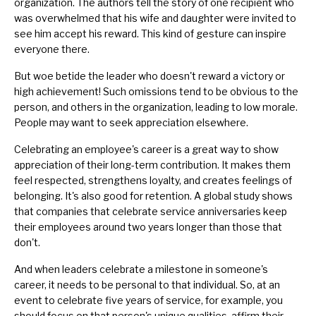
organization. The authors tell the story of one recipient who
was overwhelmed that his wife and daughter were invited to
see him accept his reward. This kind of gesture can inspire
everyone there.
But woe betide the leader who doesn't reward a victory or
high achievement! Such omissions tend to be obvious to the
person, and others in the organization, leading to low morale.
People may want to seek appreciation elsewhere.
Celebrating an employee's career is a great way to show
appreciation of their long-term contribution. It makes them
feel respected, strengthens loyalty, and creates feelings of
belonging. It's also good for retention. A global study shows
that companies that celebrate service anniversaries keep
their employees around two years longer than those that
don't.
And when leaders celebrate a milestone in someone's
career, it needs to be personal to that individual. So, at an
event to celebrate five years of service, for example, you
should focus on that person's unique qualities, affirm their