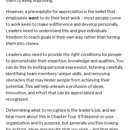
them to keep improving.
However, a prerequisite for appreciation is the belief that
employees
want
to do their best work – most people come
to work keen to make a difference and develop personally.
Leaders need to understand this and give individuals
freedom to reach goals in their own way, rather than turning
them into clones.
Leaders also need to provide the
right conditions
for people
to demonstrate their expertise, knowledge and qualities. You
can do this by inviting personal expression, listening carefully,
identifying team members' unique skills, and removing
obstacles that may hinder people from achieving their
potential. This will help unleash a profusion of ideas,
innovation, and effort that can be appreciated and
recognized.
Determining what to recognize is the leader's job, and we
hear more about this in Chapter Four. It'll depend on your
organization and its purpose, but generally you'll be looking
for actions, ideas and results that you prize – and that align