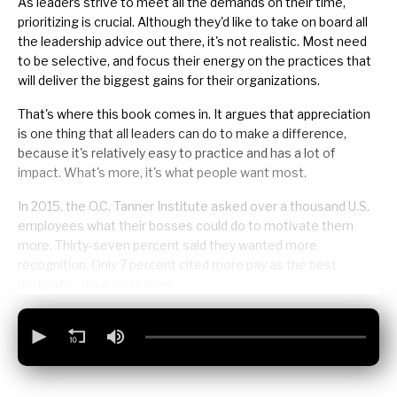
As leaders strive to meet all the demands on their time,
prioritizing
is crucial. Although they'd like to take on board all
the leadership advice out there, it's not realistic. Most need
to be selective, and focus their energy on the practices that
will deliver the biggest gains for their organizations.
That's where this book comes in. It argues that appreciation
is one thing that all leaders can do to make a difference,
because it's relatively easy to practice and has a lot of
impact. What's more, it's what people want most.
In 2015, the O.C. Tanner Institute asked over a thousand U.S.
employees what their bosses could do to motivate them
more. Thirty-seven percent said they wanted more
recognition. Only 7 percent cited more pay as the best
motivator. It's a no-brainer.