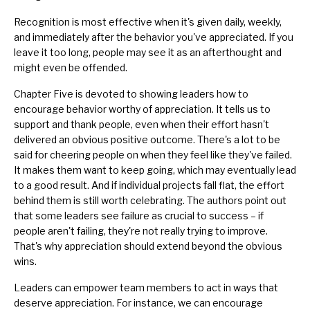
Recognition is most effective when it's given daily, weekly,
and immediately after the behavior you've appreciated. If you
leave it too long, people may see it as an afterthought and
might even be offended.
Chapter Five is devoted to showing leaders how to
encourage behavior worthy of appreciation. It tells us to
support and thank people, even when their effort hasn't
delivered an obvious positive outcome. There's a lot to be
said for cheering people on when they feel like they've failed.
It makes them want to keep going, which may eventually lead
to a good result. And if individual projects fall flat, the effort
behind them is still worth celebrating. The authors point out
that some leaders see
failure as crucial to success
– if
people aren't failing, they're not really trying to improve.
That's why appreciation should extend beyond the obvious
wins.
Leaders can empower team members to act in ways that
deserve appreciation. For instance, we can encourage