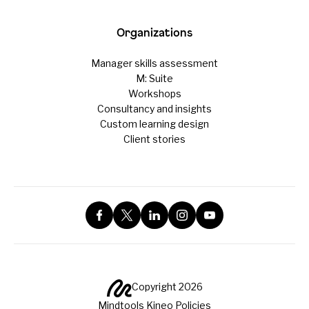
Organizations
Manager skills assessment
M: Suite
Workshops
Consultancy and insights
Custom learning design
Client stories
Copyright 2026
Mindtools Kineo Policies