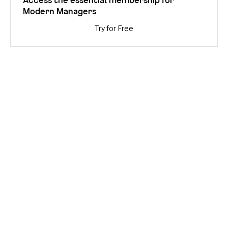
Modern Managers
Try for Free