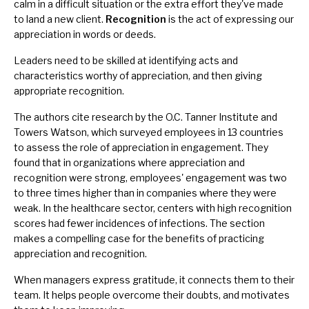
calm in a difficult situation or the extra effort they've made
to land a new client.
Recognition
is the act of expressing our
appreciation in words or deeds.
Leaders need to be skilled at identifying acts and
characteristics worthy of appreciation, and then giving
appropriate recognition.
The authors cite research by the O.C. Tanner Institute and
Towers Watson, which surveyed employees in 13 countries
to assess the role of appreciation in engagement. They
found that in organizations where appreciation and
recognition were strong, employees' engagement was two
to three times higher than in companies where they were
weak. In the healthcare sector, centers with high recognition
scores had fewer incidences of infections. The section
makes a compelling case for the benefits of practicing
appreciation and recognition.
When managers express gratitude, it connects them to their
team. It helps people overcome their doubts, and motivates