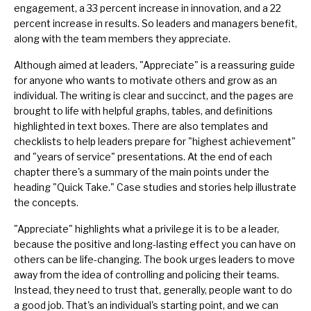
engagement, a 33 percent increase in innovation, and a 22
percent increase in results. So leaders and managers benefit,
along with the team members they appreciate.
Although aimed at leaders, "Appreciate" is a reassuring guide
for anyone who wants to motivate others and grow as an
individual. The writing is clear and succinct, and the pages are
brought to life with helpful graphs, tables, and definitions
highlighted in text boxes. There are also templates and
checklists to help leaders prepare for "highest achievement"
and "years of service" presentations. At the end of each
chapter there's a summary of the main points under the
heading "Quick Take." Case studies and stories help illustrate
the concepts.
"Appreciate" highlights what a privilege it is to be a leader,
because the positive and long-lasting effect you can have on
others can be life-changing. The book urges leaders to move
away from the idea of controlling and policing their teams.
Instead, they need to trust that, generally, people want to do
a good job. That's an individual's starting point, and we can