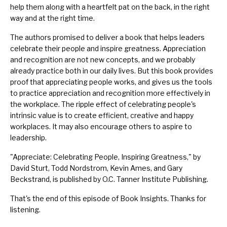
help them along with a heartfelt pat on the back, in the right
way and at the right time.
The authors promised to deliver a book that helps leaders
celebrate their people and inspire greatness. Appreciation
and recognition are not new concepts, and we probably
already practice both in our daily lives. But this book provides
proof that appreciating people works, and gives us the tools
to practice appreciation and recognition more effectively in
the workplace. The ripple effect of celebrating people's
intrinsic value is to create efficient, creative and happy
workplaces. It may also encourage others to aspire to
leadership.
"
Appreciate: Celebrating People, Inspiring Greatness
," by
David Sturt, Todd Nordstrom, Kevin Ames, and Gary
Beckstrand, is published by O.C. Tanner Institute Publishing.
That's the end of this episode of Book Insights. Thanks for
listening.