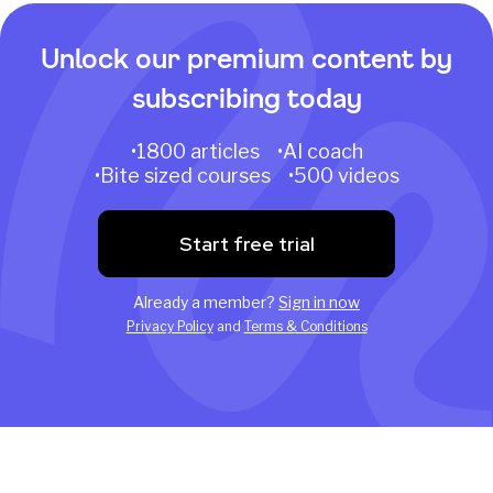
Unlock our premium content by
subscribing today
•1800 articles •AI coach
•Bite sized courses •500 videos
Start free trial
Already a member?
Sign in now
Privacy Policy
and
Terms & Conditions