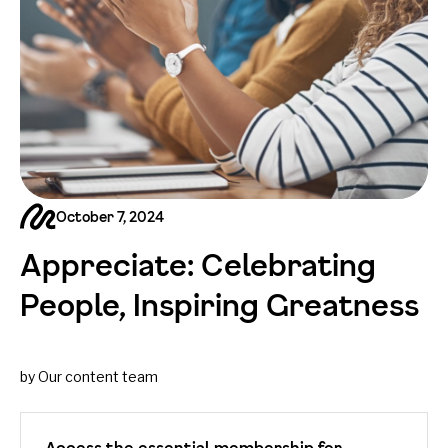
October 7, 2024
Appreciate: Celebrating
People, Inspiring Greatness
by Our content team
Access the essential membership for