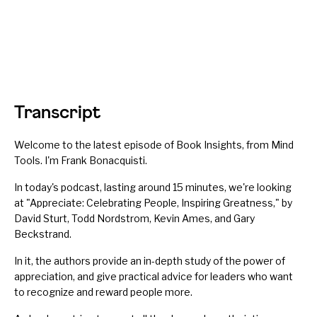
Transcript
Welcome to the latest episode of Book Insights, from Mind
Tools. I'm Frank Bonacquisti.
In today's podcast, lasting around 15 minutes, we're looking
at "Appreciate: Celebrating People, Inspiring Greatness," by
David Sturt, Todd Nordstrom, Kevin Ames, and Gary
Beckstrand.
In it, the authors provide an in-depth study of the power of
appreciation, and give practical advice for leaders who want
to
recognize and reward
people more.