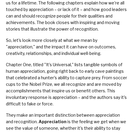
us for a lifetime. The following chapters explain how we're all
touched by appreciation – or lack of it – and how good leaders
can and should recognize people for their qualities and
achievements. The book closes with inspiring and moving
stories that illustrate the power of recognition.
So, let's look more closely at what we mean by
"appreciation," and the impact it can have on outcomes,
creativity, relationships, and individual well-being.
Chapter One, titled "It's Universal," lists tangible symbols of
human appreciation, going right back to early cave paintings
that celebrated a hunter's ability to capture prey. From soccer
cups to the Nobel Prize, we all recognize and are moved by
accomplishments that inspire us or benefit others. This
involuntary response is appreciation – and the authors say it's
difficult to fake or force.
They make an important distinction between appreciation
and recognition.
Appreciation
is the feeling we get when we
see the value of someone, whether it's their ability to stay