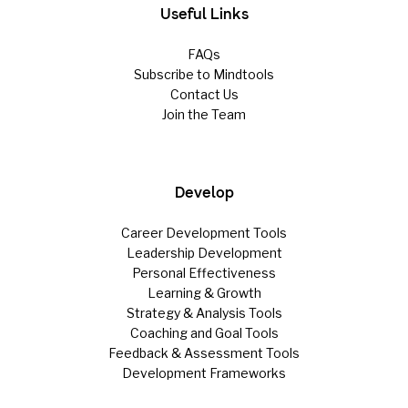
Useful Links
FAQs
Subscribe to Mindtools
Contact Us
Join the Team
Develop
Career Development Tools
Leadership Development
Personal Effectiveness
Learning & Growth
Strategy & Analysis Tools
Coaching and Goal Tools
Feedback & Assessment Tools
Development Frameworks