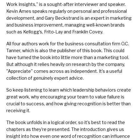
Work Insights," is a sought-after interviewer and speaker.
Kevin Ames speaks regularly on personal and professional
development, and Gary Beckstrand is an expert in marketing
and business improvement, managing well-known brands
such as Kellogg's, Frito-Lay and Franklin Covey.
All four authors work for the business consultation firm O.C.
Tanner, which is also the publisher of this book. This could
have turned the book into little more than a marketing tool.
But although it relies heavily on research by the company,
"Appreciate" comes across as independent. It's a useful
collection of genuinely expert advice.
So keep listening to learn which leadership behaviors create
great work, why encouraging your team to value failure is
crucial to success, and how giving recognition is better than
receiving it.
The book unfolds in a logical order, so it's best to read the
chapters as they're presented. The introduction gives us
insight into how even one word of recognition can influence