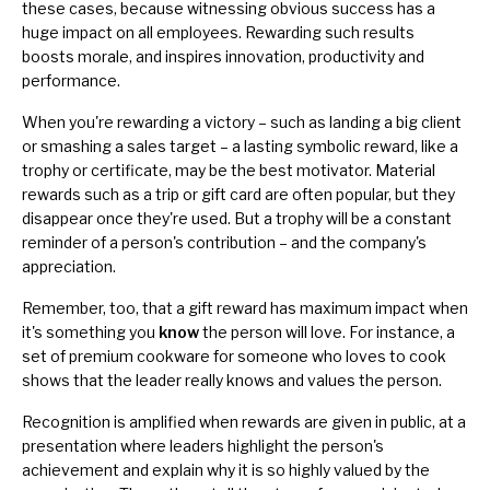
these cases, because witnessing obvious success has a
huge impact on all employees. Rewarding such results
boosts morale, and inspires innovation, productivity and
performance.
When you're rewarding a victory – such as landing a big client
or smashing a sales target – a lasting symbolic reward, like a
trophy or certificate, may be the best motivator. Material
rewards such as a trip or gift card are often popular, but they
disappear once they're used. But a trophy will be a constant
reminder of a person's contribution – and the company's
appreciation.
Remember, too, that a gift reward has maximum impact when
it's something you
know
the person will love. For instance, a
set of premium cookware for someone who loves to cook
shows that the leader really knows and values the person.
Recognition is amplified when rewards are given in public, at a
presentation where leaders highlight the person's
achievement and explain why it is so highly valued by the