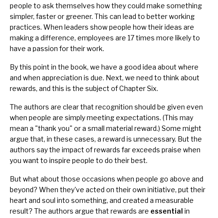
people to ask themselves how they could make something
simpler, faster or greener. This can lead to better working
practices. When leaders show people how their ideas are
making a difference, employees are 17 times more likely to
have a passion for their work.
By this point in the book, we have a good idea about where
and when appreciation is due. Next, we need to think about
rewards, and this is the subject of Chapter Six.
The authors are clear that recognition should be given even
when people are simply meeting expectations. (This may
mean a "thank you" or a small material reward.) Some might
argue that, in these cases, a reward is unnecessary. But the
authors say the impact of rewards far exceeds
praise
when
you want to inspire people to do their best.
But what about those occasions when people go above and
beyond? When they've acted on their own initiative, put their
heart and soul into something, and created a measurable
result? The authors argue that rewards are
essential
in