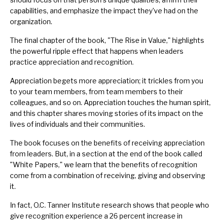
capabilities, and emphasize the impact they've had on the
organization.
The final chapter of the book, "The Rise in Value," highlights
the powerful ripple effect that happens when leaders
practice appreciation and recognition.
Appreciation begets more appreciation; it trickles from you
to your team members, from team members to their
colleagues, and so on. Appreciation touches the human spirit,
and this chapter shares moving stories of its impact on the
lives of individuals and their communities.
The book focuses on the benefits of receiving appreciation
from leaders. But, in a section at the end of the book called
"White Papers," we learn that the benefits of recognition
come from a combination of receiving, giving and observing
it.
In fact, O.C. Tanner Institute research shows that people who
give recognition experience a 26 percent increase in