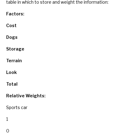
table in which to store and weight the information:
Factors:
Cost
Dogs
Storage
Terrain
Look
Total
Relative Weights:
Sports car
1
0