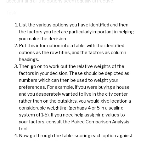
account and all the options seem equally attractive.
Task
List the various options you have identified and then
the factors you feel are particularly important in helping
you make the decision.
Put this information into a table, with the identified
options as the row titles, and the factors as column
headings.
Then go on to work out the relative weights of the
factors in your decision. These should be depicted as
numbers which can then be used to weight your
preferences. For example, if you were buying a house
and you desperately wanted to live in the city center
rather than on the outskirts, you would give location a
considerable weighting (perhaps 4 or 5 in a scaling
system of 1-5). If you need help assigning values to
your factors, consult the Paired Comparison Analysis
tool.
Now go through the table, scoring each option against