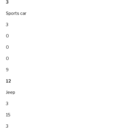
3
Sports car
3
0
0
0
9
12
Jeep
3
15
3