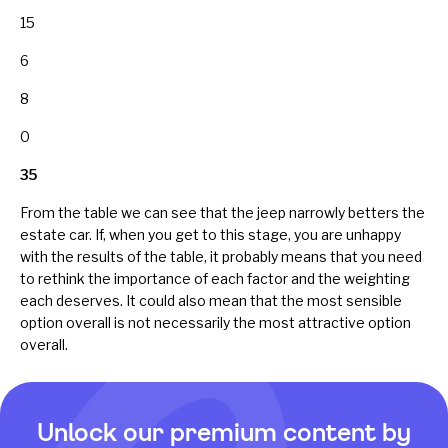
15
6
8
0
35
From the table we can see that the jeep narrowly betters the
estate car. If, when you get to this stage, you are unhappy
with the results of the table, it probably means that you need
to rethink the importance of each factor and the weighting
each deserves. It could also mean that the most sensible
option overall is not necessarily the most attractive option
overall.
Unlock our premium content by