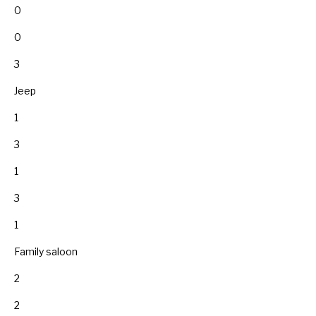
0
0
3
Jeep
1
3
1
3
1
Family saloon
2
2