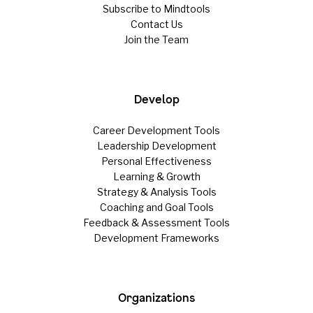
Subscribe to Mindtools
Contact Us
Join the Team
Develop
Career Development Tools
Leadership Development
Personal Effectiveness
Learning & Growth
Strategy & Analysis Tools
Coaching and Goal Tools
Feedback & Assessment Tools
Development Frameworks
Organizations