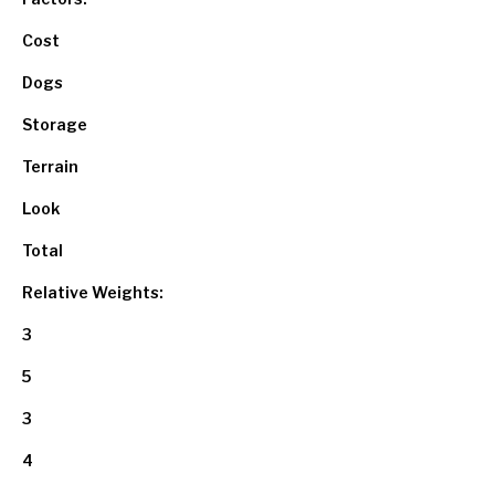
Cost
Dogs
Storage
Terrain
Look
Total
Relative Weights:
3
5
3
4