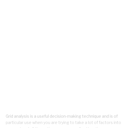
Grid analysis is a useful decision-making technique and is of
particular use when you are trying to take a lot of factors into