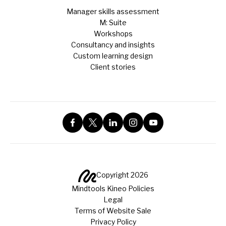
Manager skills assessment
M: Suite
Workshops
Consultancy and insights
Custom learning design
Client stories
Copyright 2026
Mindtools Kineo Policies
Legal
Terms of Website Sale
Privacy Policy