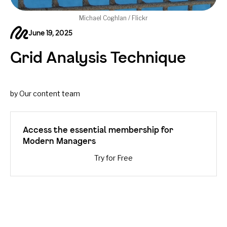
Michael Coghlan / Flickr
June 19, 2025
Grid Analysis Technique
by Our content team
Access the essential membership for
Modern Managers
Try for Free