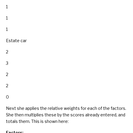
1
1
1
Estate car
2
3
2
2
0
Next she applies the relative weights for each of the factors.
She then multiplies these by the scores already entered, and
totals them. This is shown here:
Factors: