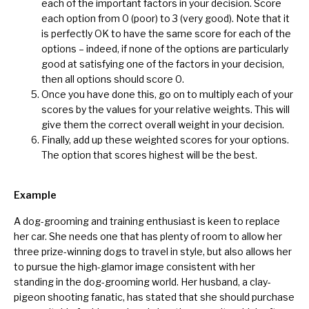
each of the important factors in your decision. Score
each option from 0 (poor) to 3 (very good). Note that it
is perfectly OK to have the same score for each of the
options – indeed, if none of the options are particularly
good at satisfying one of the factors in your decision,
then all options should score 0.
Once you have done this, go on to multiply each of your
scores by the values for your relative weights. This will
give them the correct overall weight in your decision.
Finally, add up these weighted scores for your options.
The option that scores highest will be the best.
Example
A dog-grooming and training enthusiast is keen to replace
her car. She needs one that has plenty of room to allow her
three prize-winning dogs to travel in style, but also allows her
to pursue the high-glamor image consistent with her
standing in the dog-grooming world. Her husband, a clay-
pigeon shooting fanatic, has stated that she should purchase