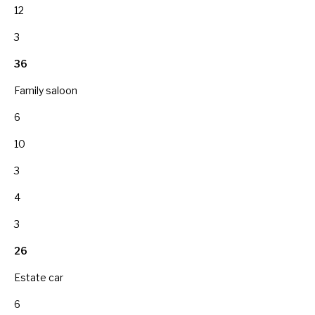
12
3
36
Family saloon
6
10
3
4
3
26
Estate car
6