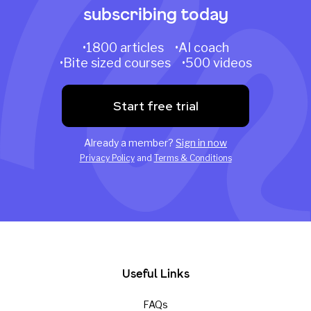
subscribing today
•1800 articles •AI coach
•Bite sized courses •500 videos
Start free trial
Already a member?
Sign in now
Privacy Policy
and
Terms & Conditions
Useful Links
FAQs