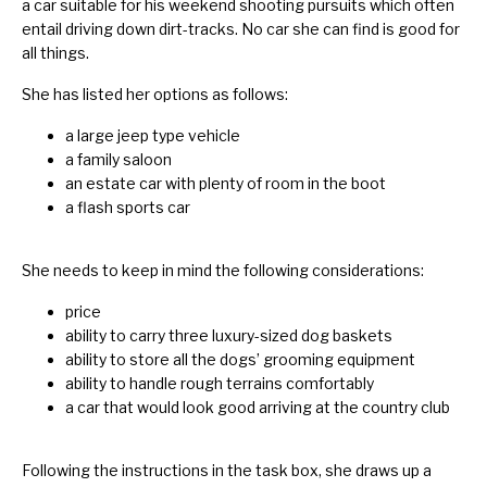
a car suitable for his weekend shooting pursuits which often
entail driving down dirt-tracks. No car she can find is good for
all things.
She has listed her options as follows:
a large jeep type vehicle
a family saloon
an estate car with plenty of room in the boot
a flash sports car
She needs to keep in mind the following considerations:
price
ability to carry three luxury-sized dog baskets
ability to store all the dogs’ grooming equipment
ability to handle rough terrains comfortably
a car that would look good arriving at the country club
Following the instructions in the task box, she draws up a