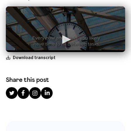
Download transcript
Share this post