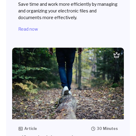
Save time and work more efficiently by managing
and organizing your electronic files and
documents more effectively.
Read now
Article
30 Minutes