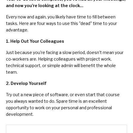
and now you're looking at the clock...
Every now and again, you likely have time to fill between
tasks. Here are four ways to use this "dead" time to your
advantage.
1. Help Out Your Colleagues
Just because you're facing a slow period, doesn't mean your
co-workers are.
Helping colleagues
with project work,
technical support, or simple admin will benefit the whole
team.
2. Develop Yourself
Try out a new piece of software, or even start that course
you always wanted to do. Spare time is an excellent
opportunity to work on your personal and
professional
development
.