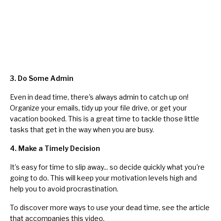
3. Do Some Admin
Even in dead time, there's always admin to catch up on!
Organize your emails,
tidy up your file drive
, or get your
vacation booked. This is a great time to tackle those little
tasks that get in the way when you are busy.
4. Make a Timely Decision
It’s easy for time to slip away... so decide quickly what you're
going to do. This will keep your motivation levels high and
help you to
avoid procrastination
.
To discover more ways to use your dead time, see the
article
that accompanies this video.