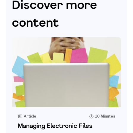
Discover more
content
Article
10 Minutes
Managing Electronic Files