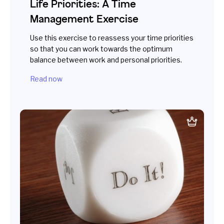
Life Priorities: A Time
Management Exercise
Use this exercise to reassess your time priorities
so that you can work towards the optimum
balance between work and personal priorities.
Read now