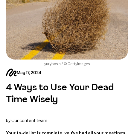
yurybosin / © GettyImages
May 17, 2024
4 Ways to Use Your Dead
Time Wisely
by Our content team
Your to-do list is complete, you've had all your meetings,