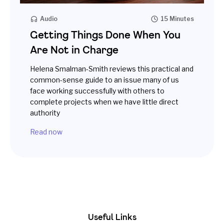
Audio
15 Minutes
Getting Things Done When You
Are Not in Charge
Helena Smalman-Smith reviews this practical and
common-sense guide to an issue many of us
face working successfully with others to
complete projects when we have little direct
authority
Read now
Useful Links