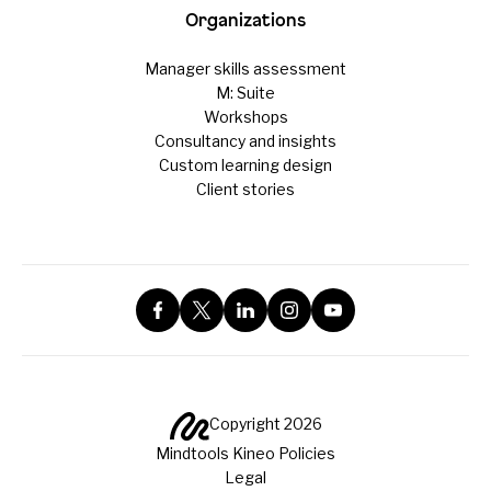
Organizations
Manager skills assessment
M: Suite
Workshops
Consultancy and insights
Custom learning design
Client stories
Copyright 2026
Mindtools Kineo Policies
Legal