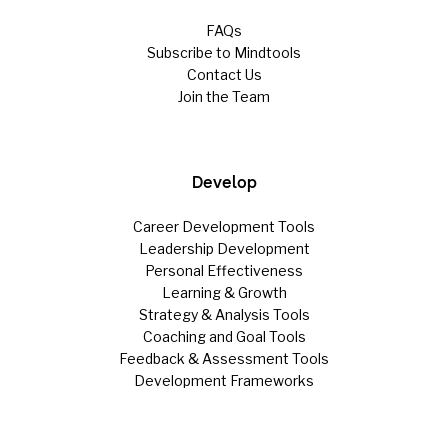
FAQs
Subscribe to Mindtools
Contact Us
Join the Team
Develop
Career Development Tools
Leadership Development
Personal Effectiveness
Learning & Growth
Strategy & Analysis Tools
Coaching and Goal Tools
Feedback & Assessment Tools
Development Frameworks