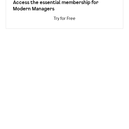
Access the essential membership for
Modern Managers
Try for Free