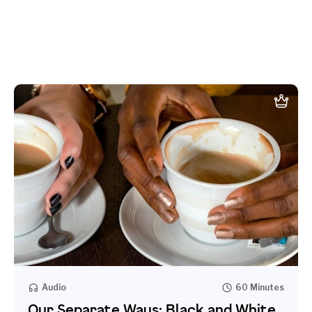
Audio
60 Minutes
Our Separate Ways: Black and White