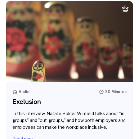
Audio
30 Minutes
Exclusion
In this interview, Natalie Holder-Winfield talks about "in-
groups" and "out-groups," and how both employers and
employees can make the workplace inclusive.
Read now