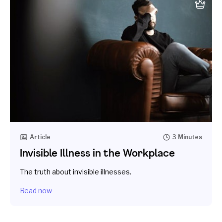
Article
3 Minutes
Invisible Illness in the Workplace
The truth about invisible illnesses.
Read now