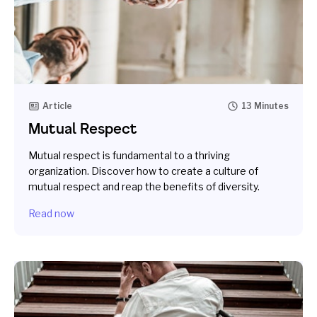
Article
13 Minutes
Mutual Respect
Mutual respect is fundamental to a thriving
organization. Discover how to create a culture of
mutual respect and reap the benefits of diversity.
Read now