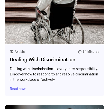
Article
14 Minutes
Dealing With Discrimination
Dealing with discrimination is everyone’s responsibility.
Discover how to respond to and resolve discrimination
in the workplace effectively.
Read now