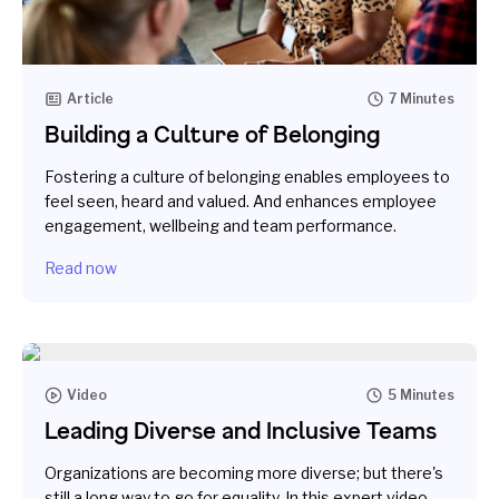
Article
7 Minutes
Building a Culture of Belonging
Fostering a culture of belonging enables employees to
feel seen, heard and valued. And enhances employee
engagement, wellbeing and team performance.
Read now
Video
5 Minutes
Leading Diverse and Inclusive Teams
Organizations are becoming more diverse; but there's
still a long way to go for equality. In this expert video,