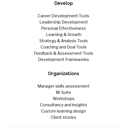
Develop
Career Development Tools
Leadership Development
Personal Effectiveness
Learning & Growth
Strategy & Analysis Tools
Coaching and Goal Tools
Feedback & Assessment Tools
Development Frameworks
Organizations
Manager skills assessment
M: Suite
Workshops
Consultancy and insights
Custom learning design
Client stories