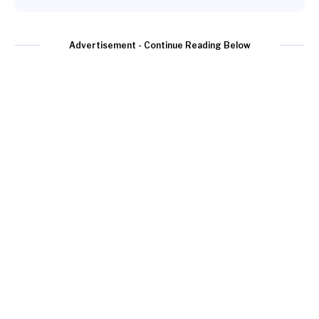
Advertisement - Continue Reading Below