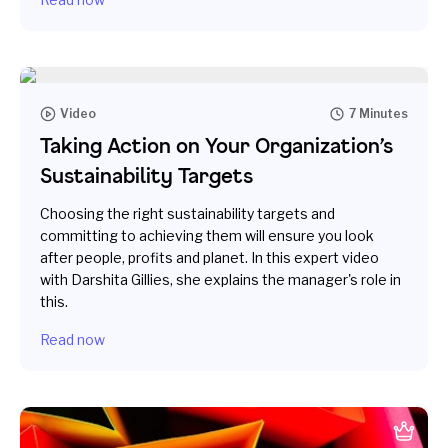
Video
7 Minutes
Taking Action on Your Organization’s
Sustainability Targets
Choosing the right sustainability targets and
committing to achieving them will ensure you look
after people, profits and planet. In this expert video
with Darshita Gillies, she explains the manager's role in
this.
Read now