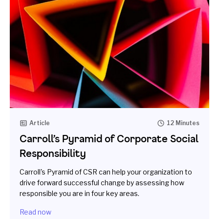
Article
12 Minutes
Carroll’s Pyramid of Corporate Social
Responsibility
Carroll's Pyramid of CSR can help your organization to
drive forward successful change by assessing how
responsible you are in four key areas.
Read now