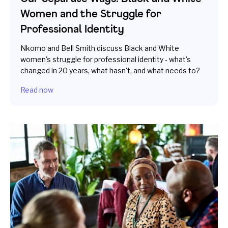
Women and the Struggle for
Professional Identity
Nkomo and Bell Smith discuss Black and White
women's struggle for professional identity - what's
changed in 20 years, what hasn't, and what needs to?
Read now