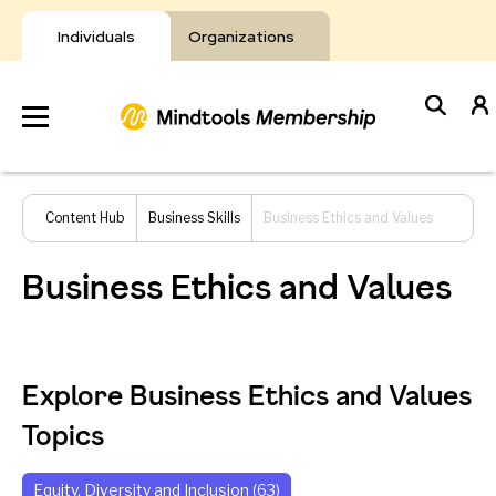
Skip
to
Individuals
Organizations
content
Develop
Content Hub
Business Skills
Business Ethics and Values
Your Toolkit
Business Ethics and Values
Resources
About Mindtools
Explore Business Ethics and Values
Topics
Equity, Diversity and Inclusion (63)