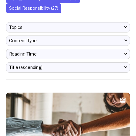
Social Responsibility (27)