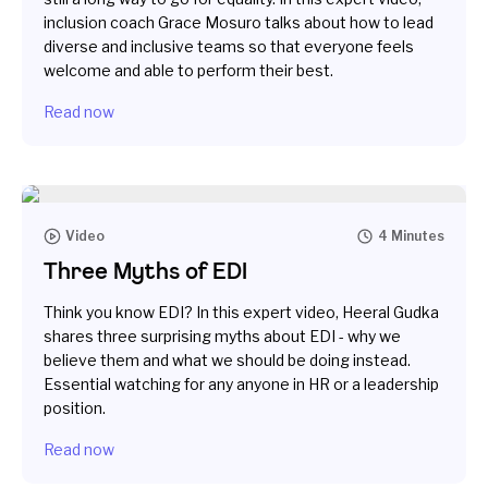
inclusion coach Grace Mosuro talks about how to lead
diverse and inclusive teams so that everyone feels
welcome and able to perform their best.
Read now
Video
4 Minutes
Three Myths of EDI
Think you know EDI? In this expert video, Heeral Gudka
shares three surprising myths about EDI - why we
believe them and what we should be doing instead.
Essential watching for any anyone in HR or a leadership
position.
Read now