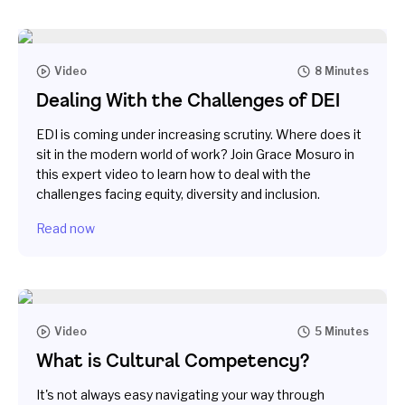
Video
8 Minutes
Dealing With the Challenges of DEI
EDI is coming under increasing scrutiny. Where does it
sit in the modern world of work? Join Grace Mosuro in
this expert video to learn how to deal with the
challenges facing equity, diversity and inclusion.
Read now
Video
5 Minutes
What is Cultural Competency?
It's not always easy navigating your way through