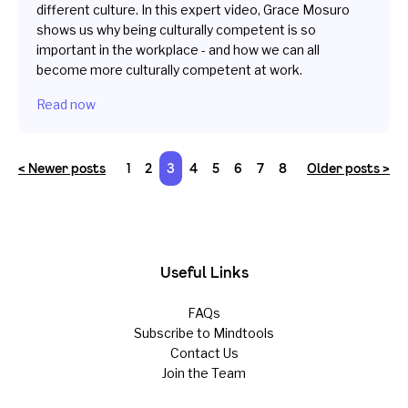
different culture. In this expert video, Grace Mosuro
shows us why being culturally competent is so
important in the workplace - and how we can all
become more culturally competent at work.
Read now
< Newer posts
1
2
3
4
5
6
7
8
Older posts >
Useful Links
FAQs
Subscribe to Mindtools
Contact Us
Join the Team