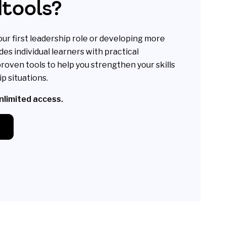
dtools?
ur first leadership role or developing more
des individual learners with practical
roven tools to help you strengthen your skills
p situations.
unlimited access.