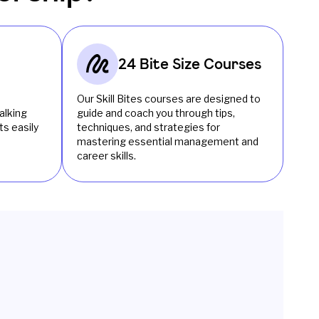
24 Bite Size Courses
Our Skill Bites courses are designed to
alking
guide and coach you through tips,
s easily
techniques, and strategies for
mastering essential management and
career skills.