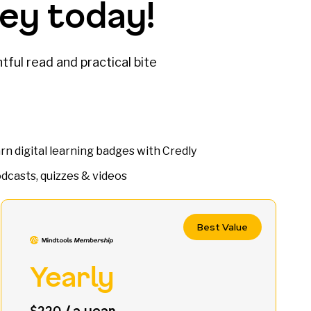
ey today!
tful read and practical bite
rn digital learning badges with Credly
dcasts, quizzes & videos
Best Value
Yearly
/ a year
$220