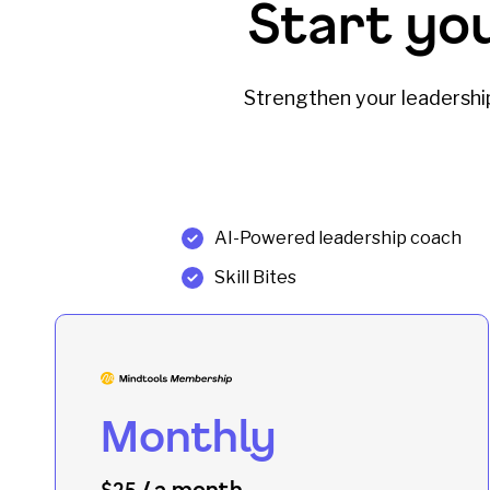
Start yo
Strengthen your leadership 
AI-Powered leadership coach
Skill Bites
Monthly
/ a month
$25