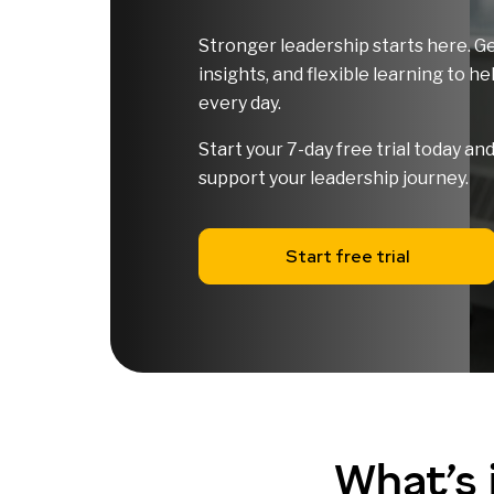
Stronger leadership starts here. Ge
insights, and flexible learning to h
every day.
Start your 7-day free trial today a
support your leadership journey.
Start free trial
What’s