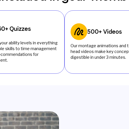
60+ Quizzes
500+ Videos
your ability levels in everything
Our montage animations and t
le skills to time management
head videos make key concept
recommendations for
digestible in under 3 minutes.
ent.