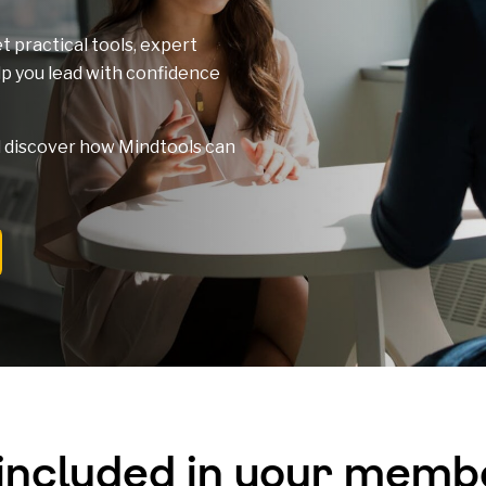
t practical tools, expert
elp you lead with confidence
nd discover how Mindtools can
 included in your memb