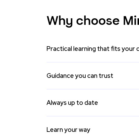
Why choose Mi
Practical learning that fits your 
Guidance you can trust
Always up to date
Learn your way