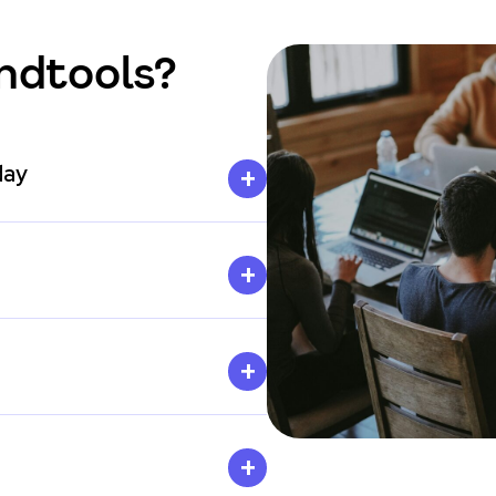
ndtools?
day