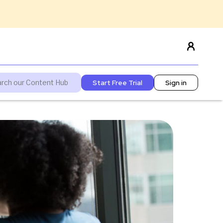
Start Free Trial
Sign in