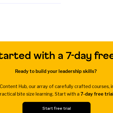
tarted with a 7-day free
Ready to build your leadership skills?
Content Hub, our array of carefully crafted courses, i
ractical bite size learning. Start with a
7-day free tria
Start free trial