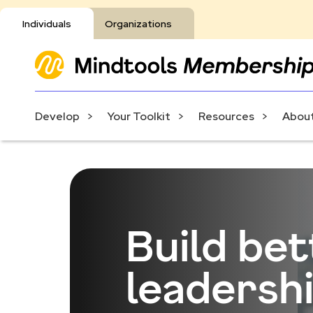
Individuals
Organizations
Develop
Your Toolkit
Resources
About
Build be
leadershi