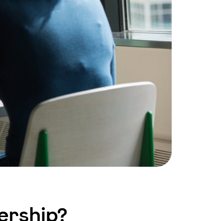
ership?