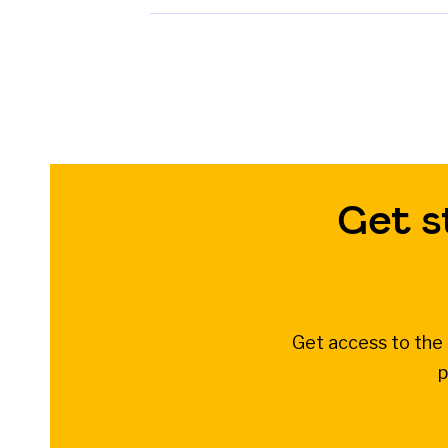
Get s
Get access to the 
p