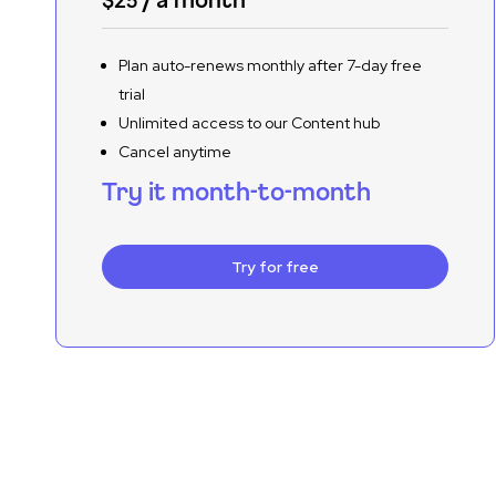
Plan auto-renews monthly after 7-day free
trial
Unlimited access to our Content hub
Cancel anytime
Try it month-to-month
Try for free