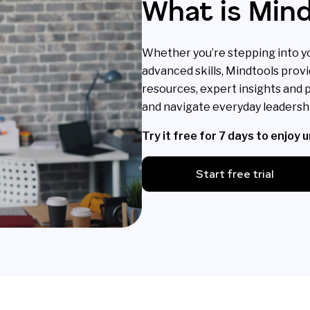
What is Min
Whether you’re stepping into yo
advanced skills, Mindtools provi
resources, expert insights and p
and navigate everyday leadershi
Try it free for 7 days to enjoy 
Start free trial