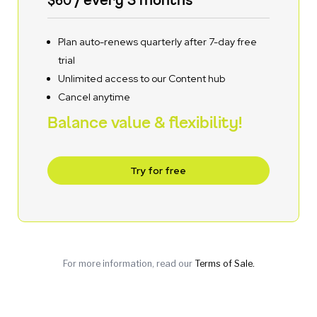
Plan auto-renews quarterly after 7-day free
trial
Unlimited access to our Content hub
Cancel anytime
Balance value & flexibility!
Try for free
For more information, read our
Terms of Sale.