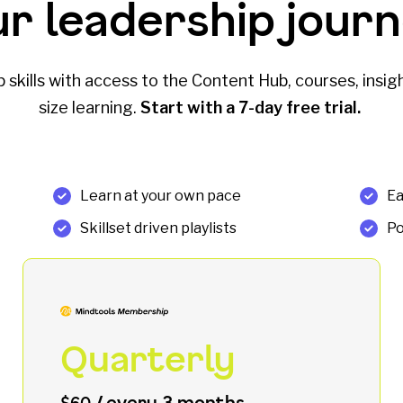
ur leadership journ
skills with access to the Content Hub, courses, insigh
size learning.
Start with a 7-day free trial.
Learn at your own pace
Ea
Skillset driven playlists
Po
Quarterly
/ every 3 months
$60