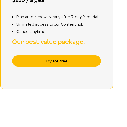
Plan auto-renews yearly after 7-day free trial
Unlimited access to our Content hub
Cancel anytime
Our best value package!
Try for free