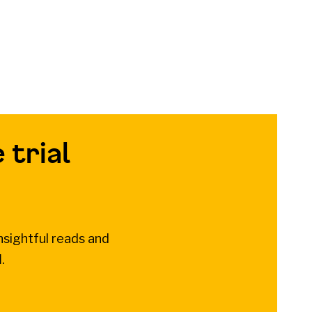
 trial
nsightful reads and
l
.