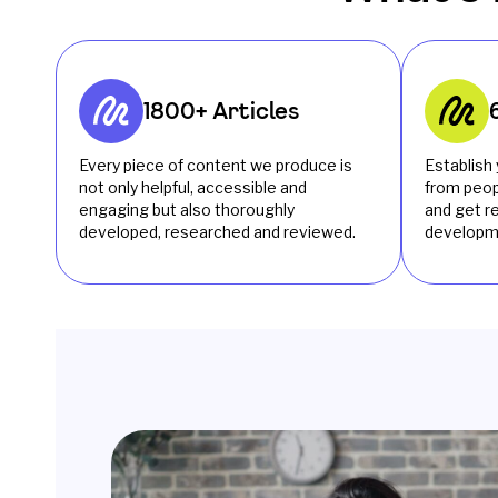
1800+ Articles
Every piece of content we produce is
Establish 
not only helpful, accessible and
from peop
engaging but also thoroughly
and get 
developed, researched and reviewed.
developm