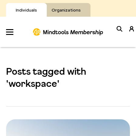
Skip
to
Individuals
Organizations
content
Develop
Your Toolkit
Posts tagged with
Resources
'workspace'
About Mindtools