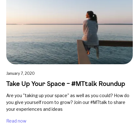
January 7, 2020
Take Up Your Space – #MTtalk Roundup
Are you "taking up your space" as well as you could? How do
you give yourself room to grow? Join our #MTtalk to share
your experiences and ideas
Read now