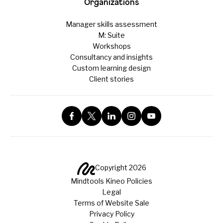
Organizations
Manager skills assessment
M: Suite
Workshops
Consultancy and insights
Custom learning design
Client stories
Copyright 2026
Mindtools Kineo Policies
Legal
Terms of Website Sale
Privacy Policy