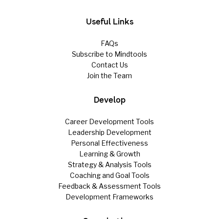
Useful Links
FAQs
Subscribe to Mindtools
Contact Us
Join the Team
Develop
Career Development Tools
Leadership Development
Personal Effectiveness
Learning & Growth
Strategy & Analysis Tools
Coaching and Goal Tools
Feedback & Assessment Tools
Development Frameworks