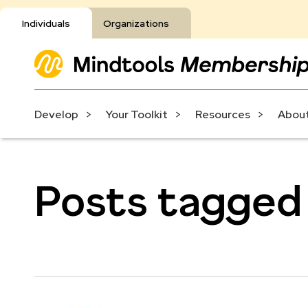
Individuals
Organizations
Develop
Your Toolkit
Resources
About
Posts tagged 