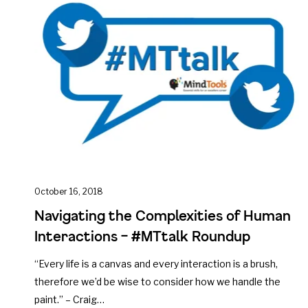
October 16, 2018
Navigating the Complexities of Human
Interactions – #MTtalk Roundup
“Every life is a canvas and every interaction is a brush,
therefore we’d be wise to consider how we handle the
paint.” – Craig…