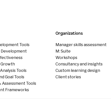
Organizations
elopment Tools
Manager skills assessment
p Development
M: Suite
ffectiveness
Workshops
 Growth
Consultancy and insights
Analysis Tools
Custom learning design
nd Goal Tools
Client stories
 Assessment Tools
nt Frameworks