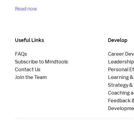
Read now
Useful Links
Develop
FAQs
Career Dev
Subscribe to Mindtools
Leadershi
Contact Us
Personal E
Join the Team
Learning &
Strategy & 
Coaching a
Feedback &
Developme