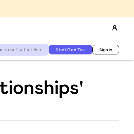
Start Free Trial
Sign in
tionships'