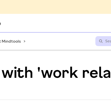
Skip
to
content
 Mindtools
with 'work rela