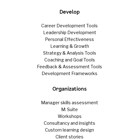
Develop
Career Development Tools
Leadership Development
Personal Effectiveness
Learning & Growth
Strategy & Analysis Tools
Coaching and Goal Tools
Feedback & Assessment Tools
Development Frameworks
Organizations
Manager skills assessment
M: Suite
Workshops
Consultancy and insights
Custom learning design
Client stories