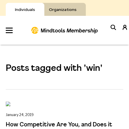
Skip
to
Individuals
Organizations
content
Develop
Your Toolkit
Posts tagged with 'win'
Resources
About Mindtools
January 24, 2019
How Competitive Are You, and Does it