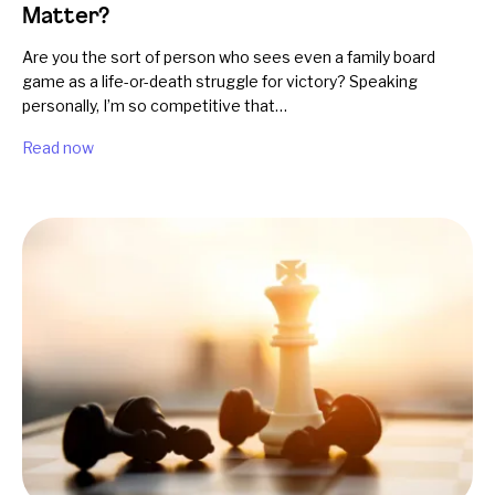
Matter?
Are you the sort of person who sees even a family board
game as a life-or-death struggle for victory? Speaking
personally, I’m so competitive that…
Read now