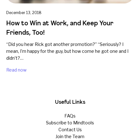
December 13, 2018
How to Win at Work, and Keep Your
Friends, Too!
“Did you hear Rick got another promotion?” “Seriously? I
mean, I’m happy for the guy, but how come he got one and I
didn’t?…
Read now
Useful Links
FAQs
Subscribe to Mindtools
Contact Us
Join the Team