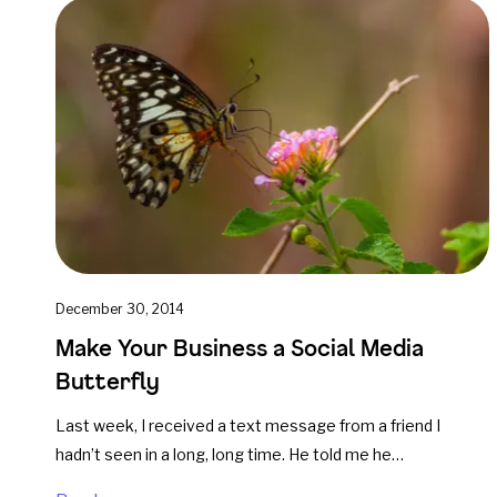
December 30, 2014
Make Your Business a Social Media
Butterfly
Last week, I received a text message from a friend I
hadn’t seen in a long, long time. He told me he…