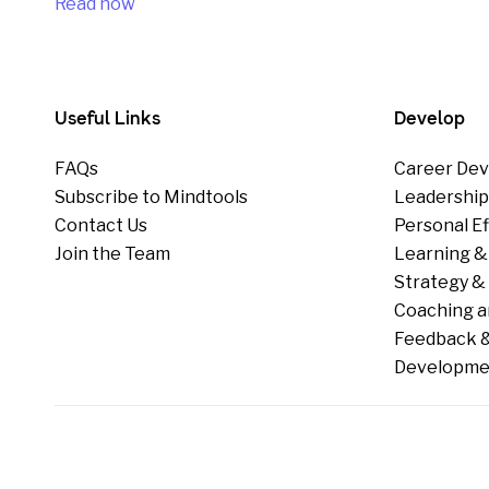
Read now
Useful Links
Develop
FAQs
Career Dev
Subscribe to Mindtools
Leadershi
Contact Us
Personal E
Join the Team
Learning &
Strategy & 
Coaching a
Feedback &
Developme