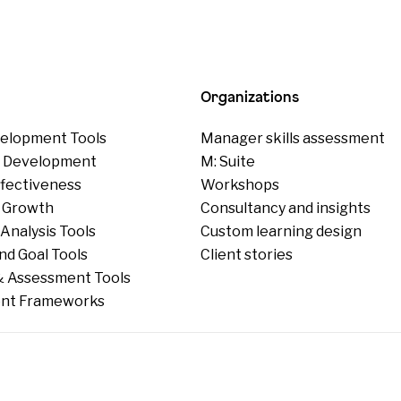
Organizations
elopment Tools
Manager skills assessment
p Development
M: Suite
ffectiveness
Workshops
 Growth
Consultancy and insights
Analysis Tools
Custom learning design
nd Goal Tools
Client stories
 Assessment Tools
nt Frameworks