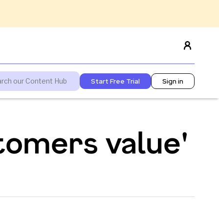
Start Free Trial
Sign in
tomers value'