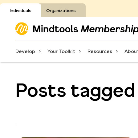
Individuals
Organizations
Develop
Your Toolkit
Resources
About
Posts tagged