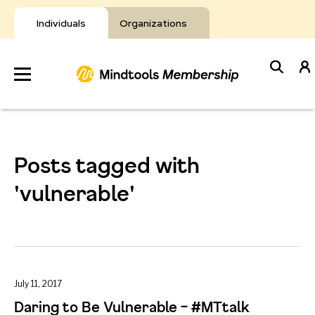
Skip
to
Individuals
Organizations
content
Develop
Your Toolkit
Posts tagged with
Resources
'vulnerable'
About Mindtools
July 11, 2017
Daring to Be Vulnerable – #MTtalk