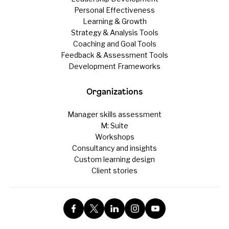
Personal Effectiveness
Learning & Growth
Strategy & Analysis Tools
Coaching and Goal Tools
Feedback & Assessment Tools
Development Frameworks
Organizations
Manager skills assessment
M: Suite
Workshops
Consultancy and insights
Custom learning design
Client stories