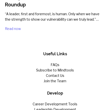
Roundup
“A leader, first and foremost, is human. Only when we have
the strength to show our vulnerability can we truly lead.”…
Read now
Useful Links
FAQs
Subscribe to Mindtools
Contact Us
Join the Team
Develop
Career Development Tools
Leadership Development