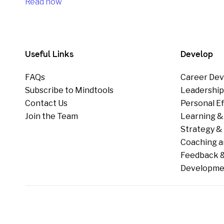
Read now
Useful Links
Develop
FAQs
Career Dev
Subscribe to Mindtools
Leadershi
Contact Us
Personal E
Join the Team
Learning &
Strategy & 
Coaching a
Feedback &
Developme