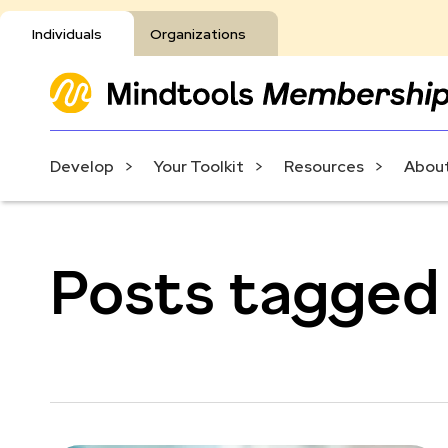
Individuals
Organizations
Develop
Your Toolkit
Resources
About
Posts tagged 