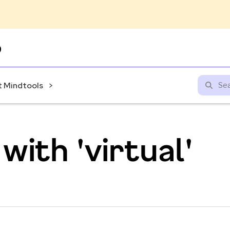
Skip
to
content
 Mindtools
with 'virtual'