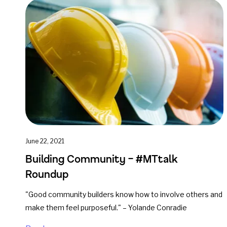
June 22, 2021
Building Community – #MTtalk
Roundup
"Good community builders know how to involve others and
make them feel purposeful." – Yolande Conradie