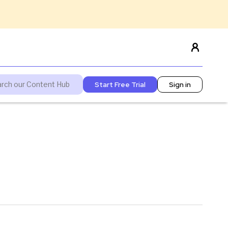
Start Free Trial
Sign in