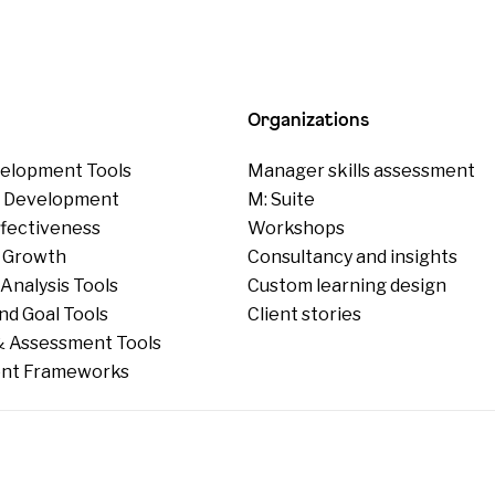
Organizations
elopment Tools
Manager skills assessment
p Development
M: Suite
ffectiveness
Workshops
 Growth
Consultancy and insights
Analysis Tools
Custom learning design
nd Goal Tools
Client stories
 Assessment Tools
nt Frameworks