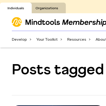
Individuals
Organizations
Develop
Your Toolkit
Resources
About
Posts tagged 