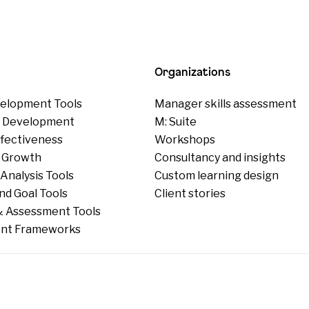
Organizations
elopment Tools
Manager skills assessment
p Development
M: Suite
ffectiveness
Workshops
 Growth
Consultancy and insights
Analysis Tools
Custom learning design
nd Goal Tools
Client stories
 Assessment Tools
nt Frameworks