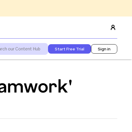
Start Free Trial
Sign in
teamwork'