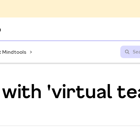
Skip
to
content
 Mindtools
with 'virtual 