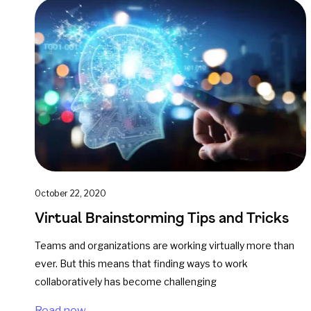
October 22, 2020
Virtual Brainstorming Tips and Tricks
Teams and organizations are working virtually more than
ever. But this means that finding ways to work
collaboratively has become challenging
Read now