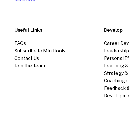
Useful Links
Develop
FAQs
Career Dev
Subscribe to Mindtools
Leadershi
Contact Us
Personal E
Join the Team
Learning &
Strategy & 
Coaching a
Feedback &
Developme