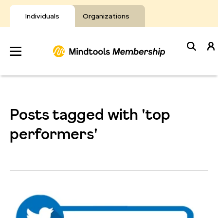
Skip
to
Individuals
Organizations
content
Develop
Your Toolkit
Posts tagged with 'top
Resources
performers'
About Mindtools