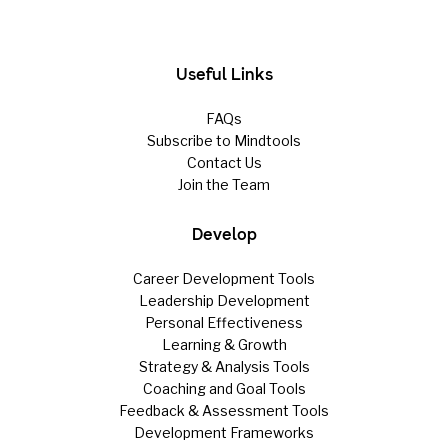
Useful Links
FAQs
Subscribe to Mindtools
Contact Us
Join the Team
Develop
Career Development Tools
Leadership Development
Personal Effectiveness
Learning & Growth
Strategy & Analysis Tools
Coaching and Goal Tools
Feedback & Assessment Tools
Development Frameworks