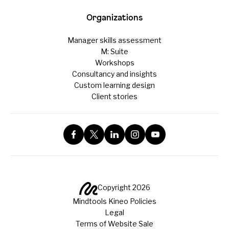
Organizations
Manager skills assessment
M: Suite
Workshops
Consultancy and insights
Custom learning design
Client stories
Copyright 2026
Mindtools Kineo Policies
Legal
Terms of Website Sale