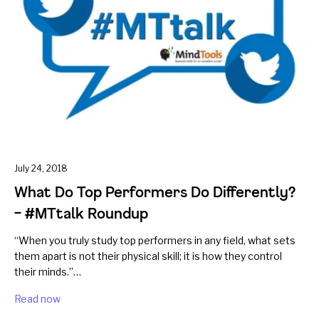
July 24, 2018
What Do Top Performers Do Differently?
– #MTtalk Roundup
“When you truly study top performers in any field, what sets
them apart is not their physical skill; it is how they control
their minds.”…
Read now