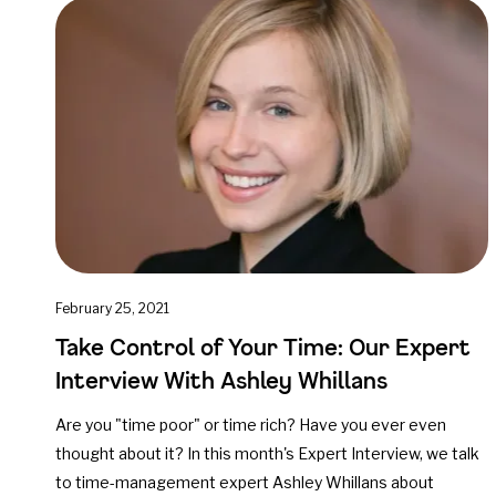
February 25, 2021
Take Control of Your Time: Our Expert
Interview With Ashley Whillans
Are you "time poor" or time rich? Have you ever even
thought about it? In this month's Expert Interview, we talk
to time-management expert Ashley Whillans about