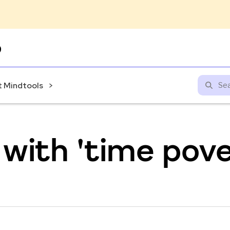
Skip
to
content
 Mindtools
with 'time pove