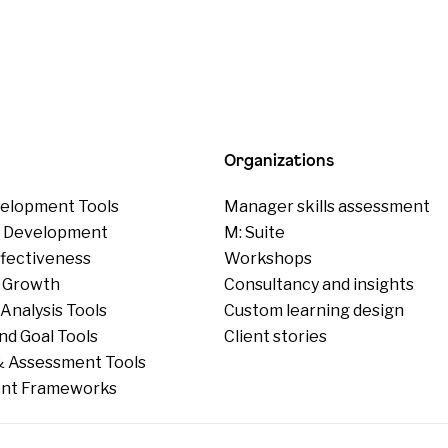
Organizations
elopment Tools
Manager skills assessment
p Development
M: Suite
ffectiveness
Workshops
 Growth
Consultancy and insights
Analysis Tools
Custom learning design
nd Goal Tools
Client stories
 Assessment Tools
nt Frameworks