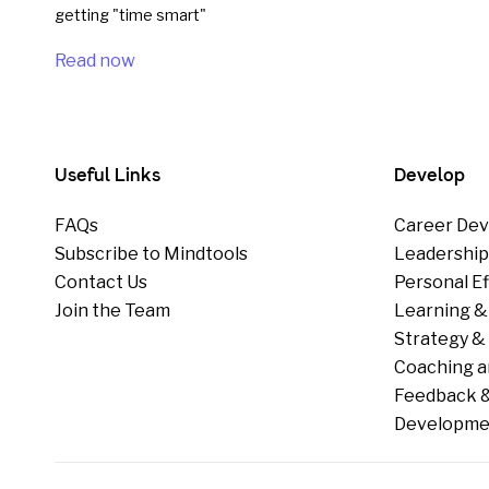
getting "time smart"
Read now
Useful Links
Develop
FAQs
Career Dev
Subscribe to Mindtools
Leadershi
Contact Us
Personal E
Join the Team
Learning &
Strategy & 
Coaching a
Feedback &
Developme