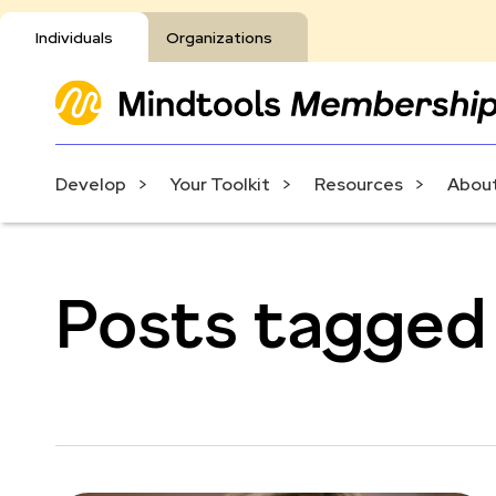
Individuals
Organizations
Develop
Your Toolkit
Resources
About
Posts tagged 