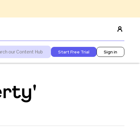
Start Free Trial
Sign in
rty'