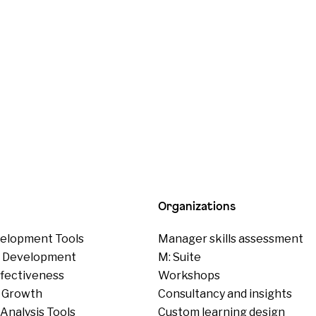
Organizations
elopment Tools
Manager skills assessment
p Development
M: Suite
ffectiveness
Workshops
 Growth
Consultancy and insights
Analysis Tools
Custom learning design