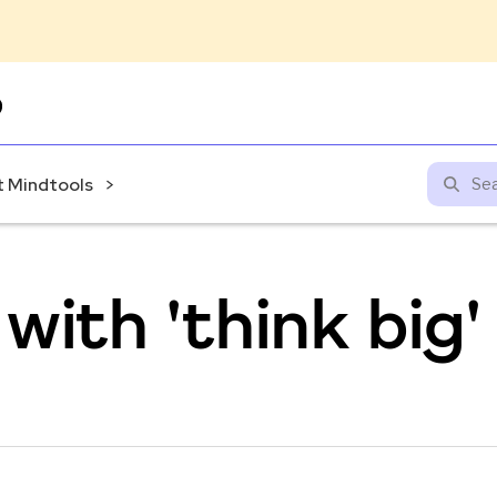
Skip
to
content
 Mindtools
with 'think big'