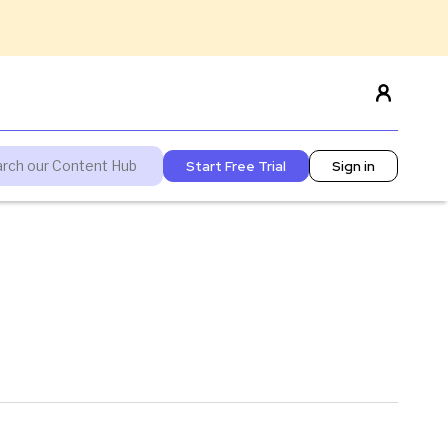
Start Free Trial
Sign in