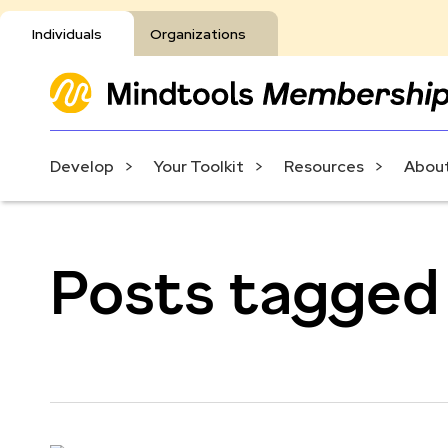
Individuals
Organizations
Develop
Your Toolkit
Resources
About
Posts tagged 