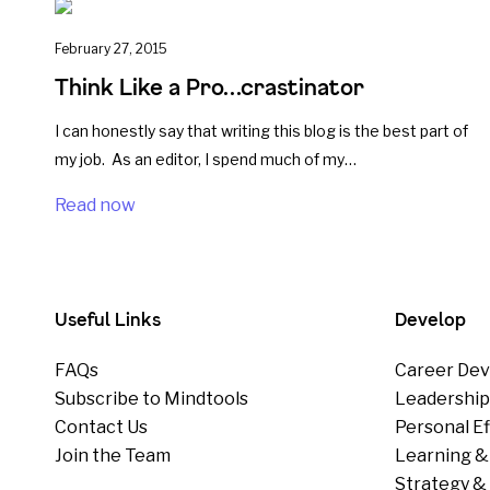
February 27, 2015
Think Like a Pro…crastinator
I can honestly say that writing this blog is the best part of
my job. As an editor, I spend much of my…
Read now
Useful Links
Develop
FAQs
Career Dev
Subscribe to Mindtools
Leadershi
Contact Us
Personal E
Join the Team
Learning &
Strategy & 