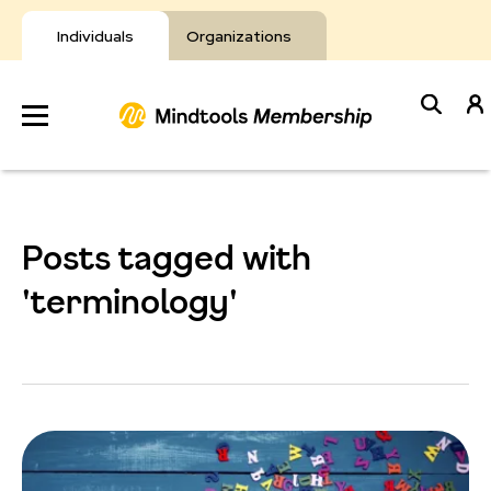
Skip
to
Individuals
Organizations
content
Develop
Your Toolkit
Posts tagged with
Resources
'terminology'
About Mindtools