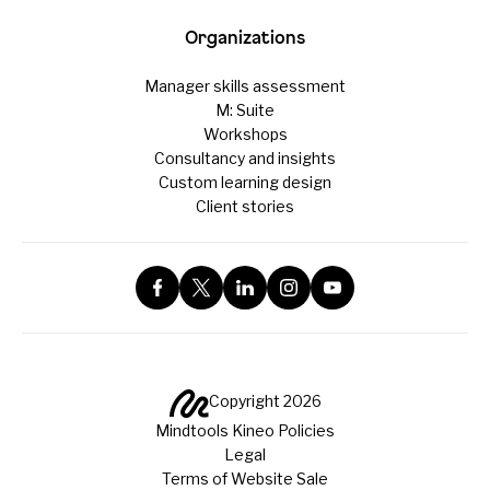
Organizations
Manager skills assessment
M: Suite
Workshops
Consultancy and insights
Custom learning design
Client stories
Copyright 2026
Mindtools Kineo Policies
Legal
Terms of Website Sale