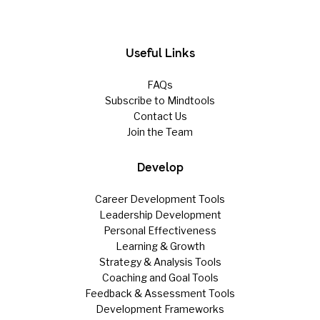
Useful Links
FAQs
Subscribe to Mindtools
Contact Us
Join the Team
Develop
Career Development Tools
Leadership Development
Personal Effectiveness
Learning & Growth
Strategy & Analysis Tools
Coaching and Goal Tools
Feedback & Assessment Tools
Development Frameworks