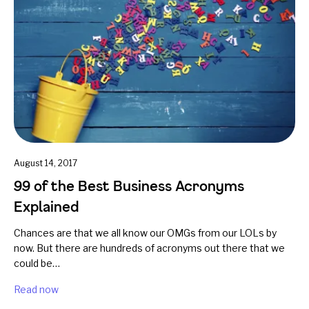
August 14, 2017
99 of the Best Business Acronyms
Explained
Chances are that we all know our OMGs from our LOLs by
now. But there are hundreds of acronyms out there that we
could be…
Read now