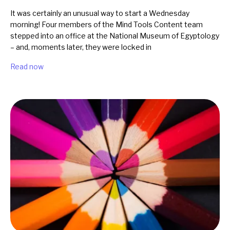
It was certainly an unusual way to start a Wednesday
morning! Four members of the Mind Tools Content team
stepped into an office at the National Museum of Egyptology
– and, moments later, they were locked in
Read now