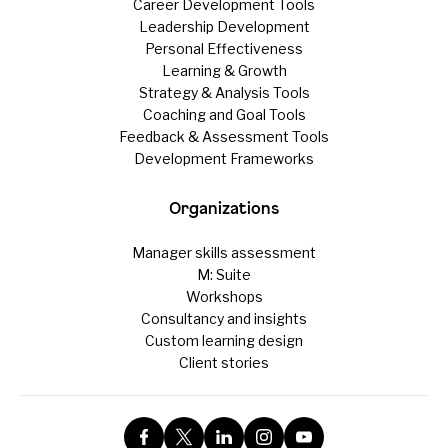
Career Development Tools
Leadership Development
Personal Effectiveness
Learning & Growth
Strategy & Analysis Tools
Coaching and Goal Tools
Feedback & Assessment Tools
Development Frameworks
Organizations
Manager skills assessment
M: Suite
Workshops
Consultancy and insights
Custom learning design
Client stories