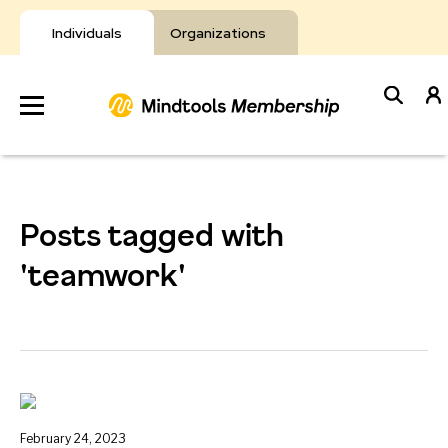
Skip
to
Individuals
Organizations
content
Develop
Your Toolkit
Posts tagged with
Resources
'teamwork'
About Mindtools
February 24, 2023