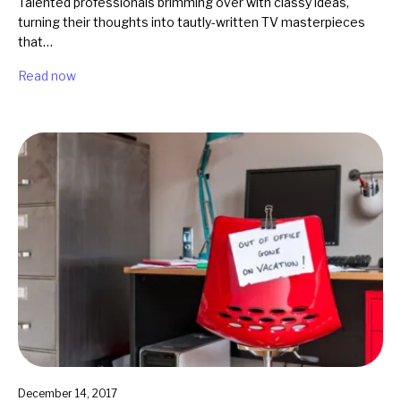
Talented professionals brimming over with classy ideas,
turning their thoughts into tautly-written TV masterpieces
that…
Read now
December 14, 2017