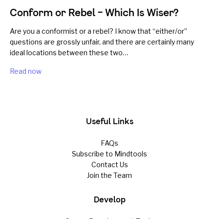
Conform or Rebel – Which Is Wiser?
Are you a conformist or a rebel? I know that “either/or”
questions are grossly unfair, and there are certainly many
ideal locations between these two…
Read now
Useful Links
FAQs
Subscribe to Mindtools
Contact Us
Join the Team
Develop