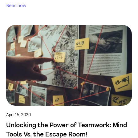
Read now
April 15, 2020
Unlocking the Power of Teamwork: Mind
Tools Vs. the Escape Room!