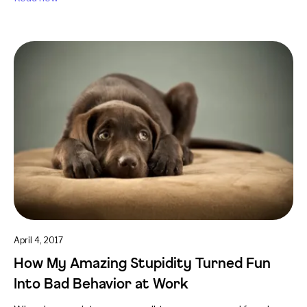
April 4, 2017
How My Amazing Stupidity Turned Fun
Into Bad Behavior at Work