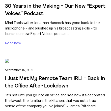
30 Years in the Making – Our New “Expert
Voices” Podcast
Mind Tools writer Jonathan Hancock has gone back to the
microphone – and brushed up his broadcasting skills – to
launch our new Expert Voices podcast.
Read now
September 16, 2021
I Just Met My Remote Team IRL! – Back in
the Office After Lockdown
"it's not until you go into an office and see how it's decorated,
the layout, the furniture, the kitchen, that you get a true
sense of the company you've joined" – James Pritchard