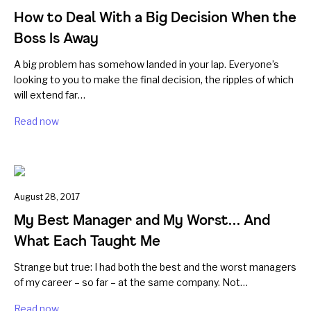
How to Deal With a Big Decision When the
Boss Is Away
A big problem has somehow landed in your lap. Everyone’s
looking to you to make the final decision, the ripples of which
will extend far…
Read now
August 28, 2017
My Best Manager and My Worst… And
What Each Taught Me
Strange but true: I had both the best and the worst managers
of my career – so far – at the same company. Not…
Read now