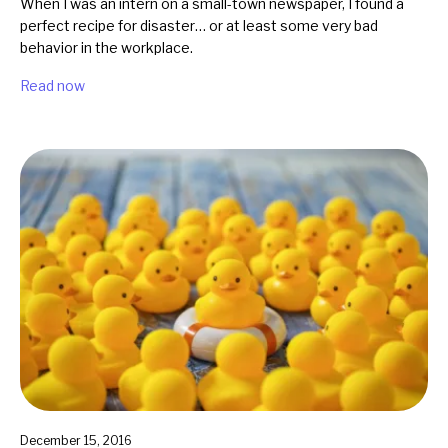
When I was an intern on a small-town newspaper, I found a
perfect recipe for disaster… or at least some very bad
behavior in the workplace.
Read now
December 15, 2016