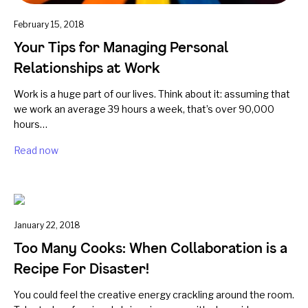
February 15, 2018
Your Tips for Managing Personal
Relationships at Work
Work is a huge part of our lives. Think about it: assuming that
we work an average 39 hours a week, that’s over 90,000
hours…
Read now
January 22, 2018
Too Many Cooks: When Collaboration is a
Recipe For Disaster!
You could feel the creative energy crackling around the room.