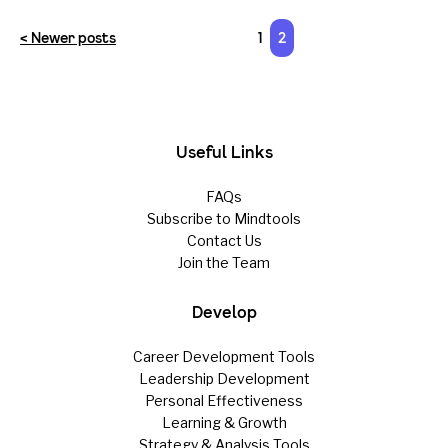
< Newer posts
1
2
Useful Links
FAQs
Subscribe to Mindtools
Contact Us
Join the Team
Develop
Career Development Tools
Leadership Development
Personal Effectiveness
Learning & Growth
Strategy & Analysis Tools