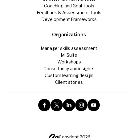
Coaching and Goal Tools
Feedback & Assessment Tools
Development Frameworks
Organizations
Manager skills assessment
M: Suite
Workshops
Consultancy and insights
Custom learning design
Client stories
Copyright 2026