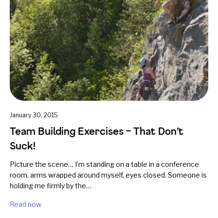
January 30, 2015
Team Building Exercises – That Don’t
Suck!
Picture the scene… I’m standing on a table in a conference
room, arms wrapped around myself, eyes closed. Someone is
holding me firmly by the…
Read now