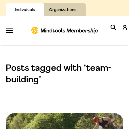
Skip
to
Individuals
Organizations
content
Develop
Your Toolkit
Posts tagged with 'team-
Resources
building'
About Mindtools