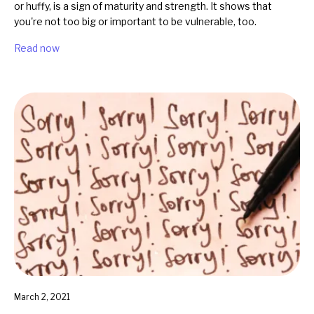
or huffy, is a sign of maturity and strength. It shows that
you're not too big or important to be vulnerable, too.
Read now
March 2, 2021