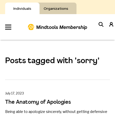
Skip
to
Individuals
Organizations
content
Develop
Your Toolkit
Posts tagged with 'sorry'
Resources
About Mindtools
July 17, 2023
The Anatomy of Apologies
Being able to apologize sincerely, without getting defensive