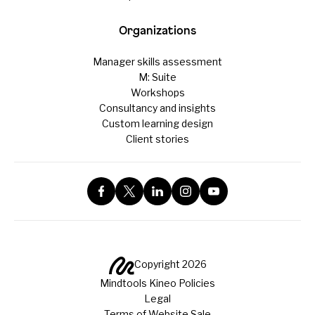
Organizations
Manager skills assessment
M: Suite
Workshops
Consultancy and insights
Custom learning design
Client stories
Copyright 2026
Mindtools Kineo Policies
Legal
Terms of Website Sale