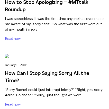
How to Stop Apologizing — #MTtalk
Roundup
I was speechless. It was the first time anyone had ever made
me aware of my "sorry habit." So what was the first word out
of my mouth in reply
Read now
January 11, 2018
How Can I Stop Saying Sorry All the
Time?
“Sorry Rachel, could I just interrupt briefly?” “Right, yes, sorry
Aaron. Go ahead.” “Sorry, I just thought we were…
Read now