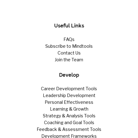
Useful Links
FAQs
Subscribe to Mindtools
Contact Us
Join the Team
Develop
Career Development Tools
Leadership Development
Personal Effectiveness
Learning & Growth
Strategy & Analysis Tools
Coaching and Goal Tools
Feedback & Assessment Tools
Development Frameworks