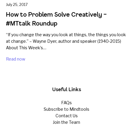
July 25, 2017
How to Problem Solve Creatively –
#MTtalk Roundup
“If you change the way you look at things, the things you look
at change.” – Wayne Dyer, author and speaker (1940-2015)
About This Week’s…
Read now
Useful Links
FAQs
Subscribe to Mindtools
Contact Us
Join the Team