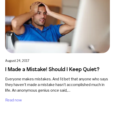
August 24, 2017
I Made a Mistake! Should I Keep Quiet?
Everyone makes mistakes. And I’d bet that anyone who says
they haven’t made a mistake hasn’t accomplished much in
life. An anonymous genius once said,…
Read now