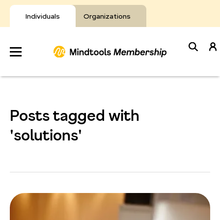
Skip
to
Individuals
Organizations
content
Develop
Your Toolkit
Posts tagged with
Resources
'solutions'
About Mindtools