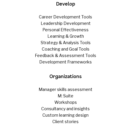
Develop
Career Development Tools
Leadership Development
Personal Effectiveness
Learning & Growth
Strategy & Analysis Tools
Coaching and Goal Tools
Feedback & Assessment Tools
Development Frameworks
Organizations
Manager skills assessment
M: Suite
Workshops
Consultancy and insights
Custom learning design
Client stories