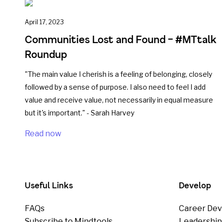
April 17, 2023
Communities Lost and Found – #MTtalk
Roundup
"The main value I cherish is a feeling of belonging, closely
followed by a sense of purpose. I also need to feel I add
value and receive value, not necessarily in equal measure
but it's important." - Sarah Harvey
Read now
Useful Links
Develop
FAQs
Career Dev
Subscribe to Mindtools
Leadershi