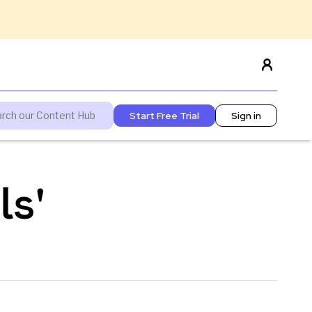
Start Free Trial
Sign in
ls'