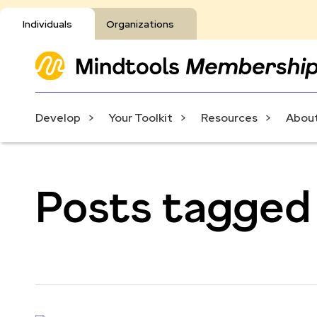
Individuals
Organizations
Develop
Your Toolkit
Resources
About
Posts tagged w