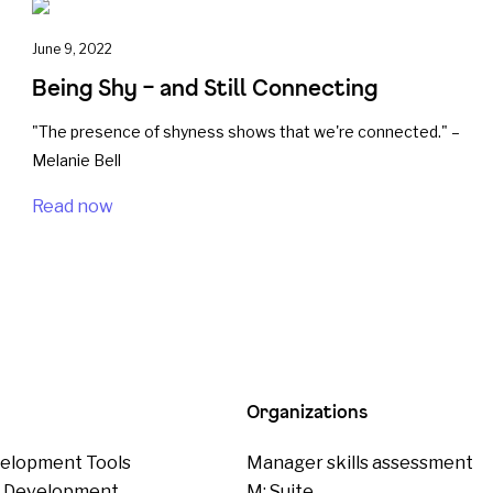
June 9, 2022
Being Shy – and Still Connecting
"The presence of shyness shows that we're connected." –
Melanie Bell
Read now
Organizations
elopment Tools
Manager skills assessment
p Development
M: Suite