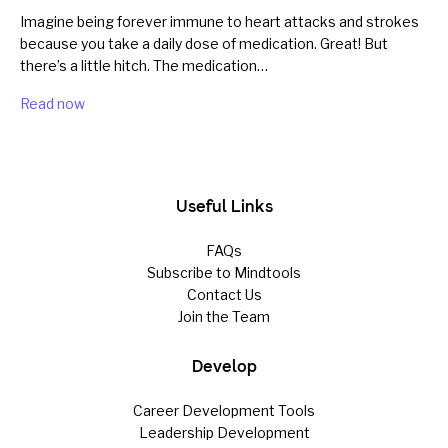
Imagine being forever immune to heart attacks and strokes
because you take a daily dose of medication. Great! But
there’s a little hitch. The medication…
Read now
Useful Links
FAQs
Subscribe to Mindtools
Contact Us
Join the Team
Develop
Career Development Tools
Leadership Development