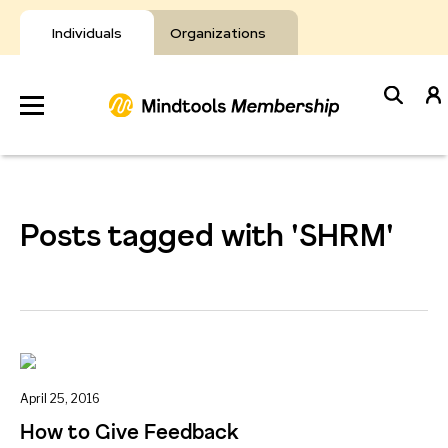
Skip
to
Individuals
Organizations
content
Develop
Your Toolkit
Posts tagged with 'SHRM'
Resources
About Mindtools
April 25, 2016
How to Give Feedback