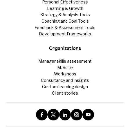
Personal Effectiveness
Learning & Growth
Strategy & Analysis Tools
Coaching and Goal Tools
Feedback & Assessment Tools
Development Frameworks
Organizations
Manager skills assessment
M: Suite
Workshops
Consultancy and insights
Custom learning design
Client stories