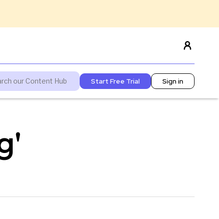
Start Free Trial
Sign in
g'