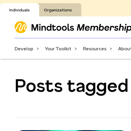
Individuals
Organizations
Develop
Your Toolkit
Resources
About
Posts tagged 