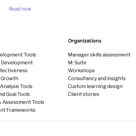
Read now
Organizations
elopment Tools
Manager skills assessment
p Development
M: Suite
ffectiveness
Workshops
 Growth
Consultancy and insights
Analysis Tools
Custom learning design
nd Goal Tools
Client stories
 Assessment Tools
nt Frameworks