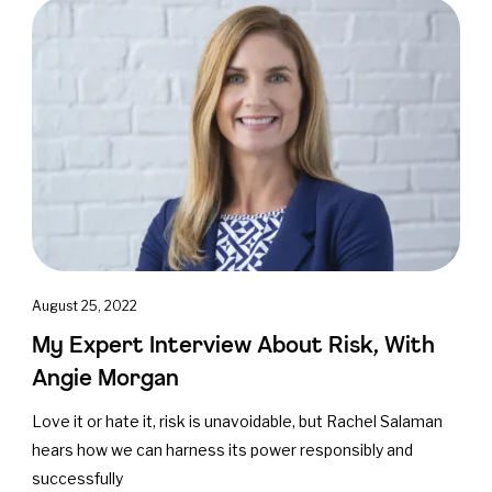
August 25, 2022
My Expert Interview About Risk, With
Angie Morgan
Love it or hate it, risk is unavoidable, but Rachel Salaman
hears how we can harness its power responsibly and
successfully