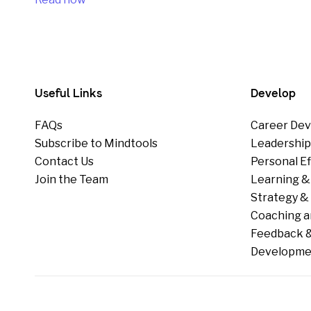
Useful Links
Develop
FAQs
Career Dev
Subscribe to Mindtools
Leadershi
Contact Us
Personal E
Join the Team
Learning &
Strategy & 
Coaching a
Feedback &
Developme