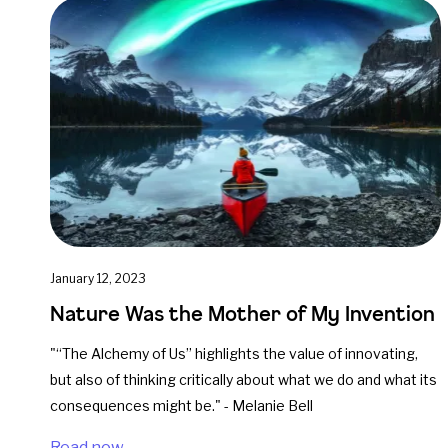
January 12, 2023
Nature Was the Mother of My Invention
"“The Alchemy of Us” highlights the value of innovating,
but also of thinking critically about what we do and what its
consequences might be." - Melanie Bell
Read now