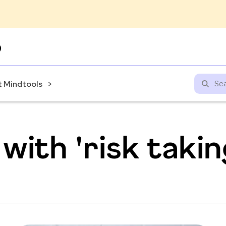
Skip
to
content
 Mindtools
with 'risk takin