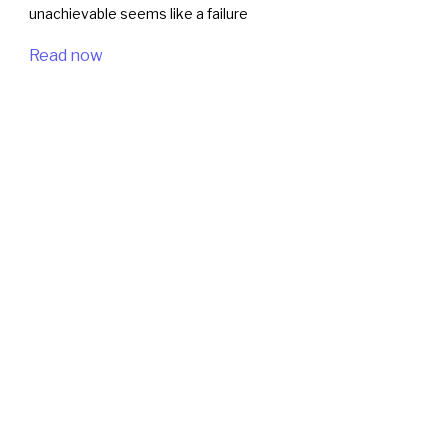
unachievable seems like a failure
Read now