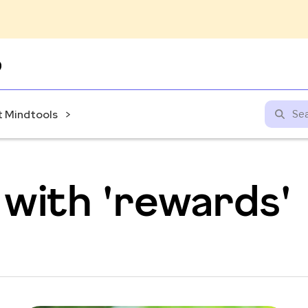
Skip
to
content
 Mindtools
with 'rewards'