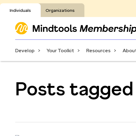
Individuals
Organizations
Develop
Your Toolkit
Resources
About
Posts tagged 