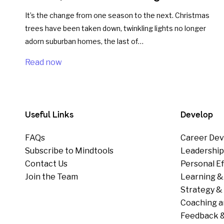
It’s the change from one season to the next. Christmas
trees have been taken down, twinkling lights no longer
adorn suburban homes, the last of…
Read now
Useful Links
Develop
FAQs
Career Dev
Subscribe to Mindtools
Leadershi
Contact Us
Personal E
Join the Team
Learning &
Strategy & 
Coaching a
Feedback &