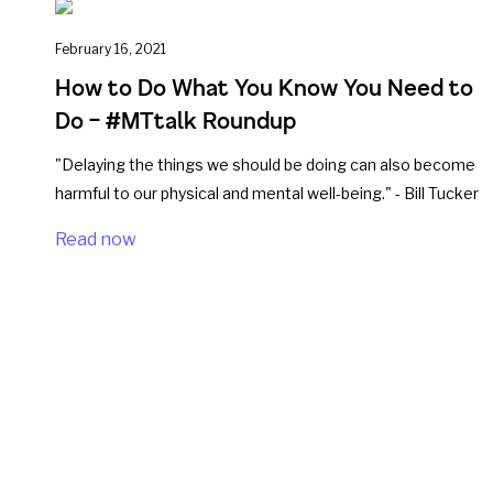
February 16, 2021
How to Do What You Know You Need to
Do – #MTtalk Roundup
"Delaying the things we should be doing can also become
harmful to our physical and mental well-being." - Bill Tucker
Read now