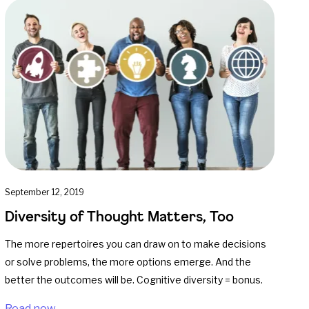
September 12, 2019
Diversity of Thought Matters, Too
The more repertoires you can draw on to make decisions
or solve problems, the more options emerge. And the
better the outcomes will be. Cognitive diversity = bonus.
Read now