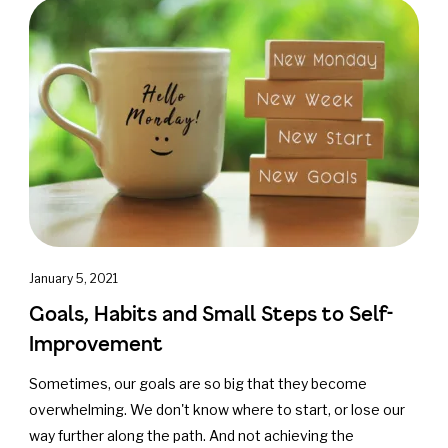
January 5, 2021
Goals, Habits and Small Steps to Self-
Improvement
Sometimes, our goals are so big that they become
overwhelming. We don't know where to start, or lose our
way further along the path. And not achieving the