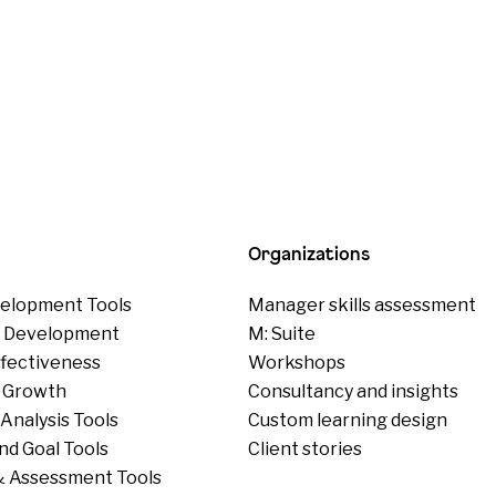
Organizations
elopment Tools
Manager skills assessment
p Development
M: Suite
ffectiveness
Workshops
 Growth
Consultancy and insights
Analysis Tools
Custom learning design
nd Goal Tools
Client stories
 Assessment Tools