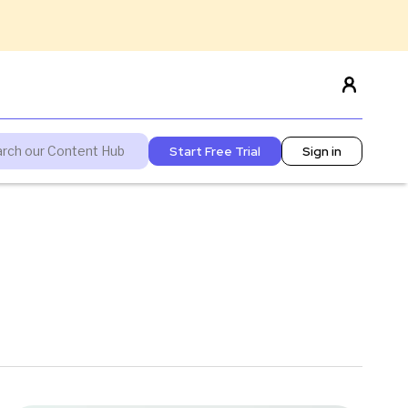
Start Free Trial
Sign in