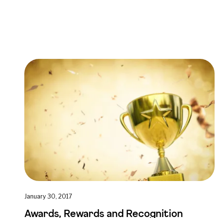
January 30, 2017
Awards, Rewards and Recognition