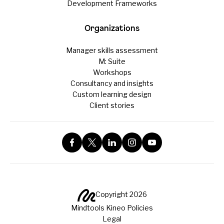
Development Frameworks
Organizations
Manager skills assessment
M: Suite
Workshops
Consultancy and insights
Custom learning design
Client stories
Copyright 2026
Mindtools Kineo Policies
Legal