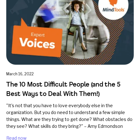
March 16, 2022
The 10 Most Difficult People (and the 5
Best Ways to Deal With Them!)
"It's not that you have to love everybody else in the
organization. But you do need to understand a few simple
things. What are they trying to get done? What obstacles do
they see? What skills do they bring?" – Amy Edmondson
Read now