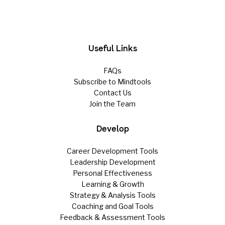
Useful Links
FAQs
Subscribe to Mindtools
Contact Us
Join the Team
Develop
Career Development Tools
Leadership Development
Personal Effectiveness
Learning & Growth
Strategy & Analysis Tools
Coaching and Goal Tools
Feedback & Assessment Tools