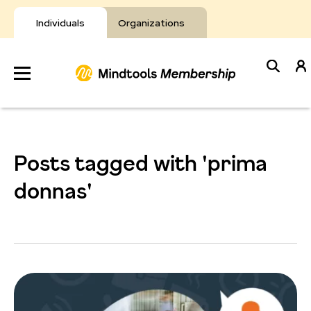
Skip
to
Individuals
Organizations
content
Develop
Your Toolkit
Posts tagged with 'prima
Resources
donnas'
About Mindtools