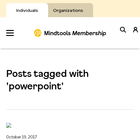
Skip
to
Individuals
Organizations
content
Develop
Your Toolkit
Posts tagged with
Resources
'powerpoint'
About Mindtools
October 19, 2017