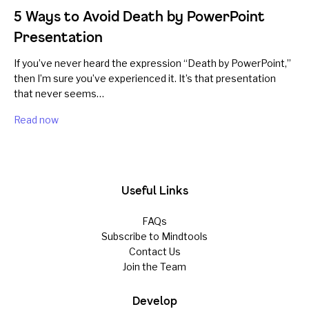
5 Ways to Avoid Death by PowerPoint
Presentation
If you’ve never heard the expression “Death by PowerPoint,”
then I’m sure you’ve experienced it. It’s that presentation
that never seems…
Read now
Useful Links
FAQs
Subscribe to Mindtools
Contact Us
Join the Team
Develop