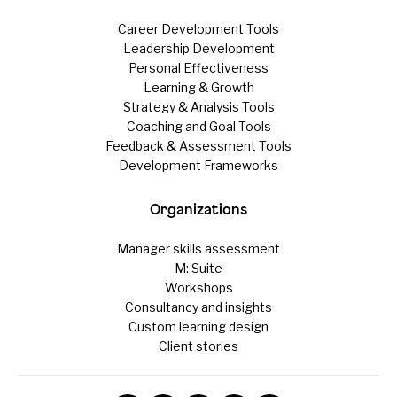
Career Development Tools
Leadership Development
Personal Effectiveness
Learning & Growth
Strategy & Analysis Tools
Coaching and Goal Tools
Feedback & Assessment Tools
Development Frameworks
Organizations
Manager skills assessment
M: Suite
Workshops
Consultancy and insights
Custom learning design
Client stories