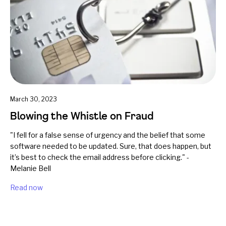
March 30, 2023
Blowing the Whistle on Fraud
"I fell for a false sense of urgency and the belief that some
software needed to be updated. Sure, that does happen, but
it’s best to check the email address before clicking." -
Melanie Bell
Read now