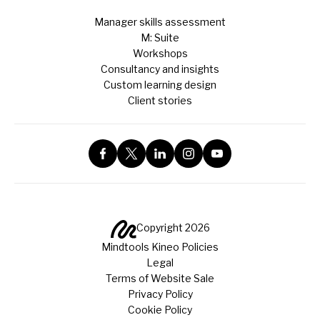
Manager skills assessment
M: Suite
Workshops
Consultancy and insights
Custom learning design
Client stories
Copyright 2026
Mindtools Kineo Policies
Legal
Terms of Website Sale
Privacy Policy
Cookie Policy