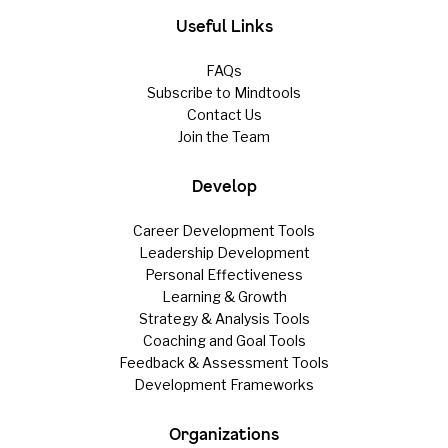
Useful Links
FAQs
Subscribe to Mindtools
Contact Us
Join the Team
Develop
Career Development Tools
Leadership Development
Personal Effectiveness
Learning & Growth
Strategy & Analysis Tools
Coaching and Goal Tools
Feedback & Assessment Tools
Development Frameworks
Organizations