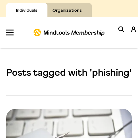
Skip
to
Individuals
Organizations
content
Develop
Your Toolkit
Posts tagged with 'phishing'
Resources
About Mindtools